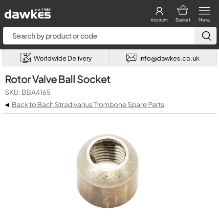
Account
Basket
Menu
Worldwide Delivery
info@dawkes.co.uk
Rotor Valve Ball Socket
SKU: BBA4165
◂
Back to Bach Stradivarius Trombone Spare Parts