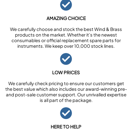
AMAZING CHOICE
We carefully choose and stock the best Wind & Brass
products on the market. Whether it’s the newest
consumables or official replacement spare parts for
instruments. We keep over 10,000 stock lines.
LOW PRICES
We carefully check pricing to ensure our customers get
the best value which also includes our award-winning pre-
and post-sale customer support. Our unrivalled expertise
is all part of the package.
HERE TO HELP