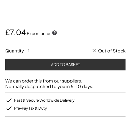
£7.04
Export price
Quantity
Out of Stock
We can order this from our suppliers.
Normally despatched to you in 5-10 days.
Fast & Secure Worldwide Delivery
Pre-Pay Tax & Duty