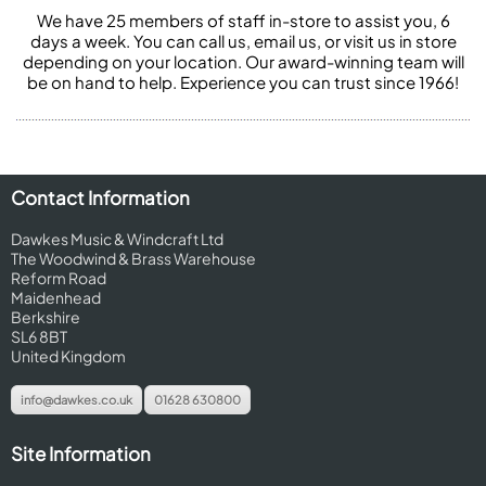
We have 25 members of staff in-store to assist you, 6
days a week. You can call us, email us, or visit us in store
depending on your location. Our award-winning team will
be on hand to help. Experience you can trust since 1966!
Contact Information
Dawkes Music & Windcraft Ltd
The Woodwind & Brass Warehouse
Reform Road
Maidenhead
Berkshire
SL6 8BT
United Kingdom
info@dawkes.co.uk
01628 630800
Site Information