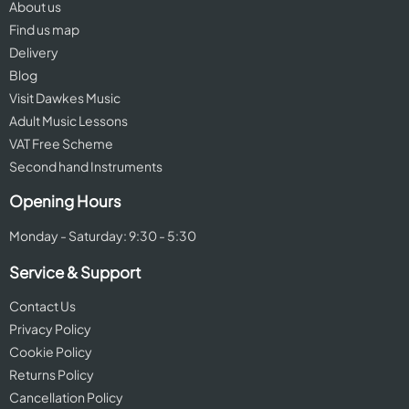
About us
Find us map
Delivery
Blog
Visit Dawkes Music
Adult Music Lessons
VAT Free Scheme
Second hand Instruments
Opening Hours
Monday - Saturday: 9:30 - 5:30
Service & Support
Contact Us
Privacy Policy
Cookie Policy
Returns Policy
Cancellation Policy