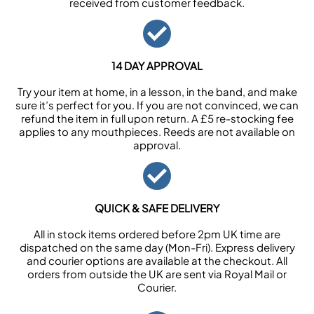
received from customer feedback.
14 DAY APPROVAL
Try your item at home, in a lesson, in the band, and make
sure it’s perfect for you. If you are not convinced, we can
refund the item in full upon return. A £5 re-stocking fee
applies to any mouthpieces. Reeds are not available on
approval.
QUICK & SAFE DELIVERY
All in stock items ordered before 2pm UK time are
dispatched on the same day (Mon-Fri). Express delivery
and courier options are available at the checkout. All
orders from outside the UK are sent via Royal Mail or
Courier.