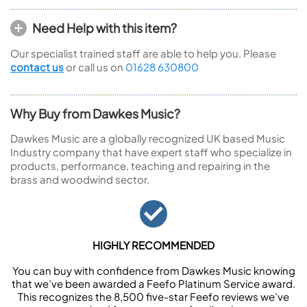
Need Help with this item?
Our specialist trained staff are able to help you. Please
contact us
or call us on
01628 630800
Why Buy from Dawkes Music?
Dawkes Music are a globally recognized UK based Music
Industry company that have expert staff who specialize in
products, performance, teaching and repairing in the
brass and woodwind sector.
HIGHLY RECOMMENDED
You can buy with confidence from Dawkes Music knowing
that we’ve been awarded a Feefo Platinum Service award.
This recognizes the 8,500 five-star Feefo reviews we’ve