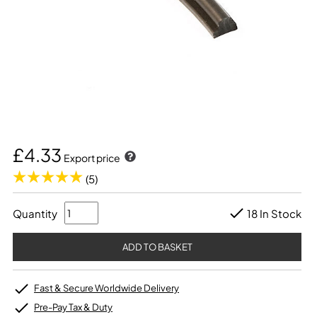
£4.33
Export price
(5)
Quantity
18 In Stock
Fast & Secure Worldwide Delivery
Pre-Pay Tax & Duty