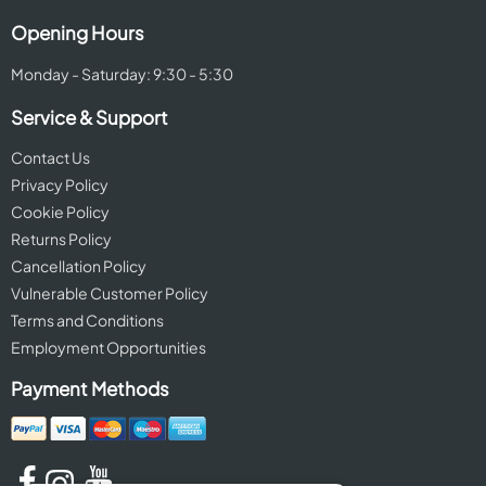
Opening Hours
Monday - Saturday: 9:30 - 5:30
Service & Support
Contact Us
Privacy Policy
Cookie Policy
Returns Policy
Cancellation Policy
Vulnerable Customer Policy
Terms and Conditions
Employment Opportunities
Payment Methods