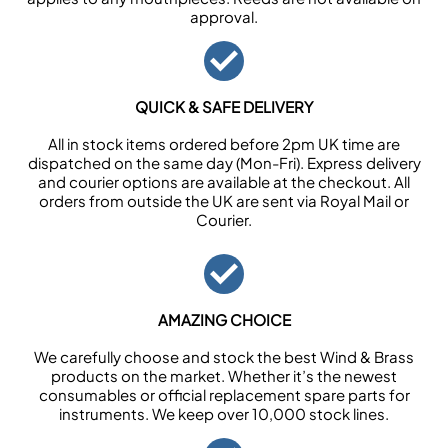
approval.
QUICK & SAFE DELIVERY
All in stock items ordered before 2pm UK time are
dispatched on the same day (Mon-Fri). Express delivery
and courier options are available at the checkout. All
orders from outside the UK are sent via Royal Mail or
Courier.
AMAZING CHOICE
We carefully choose and stock the best Wind & Brass
products on the market. Whether it’s the newest
consumables or official replacement spare parts for
instruments. We keep over 10,000 stock lines.