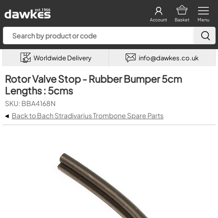
Account
Basket
Menu
Worldwide Delivery
info@dawkes.co.uk
Rotor Valve Stop - Rubber Bumper 5cm
Lengths : 5cms
SKU: BBA4168N
◂
Back to Bach Stradivarius Trombone Spare Parts