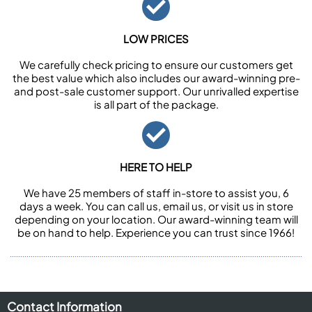
LOW PRICES
We carefully check pricing to ensure our customers get
the best value which also includes our award-winning pre-
and post-sale customer support. Our unrivalled expertise
is all part of the package.
HERE TO HELP
We have 25 members of staff in-store to assist you, 6
days a week. You can call us, email us, or visit us in store
depending on your location. Our award-winning team will
be on hand to help. Experience you can trust since 1966!
Contact Information