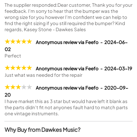
The supplier responded:
Dear customer, Thank you for your
feedback. I'm sorry to hear that the bumper was the
wrong size for you however I'm confident we can help to
find the right sizing if you still required the bumper? Kind
regards, Kasey Stone - Dawkes Sales
Anonymous review via Feefo - 2024-06-
02
Perfect
Anonymous review via Feefo - 2024-03-19
Just what was needed for the repair
Anonymous review via Feefo - 2020-09-
20
I have market this as 3 star but would have left it blank as
the parts didn't fit not anyones fault hard to match parts
one vintage instruments.
Why Buy from Dawkes Music?