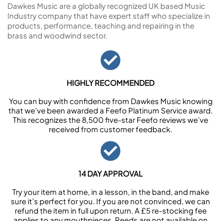
Dawkes Music are a globally recognized UK based Music
Industry company that have expert staff who specialize in
products, performance, teaching and repairing in the
brass and woodwind sector.
HIGHLY RECOMMENDED
You can buy with confidence from Dawkes Music knowing
that we’ve been awarded a Feefo Platinum Service award.
This recognizes the 8,500 five-star Feefo reviews we’ve
received from customer feedback.
14 DAY APPROVAL
Try your item at home, in a lesson, in the band, and make
sure it’s perfect for you. If you are not convinced, we can
refund the item in full upon return. A £5 re-stocking fee
applies to any mouthpieces. Reeds are not available on