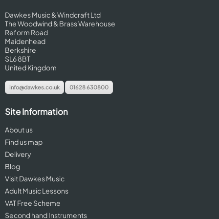
Dawkes Music & Windcraft Ltd
The Woodwind & Brass Warehouse
Reform Road
Maidenhead
Berkshire
SL6 8BT
United Kingdom
info@dawkes.co.uk
01628 630800
Site Information
About us
Find us map
Delivery
Blog
Visit Dawkes Music
Adult Music Lessons
VAT Free Scheme
Second hand Instruments