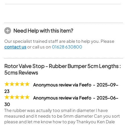
Need Help with this item?
Our specialist trained staff are able to help you. Please
contact us
or call us on
01628 630800
Rotor Valve Stop - Rubber Bumper 5cm Lengths :
5cms Reviews
Anonymous review via Feefo - 2025-09-
23
Anonymous review via Feefo - 2025-06-
30
The rubber was actually too small in diameter I have
measured and it needs to be 5mm diameter Can you sort
please and let me know how to pay Thankyou Ken Dale