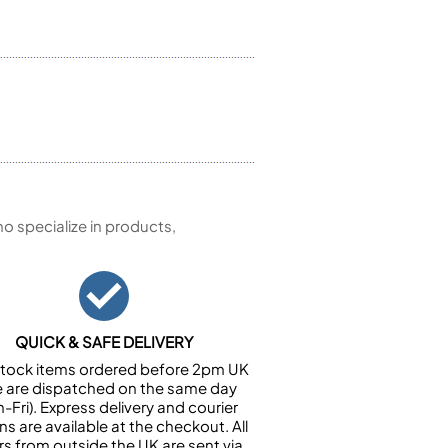
 specialize in products,
QUICK & SAFE DELIVERY
n stock items ordered before 2pm UK
e are dispatched on the same day
-Fri). Express delivery and courier
ns are available at the checkout. All
rs from outside the UK are sent via