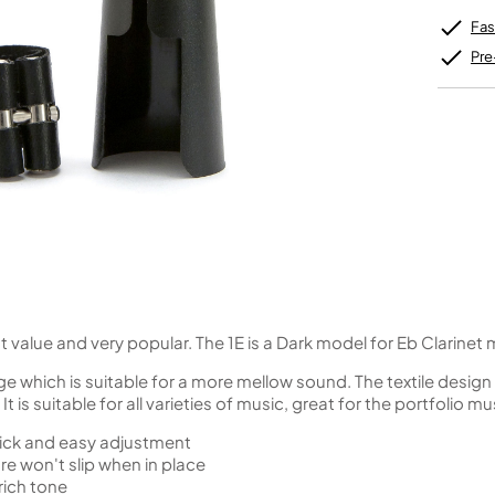
Unidentified Brass Parts
Levelling and Straightening
Tenor Recorder
Cornet in Eb
Batteries
Leak Detection
Fas
Treble Recorder
Bugle
MusicMedic Pads
Bass Recorder
MusicMedic Single Pads
Pre
MusicMedic Pad-Sets
OBOES
BARITONE HORNS
Oboe
3 Valve Baritone Horns
4 Valve Baritone Horns
COR ANGLAIS
TUBAS
Cor Anglais
3 Valve Tubas
4 Valve Tubas
Sale Brass
t value and very popular. The 1E is a Dark model for Eb Clarine
nge which is suitable for a more mellow sound. The textile desi
t is suitable for all varieties of music, great for the portfolio mu
uick and easy adjustment
e won't slip when in place
rich tone