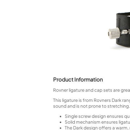
Piccolo
Bass Flute
Plastic Flute
BASSOONS
Bassoon
FIFES
Fife
Product Information
Sale Woodwind
Rovner ligature and cap sets are grea
This ligature is from Rovners Dark ra
sound and is not prone to stretching. I
Single screw design ensures q
Solid mechanism ensures ligatur
The Dark design offers a warm, 