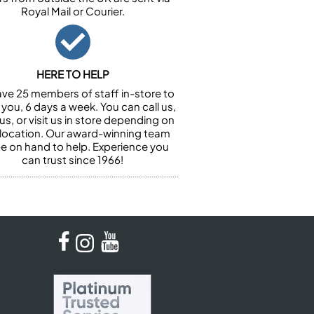
Royal Mail or Courier.
HERE TO HELP
ve 25 members of staff in-store to
 you, 6 days a week. You can call us,
us, or visit us in store depending on
 location. Our award-winning team
 be on hand to help. Experience you
can trust since 1966!