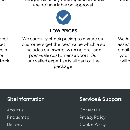
are not available on approval.
LOW PRICES
best
We carefully check pricing to ensure our
We ha
et.
customers get the best value which also
assist
es or
includes our award-winning pre- and
email 
or
post-sale customer support. Our
your
stock
unrivalled expertise is all part of the
will
package.
Site Information
Service & Support
About us
Contact Us
Find us map
Privacy Policy
Delivery
Cookie Policy