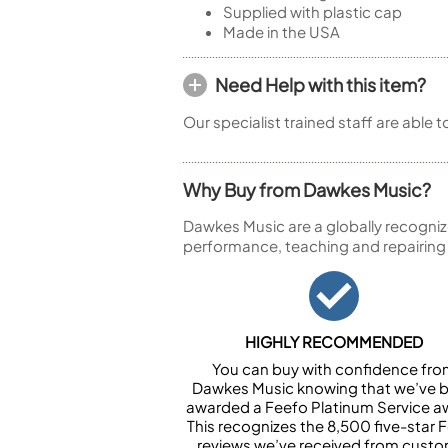
Supplied with plastic cap
Made in the USA
Need Help with this item?
Our specialist trained staff are able 
Why Buy from Dawkes Music?
Dawkes Music are a globally recogniz
performance, teaching and repairing
HIGHLY RECOMMENDED
You can buy with confidence fr
Dawkes Music knowing that we’ve 
awarded a Feefo Platinum Service a
This recognizes the 8,500 five-star 
reviews we’ve received from cust