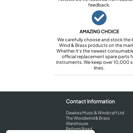
feedback.
AMAZING CHOICE
We carefully choose and stock the 
Wind & Brass products on the mark
Whether it’s the newest consumabl
official replacement spare parts f
instruments. We keep over 10,000 
lines.
Contact Information
Dawkes Music & Windcraft Ltd
The Woodwind & Brass
Warehouse
Reform Road