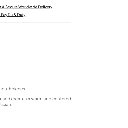
Kinder French Horns
Vices and Anvils
t & Secure Worldwide Delivery
-Pay Tax & Duty
EUPHONIUMS
3 Valve Euphoniums
4 Valve Euphoniums
TENOR HORNS
Tenor Horn
FLUGEL HORNS
Flugel Horn
t mouthpieces.
gn used creates a warm and centered
sician.