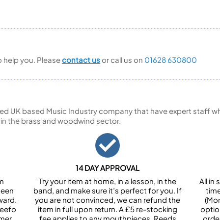
to help you. Please
contact us
or call us on
01628 630800
ed UK based Music Industry company that have expert staff who
 in the brass and woodwind sector.
14 DAY APPROVAL
om
Try your item at home, in a lesson, in the
All i
been
band, and make sure it’s perfect for you. If
tim
ward.
you are not convinced, we can refund the
(Mon
Feefo
item in full upon return. A £5 re-stocking
optio
omer
fee applies to any mouthpieces. Reeds
orde