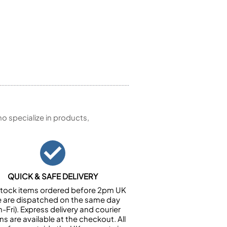
 specialize in products,
QUICK & SAFE DELIVERY
n stock items ordered before 2pm UK
e are dispatched on the same day
-Fri). Express delivery and courier
ns are available at the checkout. All