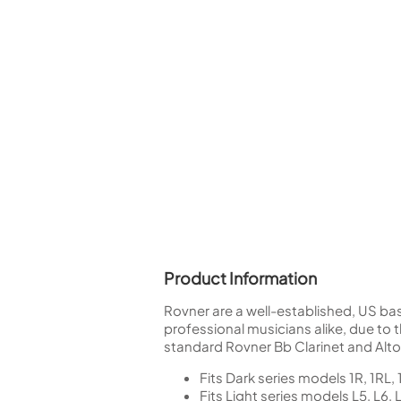
Woodwind Springs
Tenor Saxophone
Flute in C
General Pad Materials
Unidentified Woodwind Parts
Alto Flute
Piccolo
Bass Flute
Plastic Flute
BASSOONS
Bassoon
FIFES
Fife
Product Information
Sale Woodwind
Rovner are a well-established, US ba
professional musicians alike, due to th
standard Rovner Bb Clarinet and Alt
Fits Dark series models 1R, 1RL,
Fits Light series models L5, L6, 