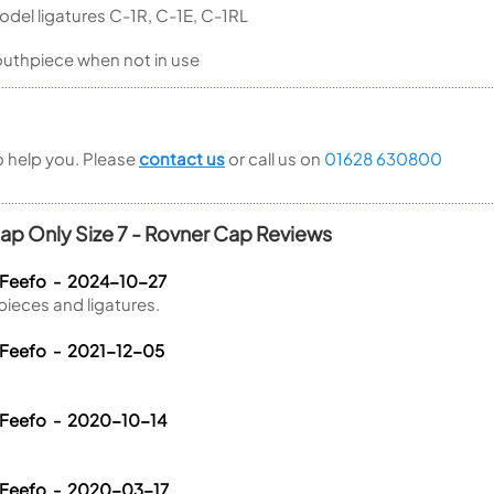
odel ligatures C-1R, C-1E, C-1RL
outhpiece when not in use
to help you. Please
contact us
or call us on
01628 630800
Cap Only Size 7 - Rovner Cap Reviews
 Feefo - 2024-10-27
pieces and ligatures.
 Feefo - 2021-12-05
 Feefo - 2020-10-14
 Feefo - 2020-03-17