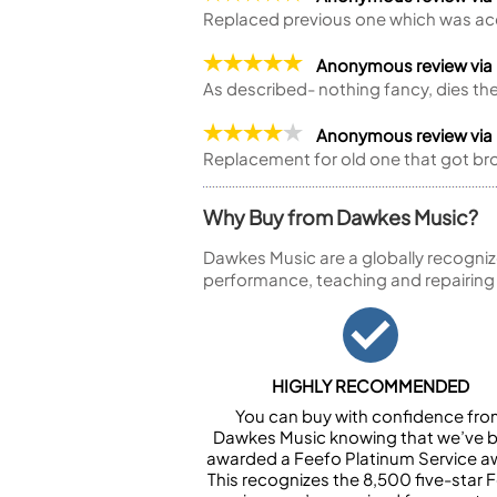
Replaced previous one which was acc
Anonymous review via
As described- nothing fancy, dies the
Anonymous review via
Replacement for old one that got br
Why Buy from Dawkes Music?
Dawkes Music are a globally recogniz
performance, teaching and repairing
HIGHLY RECOMMENDED
You can buy with confidence fr
Dawkes Music knowing that we’ve 
awarded a Feefo Platinum Service a
This recognizes the 8,500 five-star 