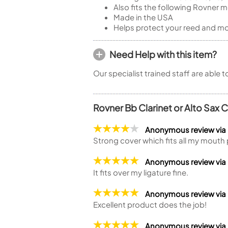
Also fits the following Rovner m
Made in the USA
Helps protect your reed and m
Need Help with this item?
Our specialist trained staff are able 
Rovner Bb Clarinet or Alto Sax 
Anonymous review via
Strong cover which fits all my mouth 
Anonymous review via
It fits over my ligature fine.
Anonymous review via
Excellent product does the job!
Anonymous review via