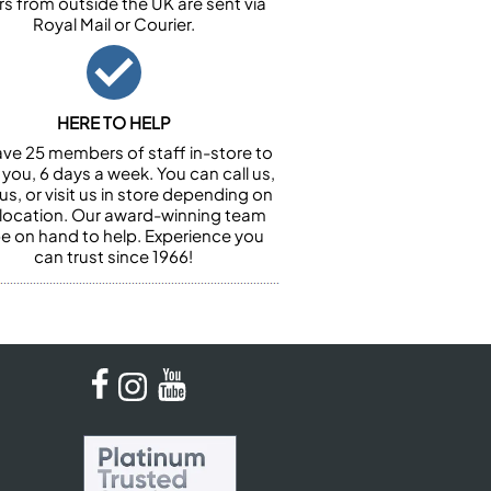
rs from outside the UK are sent via
Royal Mail or Courier.
HERE TO HELP
ve 25 members of staff in-store to
 you, 6 days a week. You can call us,
us, or visit us in store depending on
 location. Our award-winning team
 be on hand to help. Experience you
can trust since 1966!