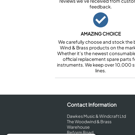
reviews we’ve received from cust
feedback.
AMAZING CHOICE
We carefully choose and stock the 
Wind & Brass products on the mark
Whether it’s the newest consumabl
official replacement spare parts f
instruments. We keep over 10,000 
lines.
Contact Information
Dawkes Music & Windcraft Ltd
The Woodwind & Brass
Warehouse
Reform Road