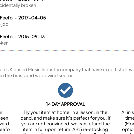
identally broken
 Feefo - 2017-04-05
 job!
 Feefo - 2015-09-13
oken
ed UK based Music Industry company that have expert staff who
 in the brass and woodwind sector.
14 DAY APPROVAL
om
Try your item at home, in a lesson, in the
All i
been
band, and make sure it’s perfect for you. If
tim
ward.
you are not convinced, we can refund the
(Mon
Feefo
item in full upon return. A £5 re-stocking
optio