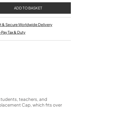
Single French Horns
Tenon Replacement
Full Double French Horns
Valve Tools
Kinder French Horns
Vices and Anvils
t & Secure Worldwide Delivery
-Pay Tax & Duty
EUPHONIUMS
3 Valve Euphoniums
4 Valve Euphoniums
TENOR HORNS
Tenor Horn
FLUGEL HORNS
Flugel Horn
students, teachers, and
 Replacement Cap, which fits over