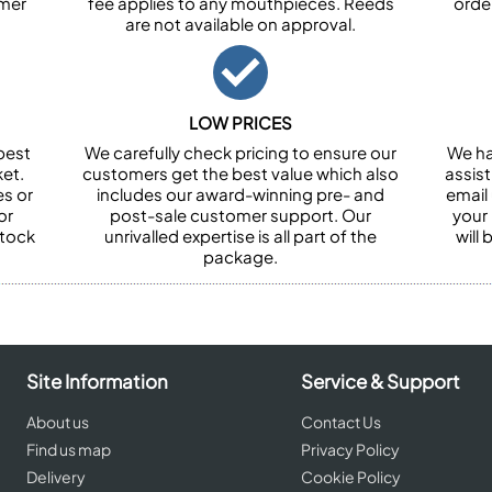
omer
fee applies to any mouthpieces. Reeds
orde
are not available on approval.
LOW PRICES
best
We carefully check pricing to ensure our
We ha
et.
customers get the best value which also
assist
es or
includes our award-winning pre- and
email 
or
post-sale customer support. Our
your
stock
unrivalled expertise is all part of the
will
package.
Site Information
Service & Support
About us
Contact Us
Find us map
Privacy Policy
Delivery
Cookie Policy