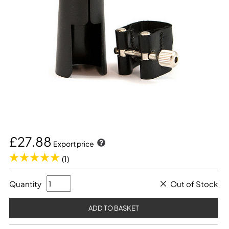
£27.88
Export price
(1)
Quantity
Out of Stock