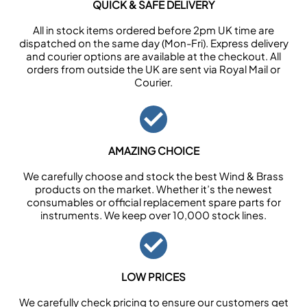
QUICK & SAFE DELIVERY
All in stock items ordered before 2pm UK time are
dispatched on the same day (Mon-Fri). Express delivery
and courier options are available at the checkout. All
orders from outside the UK are sent via Royal Mail or
Courier.
AMAZING CHOICE
We carefully choose and stock the best Wind & Brass
products on the market. Whether it’s the newest
consumables or official replacement spare parts for
instruments. We keep over 10,000 stock lines.
LOW PRICES
We carefully check pricing to ensure our customers get