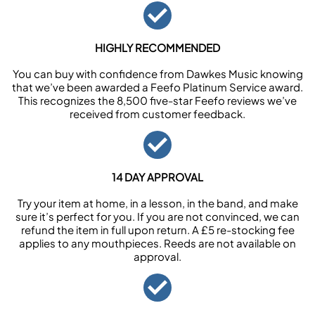
HIGHLY RECOMMENDED
You can buy with confidence from Dawkes Music knowing
that we’ve been awarded a Feefo Platinum Service award.
This recognizes the 8,500 five-star Feefo reviews we’ve
received from customer feedback.
14 DAY APPROVAL
Try your item at home, in a lesson, in the band, and make
sure it’s perfect for you. If you are not convinced, we can
refund the item in full upon return. A £5 re-stocking fee
applies to any mouthpieces. Reeds are not available on
approval.