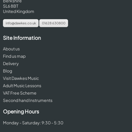
Berkshire
SL6 8BT
United Kingdom
info@dawkes.co.uk
01628 630800
Site Information
About us
Find us map
Delivery
Blog
Visit Dawkes Music
Adult Music Lessons
VAT Free Scheme
Second hand Instruments
Opening Hours
Monday - Saturday: 9:30 - 5:30