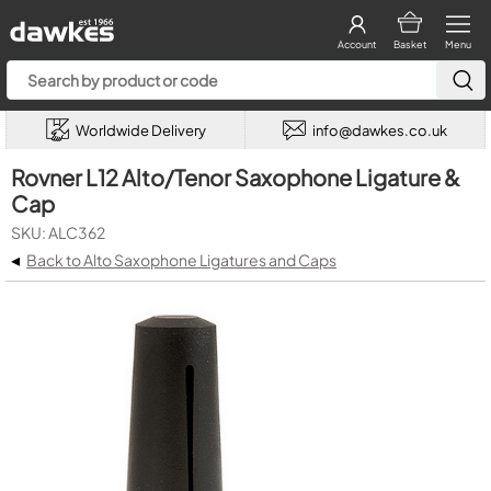
Account
Basket
Menu
Worldwide Delivery
info@dawkes.co.uk
Rovner L12 Alto/Tenor Saxophone Ligature &
Cap
SKU: ALC362
◂
Back to Alto Saxophone Ligatures and Caps