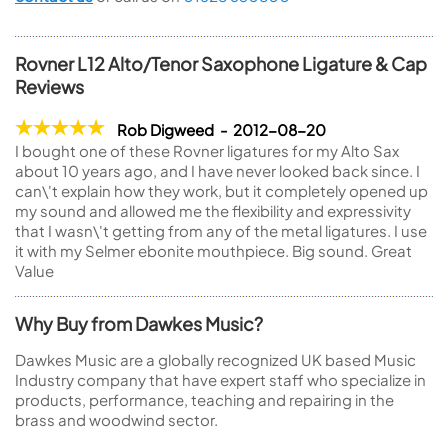
Rovner L12 Alto/Tenor Saxophone Ligature & Cap
Reviews
Rob Digweed - 2012-08-20
I bought one of these Rovner ligatures for my Alto Sax
about 10 years ago, and I have never looked back since. I
can\'t explain how they work, but it completely opened up
my sound and allowed me the flexibility and expressivity
that I wasn\'t getting from any of the metal ligatures. I use
it with my Selmer ebonite mouthpiece. Big sound. Great
Value
Why Buy from Dawkes Music?
Dawkes Music are a globally recognized UK based Music
Industry company that have expert staff who specialize in
products, performance, teaching and repairing in the
brass and woodwind sector.