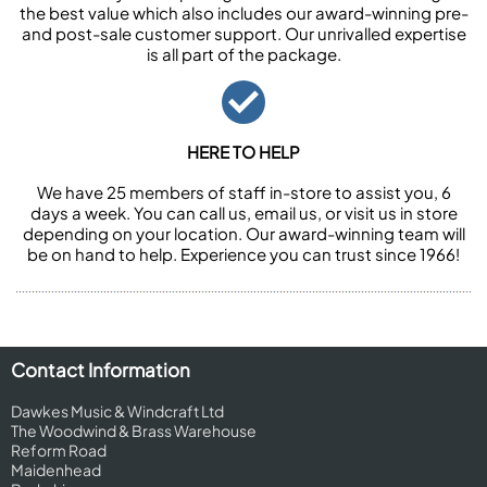
the best value which also includes our award-winning pre-
and post-sale customer support. Our unrivalled expertise
is all part of the package.
HERE TO HELP
We have 25 members of staff in-store to assist you, 6
days a week. You can call us, email us, or visit us in store
depending on your location. Our award-winning team will
be on hand to help. Experience you can trust since 1966!
Contact Information
Dawkes Music & Windcraft Ltd
The Woodwind & Brass Warehouse
Reform Road
Maidenhead