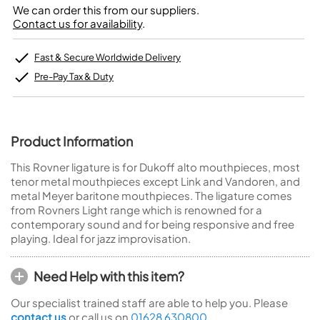
We can order this from our suppliers.
Contact us for availability
.
Fast & Secure Worldwide Delivery
Pre-Pay Tax & Duty
Product Information
This Rovner ligature is for Dukoff alto mouthpieces, most
tenor metal mouthpieces except Link and Vandoren, and
metal Meyer baritone mouthpieces. The ligature comes
from Rovners Light range which is renowned for a
contemporary sound and for being responsive and free
playing. Ideal for jazz improvisation.
Need Help with this item?
Our specialist trained staff are able to help you. Please
contact us
or call us on
01628 630800