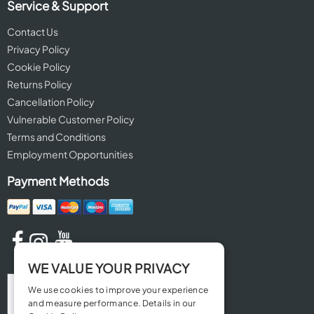
Service & Support
Contact Us
Privacy Policy
Cookie Policy
Returns Policy
Cancellation Policy
Vulnerable Customer Policy
Terms and Conditions
Employment Opportunities
Payment Methods
WE VALUE YOUR PRIVACY
We use cookies to improve your experience
and measure performance. Details in our