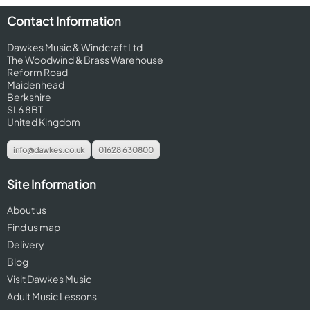
Contact Information
Dawkes Music & Windcraft Ltd
The Woodwind & Brass Warehouse
Reform Road
Maidenhead
Berkshire
SL6 8BT
United Kingdom
info@dawkes.co.uk
01628 630800
Site Information
About us
Find us map
Delivery
Blog
Visit Dawkes Music
Adult Music Lessons