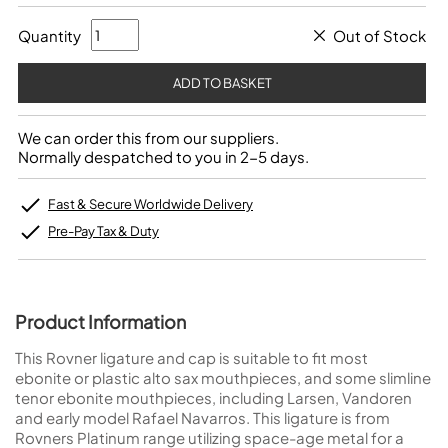
Quantity
Out of Stock
We can order this from our suppliers.
Normally despatched to you in 2-5 days.
Fast & Secure Worldwide Delivery
Pre-Pay Tax & Duty
Product Information
This Rovner ligature and cap is suitable to fit most
ebonite or plastic alto sax mouthpieces, and some slimline
tenor ebonite mouthpieces, including Larsen, Vandoren
and early model Rafael Navarros. This ligature is from
Rovners Platinum range utilizing space-age metal for a