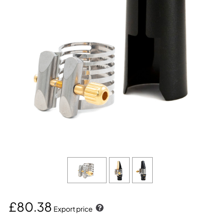
£80.38
Export price