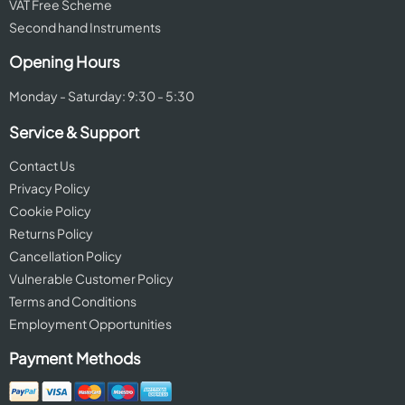
VAT Free Scheme
Second hand Instruments
Opening Hours
Monday - Saturday: 9:30 - 5:30
Service & Support
Contact Us
Privacy Policy
Cookie Policy
Returns Policy
Cancellation Policy
Vulnerable Customer Policy
Terms and Conditions
Employment Opportunities
Payment Methods