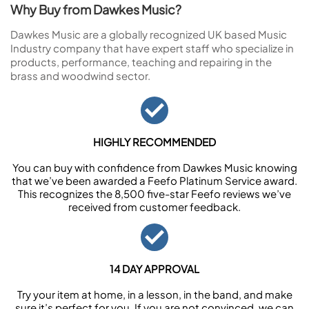
Why Buy from Dawkes Music?
Dawkes Music are a globally recognized UK based Music
Industry company that have expert staff who specialize in
products, performance, teaching and repairing in the
brass and woodwind sector.
HIGHLY RECOMMENDED
You can buy with confidence from Dawkes Music knowing
that we’ve been awarded a Feefo Platinum Service award.
This recognizes the 8,500 five-star Feefo reviews we’ve
received from customer feedback.
14 DAY APPROVAL
Try your item at home, in a lesson, in the band, and make
sure it’s perfect for you. If you are not convinced, we can