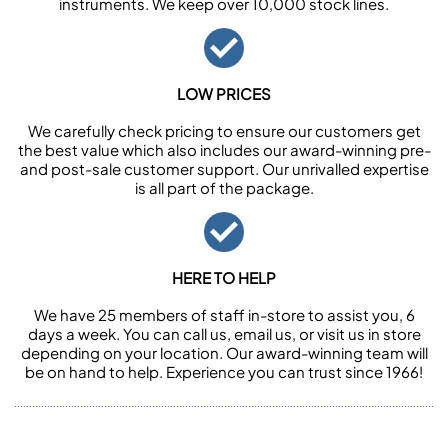
instruments. We keep over 10,000 stock lines.
LOW PRICES
We carefully check pricing to ensure our customers get
the best value which also includes our award-winning pre-
and post-sale customer support. Our unrivalled expertise
is all part of the package.
HERE TO HELP
We have 25 members of staff in-store to assist you, 6
days a week. You can call us, email us, or visit us in store
depending on your location. Our award-winning team will
be on hand to help. Experience you can trust since 1966!