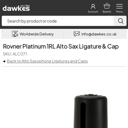
Account
Basket
Menu
Worldwide Delivery
info@dawkes.co.uk
Rovner Platinum 1RL Alto Sax Ligature & Cap
SKU: ALC071
◂
Back to Alto Saxophone Ligatures and Caps