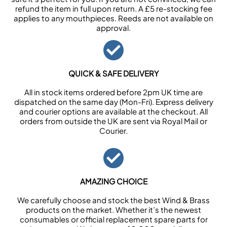
refund the item in full upon return. A £5 re-stocking fee
applies to any mouthpieces. Reeds are not available on
approval.
QUICK & SAFE DELIVERY
All in stock items ordered before 2pm UK time are
dispatched on the same day (Mon-Fri). Express delivery
and courier options are available at the checkout. All
orders from outside the UK are sent via Royal Mail or
Courier.
AMAZING CHOICE
We carefully choose and stock the best Wind & Brass
products on the market. Whether it’s the newest
consumables or official replacement spare parts for