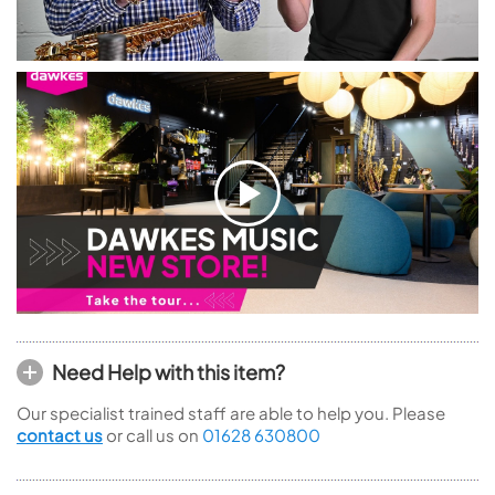
Need Help with this item?
Our specialist trained staff are able to help you. Please
contact us
or call us on
01628 630800