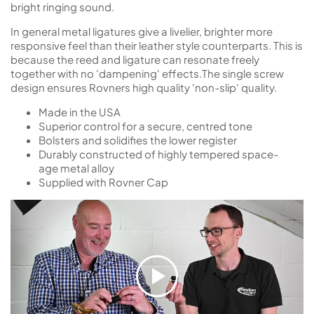
bright ringing sound.
In general metal ligatures give a livelier, brighter more
responsive feel than their leather style counterparts. This is
because the reed and ligature can resonate freely
together with no 'dampening' effects.The single screw
design ensures Rovners high quality 'non-slip' quality.
Made in the USA
Superior control for a secure, centred tone
Bolsters and solidifies the lower register
Durably constructed of highly tempered space-
age metal alloy
Supplied with Rovner Cap