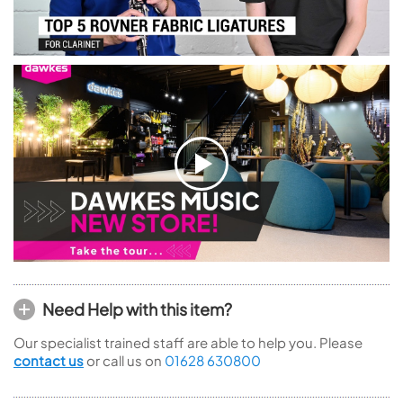
Need Help with this item?
Our specialist trained staff are able to help you. Please
contact us
or call us on
01628 630800