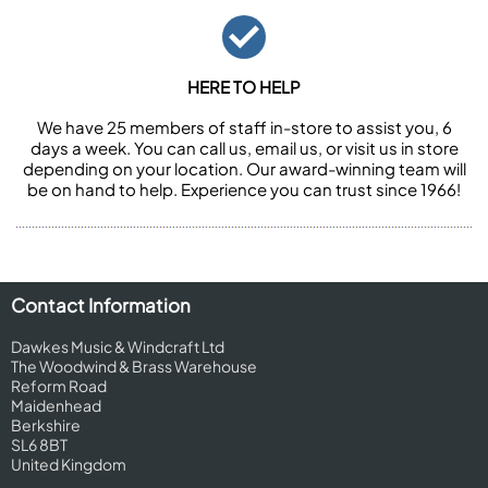
HERE TO HELP
We have 25 members of staff in-store to assist you, 6
days a week. You can call us, email us, or visit us in store
depending on your location. Our award-winning team will
be on hand to help. Experience you can trust since 1966!
Contact Information
Dawkes Music & Windcraft Ltd
The Woodwind & Brass Warehouse
Reform Road
Maidenhead
Berkshire
SL6 8BT
United Kingdom