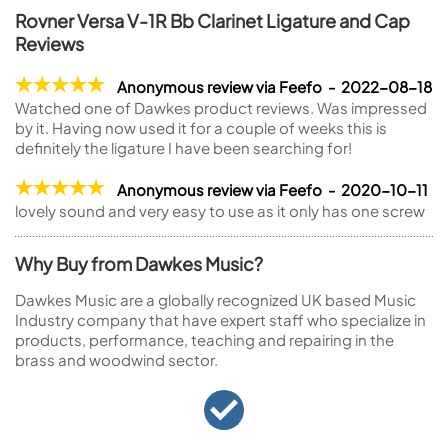
Rovner Versa V-1R Bb Clarinet Ligature and Cap
Reviews
Anonymous review via Feefo - 2022-08-18
Watched one of Dawkes product reviews. Was impressed
by it. Having now used it for a couple of weeks this is
definitely the ligature I have been searching for!
Anonymous review via Feefo - 2020-10-11
lovely sound and very easy to use as it only has one screw
Why Buy from Dawkes Music?
Dawkes Music are a globally recognized UK based Music
Industry company that have expert staff who specialize in
products, performance, teaching and repairing in the
brass and woodwind sector.