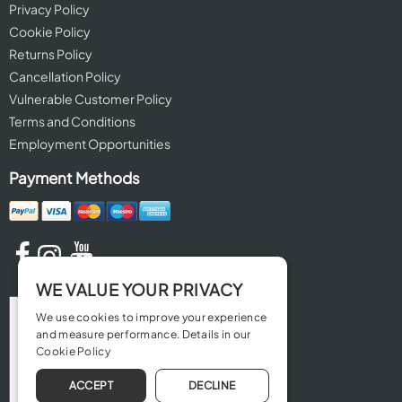
Privacy Policy
Cookie Policy
Returns Policy
Cancellation Policy
Vulnerable Customer Policy
Terms and Conditions
Employment Opportunities
Payment Methods
WE VALUE YOUR PRIVACY
We use cookies to improve your experience
and measure performance. Details in our
Cookie Policy
ACCEPT
DECLINE