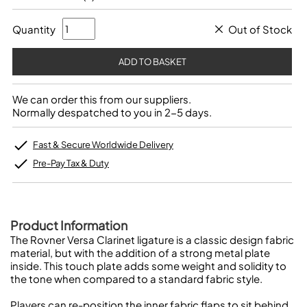
Quantity
Out of Stock
We can order this from our suppliers.
Normally despatched to you in 2-5 days.
Fast & Secure Worldwide Delivery
Pre-Pay Tax & Duty
Product Information
The Rovner Versa Clarinet ligature is a classic design fabric
material, but with the addition of a strong metal plate
inside. This touch plate adds some weight and solidity to
the tone when compared to a standard fabric style.
Players can re-position the inner fabric flaps to sit behind