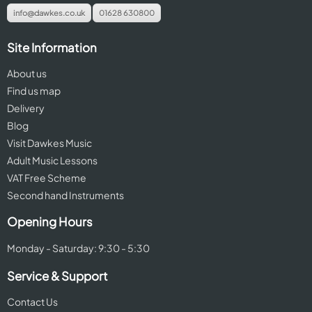
info@dawkes.co.uk
01628 630800
Site Information
About us
Find us map
Delivery
Blog
Visit Dawkes Music
Adult Music Lessons
VAT Free Scheme
Second hand Instruments
Opening Hours
Monday - Saturday: 9:30 - 5:30
Service & Support
Contact Us