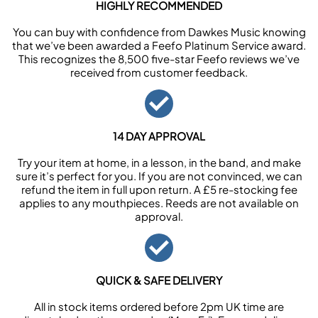
HIGHLY RECOMMENDED
You can buy with confidence from Dawkes Music knowing
that we’ve been awarded a Feefo Platinum Service award.
This recognizes the 8,500 five-star Feefo reviews we’ve
received from customer feedback.
14 DAY APPROVAL
Try your item at home, in a lesson, in the band, and make
sure it’s perfect for you. If you are not convinced, we can
refund the item in full upon return. A £5 re-stocking fee
applies to any mouthpieces. Reeds are not available on
approval.
QUICK & SAFE DELIVERY
All in stock items ordered before 2pm UK time are