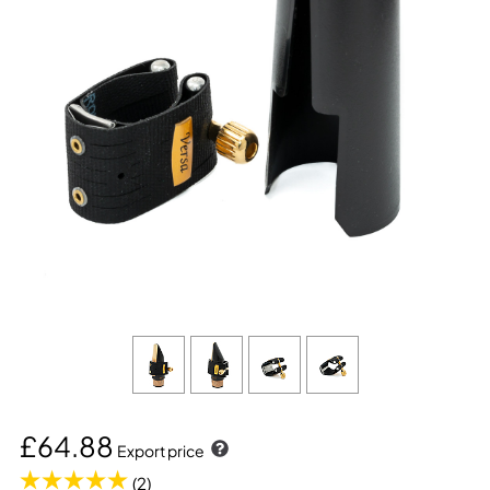
£64.88
Export price
(2)