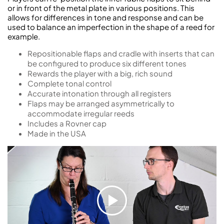
or in front of the metal plate in various positions. This
allows for differences in tone and response and can be
used to balance an imperfection in the shape of a reed for
example.
Repositionable flaps and cradle with inserts that can
be configured to produce six different tones
Rewards the player with a big, rich sound
Complete tonal control
Accurate intonation through all registers
Flaps may be arranged asymmetrically to
accommodate irregular reeds
Includes a Rovner cap
Made in the USA