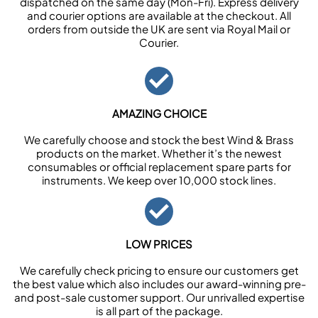
dispatched on the same day (Mon-Fri). Express delivery
and courier options are available at the checkout. All
orders from outside the UK are sent via Royal Mail or
Courier.
AMAZING CHOICE
We carefully choose and stock the best Wind & Brass
products on the market. Whether it’s the newest
consumables or official replacement spare parts for
instruments. We keep over 10,000 stock lines.
LOW PRICES
We carefully check pricing to ensure our customers get
the best value which also includes our award-winning pre-
and post-sale customer support. Our unrivalled expertise
is all part of the package.