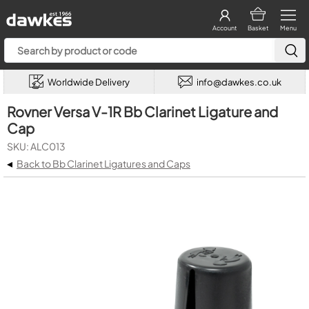
Account
Basket
Menu
Worldwide Delivery
info@dawkes.co.uk
Rovner Versa V-1R Bb Clarinet Ligature and
Cap
SKU: ALC013
◂
Back to Bb Clarinet Ligatures and Caps