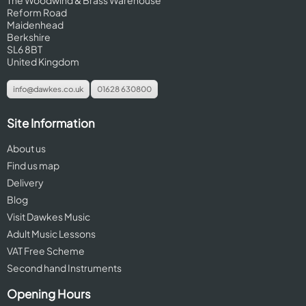
The Woodwind & Brass Warehouse
Reform Road
Maidenhead
Berkshire
SL6 8BT
United Kingdom
info@dawkes.co.uk
01628 630800
Site Information
About us
Find us map
Delivery
Blog
Visit Dawkes Music
Adult Music Lessons
VAT Free Scheme
Second hand Instruments
Opening Hours