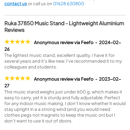
contact us
or call us on
01628 630800
Ruka 37850 Music Stand - Lightweight Aluminium
Reviews
Anonymous review via Feefo - 2024-02-
26
The lightest music stand, excellent quality. I have it for
several years and it's like new. I've recommended it to my
colleagues and students.
Anonymous review via Feefo - 2023-02-
27
This music stand weighs just under 600 g, which makes it
easy to carry, yet it is sturdy and fully adjustable. Perfect
for any indoor music making. I don't know whether it would
stay upright in a a strong wind (and you would need
clothes pegs not magnets to keep the music on) but I
don't want to use it out of doors.