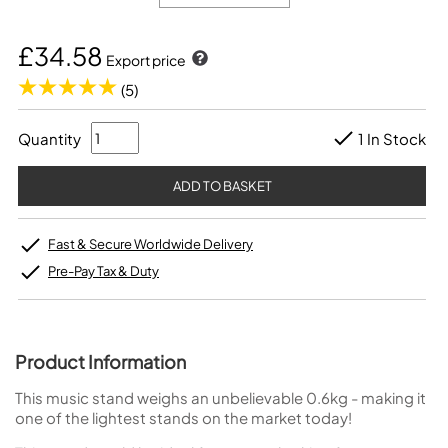
£34.58
Export price
(5)
Quantity
1 In Stock
Fast & Secure Worldwide Delivery
Pre-Pay Tax & Duty
Product Information
This music stand weighs an unbelievable 0.6kg - making it
one of the lightest stands on the market today!