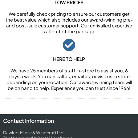
LOW PRICES
We carefully check pricing to ensure our customers get
the best value which also includes our award-winning pre-
and post-sale customer support. Our unrivalled expertise
is all part of the package.
HERE TO HELP
We have 25 members of staff in-store to assist you, 6
days a week. You can call us, email us, or visit us in store
depending on your location. Our award-winning team will
be on hand to help. Experience you can trust since 1966!
Contact Information
Dawkes Music & Windcraft Ltd