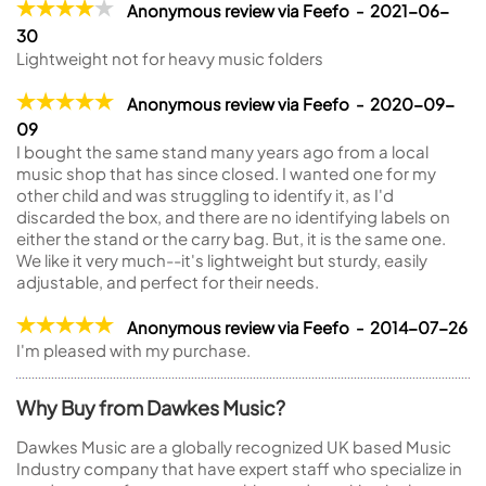
Anonymous review via Feefo - 2021-06-
30
Lightweight not for heavy music folders
Anonymous review via Feefo - 2020-09-
09
I bought the same stand many years ago from a local
music shop that has since closed. I wanted one for my
other child and was struggling to identify it, as I'd
discarded the box, and there are no identifying labels on
either the stand or the carry bag. But, it is the same one.
We like it very much--it's lightweight but sturdy, easily
adjustable, and perfect for their needs.
Anonymous review via Feefo - 2014-07-26
I'm pleased with my purchase.
Why Buy from Dawkes Music?
Dawkes Music are a globally recognized UK based Music
Industry company that have expert staff who specialize in