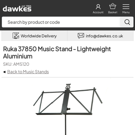
Account
Basket
Menu
Worldwide Delivery
info@dawkes.co.uk
Ruka 37850 Music Stand - Lightweight
Aluminium
SKU: AMS120
◂
Back to Music Stands