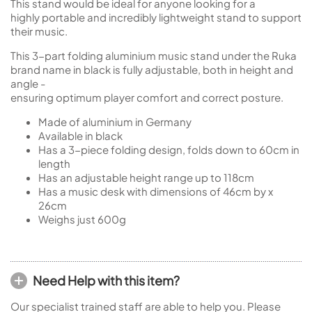
This stand would be ideal for anyone looking for a
highly portable and incredibly lightweight stand to support
their music.
This 3-part folding aluminium music stand under the Ruka
brand name in black is fully adjustable, both in height and
angle -
ensuring optimum player comfort and correct posture.
Made of aluminium in Germany
Available in black
Has a 3-piece folding design, folds down to 60cm in
length
Has an adjustable height range up to 118cm
Has a music desk with dimensions of 46cm by x
26cm
Weighs just 600g
Need Help with this item?
Our specialist trained staff are able to help you. Please