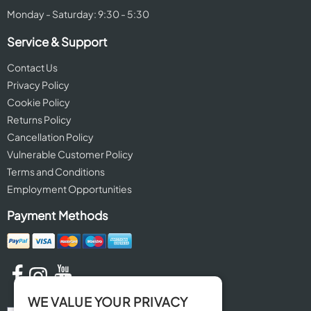
Monday - Saturday: 9:30 - 5:30
Service & Support
Contact Us
Privacy Policy
Cookie Policy
Returns Policy
Cancellation Policy
Vulnerable Customer Policy
Terms and Conditions
Employment Opportunities
Payment Methods
WE VALUE YOUR PRIVACY