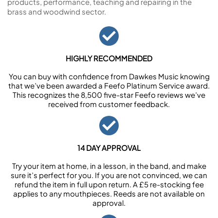
products, performance, teaching and repairing in the
brass and woodwind sector.
HIGHLY RECOMMENDED
You can buy with confidence from Dawkes Music knowing
that we’ve been awarded a Feefo Platinum Service award.
This recognizes the 8,500 five-star Feefo reviews we’ve
received from customer feedback.
14 DAY APPROVAL
Try your item at home, in a lesson, in the band, and make
sure it’s perfect for you. If you are not convinced, we can
refund the item in full upon return. A £5 re-stocking fee
applies to any mouthpieces. Reeds are not available on
approval.