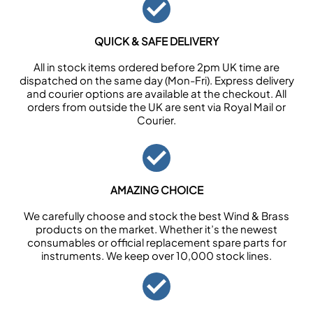
QUICK & SAFE DELIVERY
All in stock items ordered before 2pm UK time are
dispatched on the same day (Mon-Fri). Express delivery
and courier options are available at the checkout. All
orders from outside the UK are sent via Royal Mail or
Courier.
AMAZING CHOICE
We carefully choose and stock the best Wind & Brass
products on the market. Whether it’s the newest
consumables or official replacement spare parts for
instruments. We keep over 10,000 stock lines.