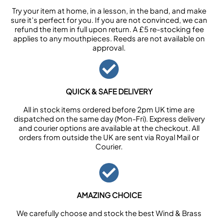
Try your item at home, in a lesson, in the band, and make
sure it’s perfect for you. If you are not convinced, we can
refund the item in full upon return. A £5 re-stocking fee
applies to any mouthpieces. Reeds are not available on
approval.
QUICK & SAFE DELIVERY
All in stock items ordered before 2pm UK time are
dispatched on the same day (Mon-Fri). Express delivery
and courier options are available at the checkout. All
orders from outside the UK are sent via Royal Mail or
Courier.
AMAZING CHOICE
We carefully choose and stock the best Wind & Brass