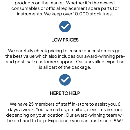
products on the market. Whether it’s the newest
consumables or official replacement spare parts for
instruments. We keep over 10,000 stock lines.
LOW PRICES
We carefully check pricing to ensure our customers get
the best value which also includes our award-winning pre-
and post-sale customer support. Our unrivalled expertise
is all part of the package.
HERE TO HELP
We have 25 members of staff in-store to assist you, 6
days a week. You can call us, email us, or visit us in store
depending on your location. Our award-winning team will
be on hand to help. Experience you can trust since 1966!