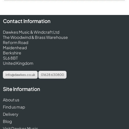
Contact Information
Dawkes Music & Windcraft Ltd
The Woodwind & Brass Warehouse
Reform Road
Maidenhead
Berkshire
SL6 8BT
United Kingdom
info@dawkes.co.uk
01628 630800
Site Information
About us
Find us map
Delivery
Blog
Visit Dawkes Music