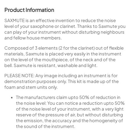
Product Information
SAXMUTE is an effective invention to reduce the noise
level of your saxophone or clarinet. Thanks to Saxmute you
can play of your instrument without disturbing neighbours
and fellow house members.
Composed of 3 elements (2 for the clarinet) out of flexible
materials, Saxmute is placed very easily in the instrument
on the level of the mouthpiece, of the neck and of the
bell. Saxmute is resistant, washable and light.
PLEASE NOTE: Any image including an instrument is for
demonstration purposes only. This kit is made up of the
foam and stem units only.
The manufacturers claim upto 50% of reduction in
the noise level: You can notice a reduction upto 50%
of the noise level of your instrument, with a very light
reserve of the pressure of air, but without disturbing
the emission, the accuracy and the homogeneity of
the sound of the instrument.