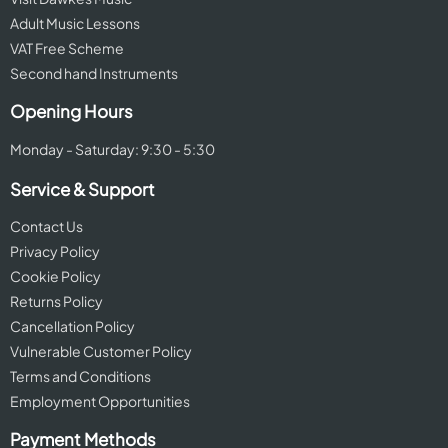
Adult Music Lessons
VAT Free Scheme
Second hand Instruments
Opening Hours
Monday - Saturday: 9:30 - 5:30
Service & Support
Contact Us
Privacy Policy
Cookie Policy
Returns Policy
Cancellation Policy
Vulnerable Customer Policy
Terms and Conditions
Employment Opportunities
Payment Methods