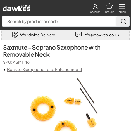
Account
Basket
Menu
Worldwide Delivery
info@dawkes.co.uk
Saxmute - Soprano Saxophone with
Removable Neck
SKU: ASM1146
◂
Back to Saxophone Tone Enhancement