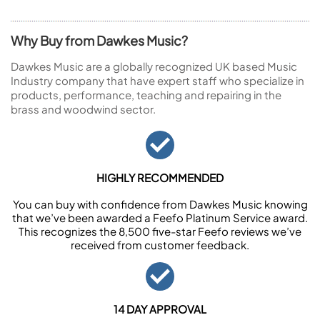
Why Buy from Dawkes Music?
Dawkes Music are a globally recognized UK based Music
Industry company that have expert staff who specialize in
products, performance, teaching and repairing in the
brass and woodwind sector.
HIGHLY RECOMMENDED
You can buy with confidence from Dawkes Music knowing
that we’ve been awarded a Feefo Platinum Service award.
This recognizes the 8,500 five-star Feefo reviews we’ve
received from customer feedback.
14 DAY APPROVAL