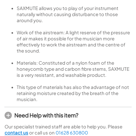
SAXMUTE allows you to play of your instrument
naturally without causing disturbance to those
around you.
Work of the airstream: A light reserve of the pressure
of air makes it possible for the musician more
effectively to work the airstream and the centre of
the sound.
Materials: Constituted of a nylon foam of the
honeycomb type and carbon fibre stems, SAXMUTE
is a very resistant, and washable product.
This type of materials has also the advantage of not
retaining moisture created by the breath of the
musician.
Need Help with this item?
Our specialist trained staff are able to help you. Please
contact us
or call us on
01628 630800