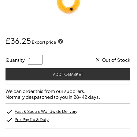
£36.25
Export price
Quantity
Out of Stock
We can order this from our suppliers.
Normally despatched to you in 28-42 days.
Fast & Secure Worldwide Delivery
Pre-Pay Tax & Duty