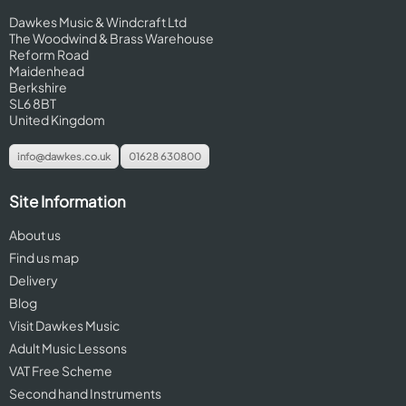
Dawkes Music & Windcraft Ltd
The Woodwind & Brass Warehouse
Reform Road
Maidenhead
Berkshire
SL6 8BT
United Kingdom
info@dawkes.co.uk
01628 630800
Site Information
About us
Find us map
Delivery
Blog
Visit Dawkes Music
Adult Music Lessons
VAT Free Scheme
Second hand Instruments