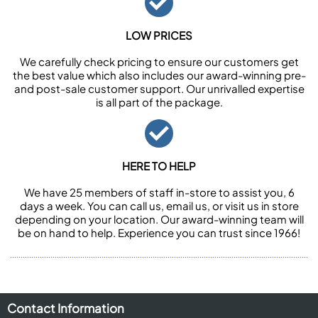
LOW PRICES
We carefully check pricing to ensure our customers get
the best value which also includes our award-winning pre-
and post-sale customer support. Our unrivalled expertise
is all part of the package.
HERE TO HELP
We have 25 members of staff in-store to assist you, 6
days a week. You can call us, email us, or visit us in store
depending on your location. Our award-winning team will
be on hand to help. Experience you can trust since 1966!
Contact Information