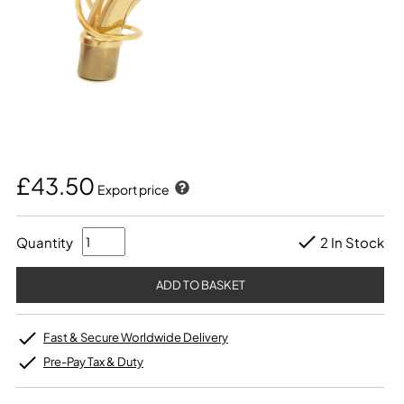
£43.50
Export price
Quantity
2 In Stock
Fast & Secure Worldwide Delivery
Pre-Pay Tax & Duty