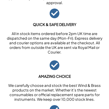
approval.
QUICK & SAFE DELIVERY
All in stock items ordered before 2pm UK time are
dispatched on the same day (Mon-Fri). Express delivery
and courier options are available at the checkout. All
orders from outside the UK are sent via Royal Mail or
Courier.
AMAZING CHOICE
We carefully choose and stock the best Wind & Brass
products on the market. Whether it’s the newest
consumables or official replacement spare parts for
instruments. We keep over 10,000 stock lines.