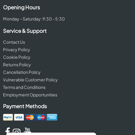
Opening Hours
Monday - Saturday: 9:30 - 5:30
Service & Support
Contact Us
Privacy Policy
Cookie Policy
Returns Policy
Cancellation Policy
Vulnerable Customer Policy
Terms and Conditions
Employment Opportunities
Payment Methods