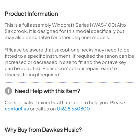
Product Information
This is a full assembly Windcraft Series I (WAS-100) Alto
Sax crook. It is designed for this model specifically but
may also be suitable for other beginner models.
*Please be aware that saxophone necks may need to be
fitted to a specific instrument. If required the tenon can be
increased or decreased in size to fit and the octave key
can be adapted. Please contact our repair team to
discuss fitting if required.
Need Help with this item?
Our specialist trained staff are able to help you. Please
contact us
or call us on
01628 630800
Why Buy from Dawkes Music?