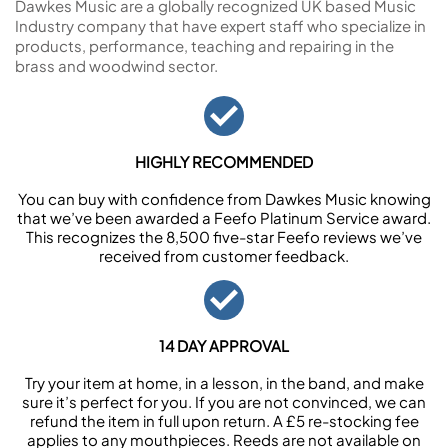
Dawkes Music are a globally recognized UK based Music
Industry company that have expert staff who specialize in
products, performance, teaching and repairing in the
brass and woodwind sector.
HIGHLY RECOMMENDED
You can buy with confidence from Dawkes Music knowing
that we’ve been awarded a Feefo Platinum Service award.
This recognizes the 8,500 five-star Feefo reviews we’ve
received from customer feedback.
14 DAY APPROVAL
Try your item at home, in a lesson, in the band, and make
sure it’s perfect for you. If you are not convinced, we can
refund the item in full upon return. A £5 re-stocking fee
applies to any mouthpieces. Reeds are not available on