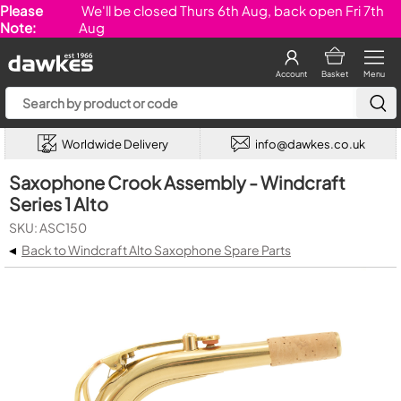
Please
We'll be closed Thurs 6th Aug, back open Fri 7th
Note:
Aug
Account
Basket
Menu
Worldwide Delivery
info@dawkes.co.uk
Saxophone Crook Assembly - Windcraft
Series 1 Alto
SKU: ASC150
◂
Back to Windcraft Alto Saxophone Spare Parts