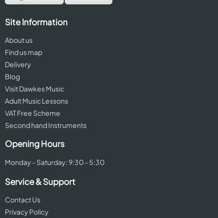
Site Information
About us
Find us map
Delivery
Blog
Visit Dawkes Music
Adult Music Lessons
VAT Free Scheme
Second hand Instruments
Opening Hours
Monday - Saturday: 9:30 - 5:30
Service & Support
Contact Us
Privacy Policy