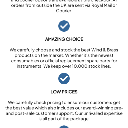
orders from outside the UK are sent via Royal Mail or
Courier.
AMAZING CHOICE
We carefully choose and stock the best Wind & Brass
products on the market. Whether it’s the newest
consumables or official replacement spare parts for
instruments. We keep over 10,000 stock lines.
LOW PRICES
We carefully check pricing to ensure our customers get
the best value which also includes our award-winning pre-
and post-sale customer support. Our unrivalled expertise
is all part of the package.