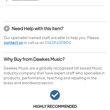
Need Help with this item?
Our specialist trained staff are able to help you. Please
contact us
or call us on
01628 630800
Why Buy from Dawkes Music?
Dawkes Music are a globally recognized UK based Music
Industry company that have expert staff who specialize in
products, performance, teaching and repairing in the
brass and woodwind sector.
HIGHLY RECOMMENDED