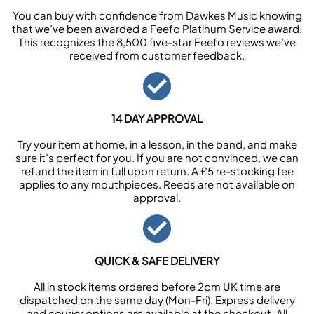
You can buy with confidence from Dawkes Music knowing
that we’ve been awarded a Feefo Platinum Service award.
This recognizes the 8,500 five-star Feefo reviews we’ve
received from customer feedback.
14 DAY APPROVAL
Try your item at home, in a lesson, in the band, and make
sure it’s perfect for you. If you are not convinced, we can
refund the item in full upon return. A £5 re-stocking fee
applies to any mouthpieces. Reeds are not available on
approval.
QUICK & SAFE DELIVERY
All in stock items ordered before 2pm UK time are
dispatched on the same day (Mon-Fri). Express delivery
and courier options are available at the checkout. All