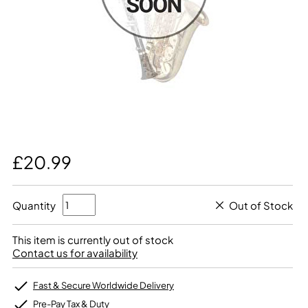
£20.99
Quantity
Out of Stock
This item is currently out of stock
Contact us for availability
Fast & Secure Worldwide Delivery
Pre-Pay Tax & Duty