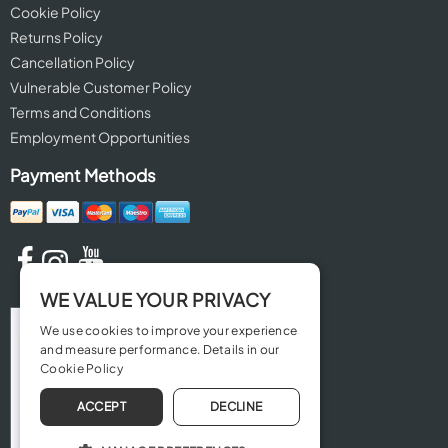
Cookie Policy
Returns Policy
Cancellation Policy
Vulnerable Customer Policy
Terms and Conditions
Employment Opportunities
Payment Methods
WE VALUE YOUR PRIVACY
We use cookies to improve your experience
and measure performance. Details in our
Cookie Policy
ACCEPT
DECLINE