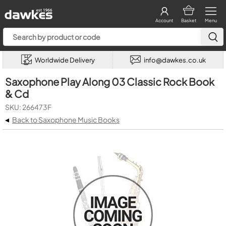
Account
Basket
Menu
Worldwide Delivery
info@dawkes.co.uk
Saxophone Play Along 03 Classic Rock Book
& Cd
SKU: 266473F
◂
Back to Saxophone Music Books