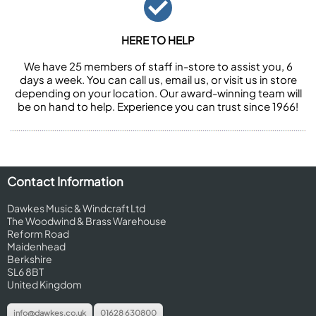
HERE TO HELP
We have 25 members of staff in-store to assist you, 6
days a week. You can call us, email us, or visit us in store
depending on your location. Our award-winning team will
be on hand to help. Experience you can trust since 1966!
Contact Information
Dawkes Music & Windcraft Ltd
The Woodwind & Brass Warehouse
Reform Road
Maidenhead
Berkshire
SL6 8BT
United Kingdom
info@dawkes.co.uk
01628 630800