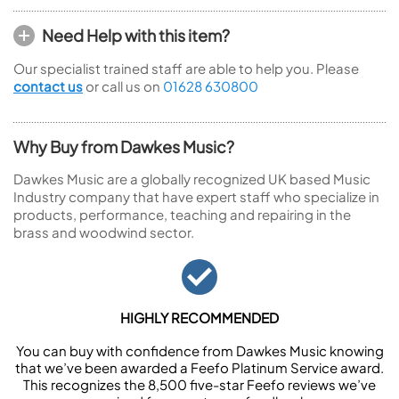
Need Help with this item?
Our specialist trained staff are able to help you. Please
contact us
or call us on
01628 630800
Why Buy from Dawkes Music?
Dawkes Music are a globally recognized UK based Music
Industry company that have expert staff who specialize in
products, performance, teaching and repairing in the
brass and woodwind sector.
HIGHLY RECOMMENDED
You can buy with confidence from Dawkes Music knowing
that we’ve been awarded a Feefo Platinum Service award.
This recognizes the 8,500 five-star Feefo reviews we’ve