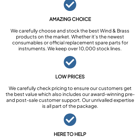
AMAZING CHOICE
We carefully choose and stock the best Wind & Brass
products on the market. Whether it’s the newest
consumables or official replacement spare parts for
instruments. We keep over 10,000 stock lines.
LOW PRICES
We carefully check pricing to ensure our customers get
the best value which also includes our award-winning pre-
and post-sale customer support. Our unrivalled expertise
is all part of the package.
HERE TO HELP