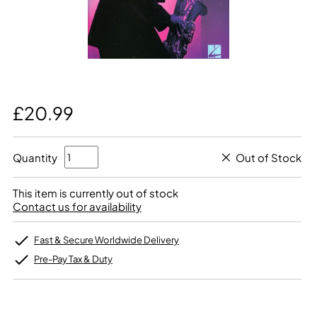
£20.99
Quantity
Out of Stock
This item is currently out of stock
Contact us for availability
Fast & Secure Worldwide Delivery
Pre-Pay Tax & Duty