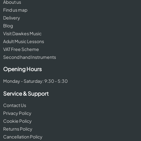
About us
Find us map
Delivery
Blog
Visit Dawkes Music
Adult Music Lessons
VAT Free Scheme
Second hand Instruments
Opening Hours
Monday - Saturday: 9:30 - 5:30
Service & Support
Contact Us
Privacy Policy
Cookie Policy
Returns Policy
Cancellation Policy