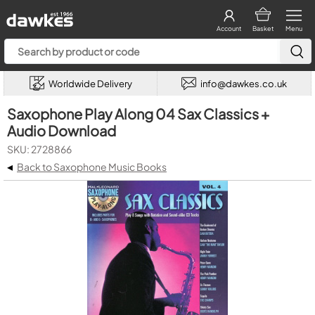
Account
Basket
Menu
Worldwide Delivery
info@dawkes.co.uk
Saxophone Play Along 04 Sax Classics +
Audio Download
SKU: 2728866
◂
Back to Saxophone Music Books