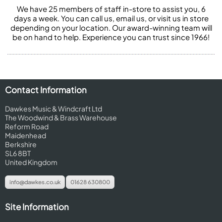
We have 25 members of staff in-store to assist you, 6
days a week. You can call us, email us, or visit us in store
depending on your location. Our award-winning team will
be on hand to help. Experience you can trust since 1966!
Contact Information
Dawkes Music & Windcraft Ltd
The Woodwind & Brass Warehouse
Reform Road
Maidenhead
Berkshire
SL6 8BT
United Kingdom
info@dawkes.co.uk
01628 630800
Site Information