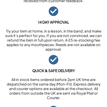
received from customer feedback.
14 DAY APPROVAL
Try your item at home, in a lesson, in the band, and make
sure it’s perfect for you. If you are not convinced, we can
refund the item in full upon return. A £5 re-stocking fee
applies to any mouthpieces. Reeds are not available on
approval.
QUICK & SAFE DELIVERY
All in stock items ordered before 2pm UK time are
dispatched on the same day (Mon-Fri). Express delivery
and courier options are available at the checkout. All
orders from outside the UK are sent via Royal Mail or
Courier.