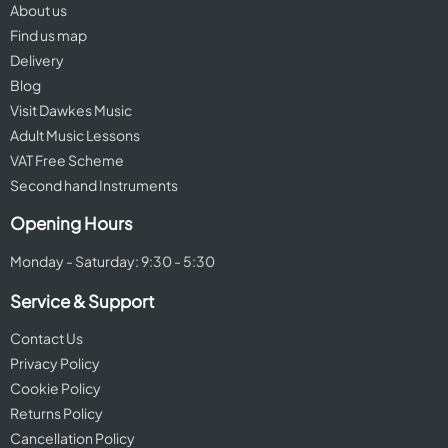
About us
Find us map
Delivery
Blog
Visit Dawkes Music
Adult Music Lessons
VAT Free Scheme
Second hand Instruments
Opening Hours
Monday - Saturday: 9:30 - 5:30
Service & Support
Contact Us
Privacy Policy
Cookie Policy
Returns Policy
Cancellation Policy