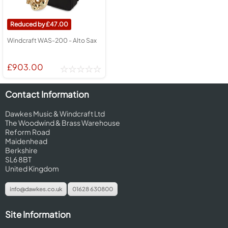
47.00
Windcraft WAS-200 - Alto Sax
£903.00
Contact Information
Dawkes Music & Windcraft Ltd
The Woodwind & Brass Warehouse
Reform Road
Maidenhead
Berkshire
SL6 8BT
United Kingdom
info@dawkes.co.uk
01628 630800
Site Information