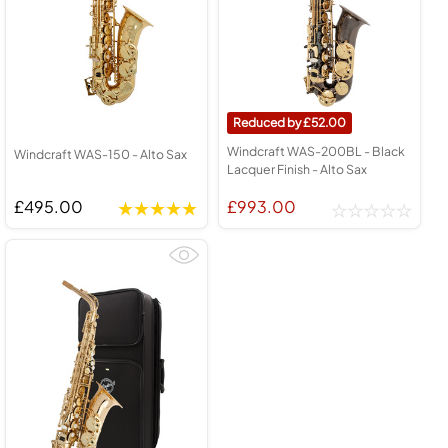
52.00
Windcraft WAS-200BL - Black
Windcraft WAS-150 - Alto Sax
Lacquer Finish - Alto Sax
£495.00
£993.00