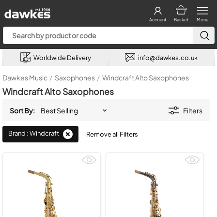
Account
Basket
Menu
Worldwide Delivery
info@dawkes.co.uk
Dawkes Music
/
Saxophones
/
Windcraft Alto Saxophones
Windcraft Alto Saxophones
Sort By:
Filters
Brand : Windcraft
Remove all Filters