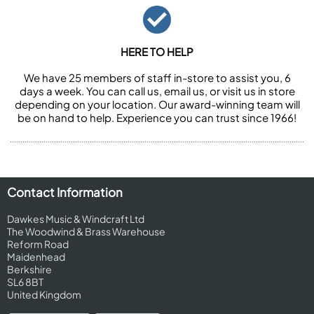
HERE TO HELP
We have 25 members of staff in-store to assist you, 6
days a week. You can call us, email us, or visit us in store
depending on your location. Our award-winning team will
be on hand to help. Experience you can trust since 1966!
Contact Information
Dawkes Music & Windcraft Ltd
The Woodwind & Brass Warehouse
Reform Road
Maidenhead
Berkshire
SL6 8BT
United Kingdom