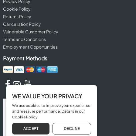
Privacy Policy
Cookie Policy
Returns Policy
Cancellation Policy
Vulnerable Customer Policy
Terms and Conditions
Employment Opportunities
Payment Methods
WE VALUE YOUR PRIVACY
We use cookies to improve your experience
and measure performance. Details in our
Cookie Policy
ACCEPT
DECLINE