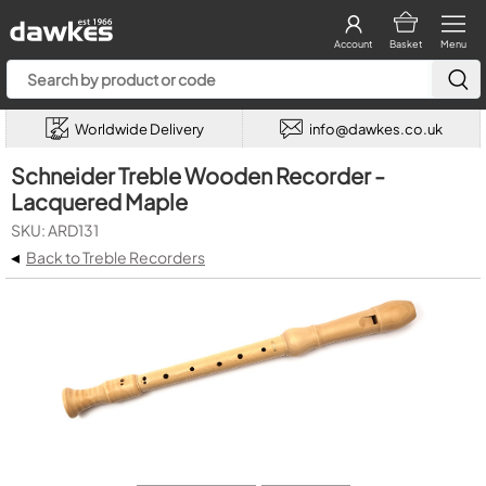
Account
Basket
Menu
Worldwide Delivery
info@dawkes.co.uk
Schneider Treble Wooden Recorder -
Lacquered Maple
SKU: ARD131
◂
Back to Treble Recorders