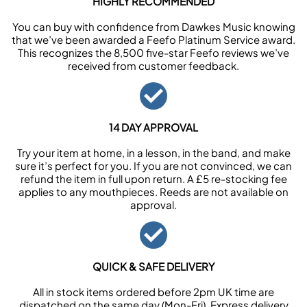
HIGHLY RECOMMENDED
You can buy with confidence from Dawkes Music knowing
that we’ve been awarded a Feefo Platinum Service award.
This recognizes the 8,500 five-star Feefo reviews we’ve
received from customer feedback.
14 DAY APPROVAL
Try your item at home, in a lesson, in the band, and make
sure it’s perfect for you. If you are not convinced, we can
refund the item in full upon return. A £5 re-stocking fee
applies to any mouthpieces. Reeds are not available on
approval.
QUICK & SAFE DELIVERY
All in stock items ordered before 2pm UK time are
dispatched on the same day (Mon-Fri). Express delivery