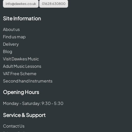
info@dawkes.co.uk
01628 630800
Site Information
About us
Find us map
Delivery
Blog
Visit Dawkes Music
Adult Music Lessons
VAT Free Scheme
Second hand Instruments
Opening Hours
Monday - Saturday: 9:30 - 5:30
Service & Support
Contact Us