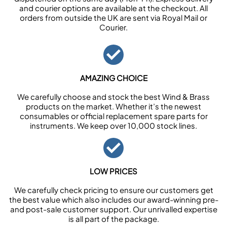
and courier options are available at the checkout. All
orders from outside the UK are sent via Royal Mail or
Courier.
AMAZING CHOICE
We carefully choose and stock the best Wind & Brass
products on the market. Whether it’s the newest
consumables or official replacement spare parts for
instruments. We keep over 10,000 stock lines.
LOW PRICES
We carefully check pricing to ensure our customers get
the best value which also includes our award-winning pre-
and post-sale customer support. Our unrivalled expertise
is all part of the package.