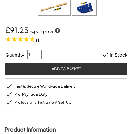
£91.25
Export price
(1)
Quantity
In Stock
Fast & Secure Worldwide Delivery
Pre-Pay Tax & Duty
Professional Instrument Set-Up
Product Information