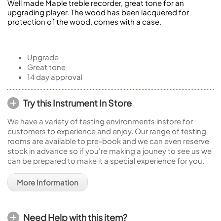
Well made Maple treble recorder, great tone for an
upgrading player. The wood has been lacquered for
protection of the wood, comes with a case.
Upgrade
Great tone
14 day approval
Try this Instrument In Store
We have a variety of testing environments instore for
customers to experience and enjoy. Our range of testing
rooms are available to pre-book and we can even reserve
stock in advance so if you're making a jouney to see us we
can be prepared to make it a special experience for you.
More Information
Need Help with this item?