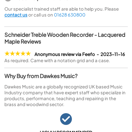
Our specialist trained staff are able to help you. Please
contact us
or call us on
01628 630800
Schneider Treble Wooden Recorder - Lacquered
Maple Reviews
Anonymous review via Feefo - 2023-11-16
As required. Came with a notation grid and a case.
Why Buy from Dawkes Music?
Dawkes Music are a globally recognized UK based Music
Industry company that have expert staff who specialize in
products, performance, teaching and repairing in the
brass and woodwind sector.