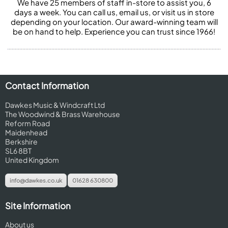
We have 25 members of staff in-store to assist you, 6
days a week. You can call us, email us, or visit us in store
depending on your location. Our award-winning team will
be on hand to help. Experience you can trust since 1966!
Contact Information
Dawkes Music & Windcraft Ltd
The Woodwind & Brass Warehouse
Reform Road
Maidenhead
Berkshire
SL6 8BT
United Kingdom
info@dawkes.co.uk
01628 630800
Site Information
About us