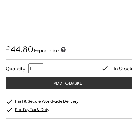
£44.80
Export price
Quantity
11 In Stock
Fast & Secure Worldwide Delivery
Pre-Pay Tax & Duty