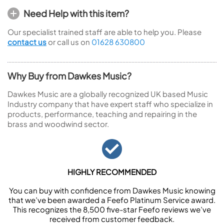
Need Help with this item?
Our specialist trained staff are able to help you. Please
contact us
or call us on
01628 630800
Why Buy from Dawkes Music?
Dawkes Music are a globally recognized UK based Music
Industry company that have expert staff who specialize in
products, performance, teaching and repairing in the
brass and woodwind sector.
HIGHLY RECOMMENDED
You can buy with confidence from Dawkes Music knowing
that we’ve been awarded a Feefo Platinum Service award.
This recognizes the 8,500 five-star Feefo reviews we’ve
received from customer feedback.