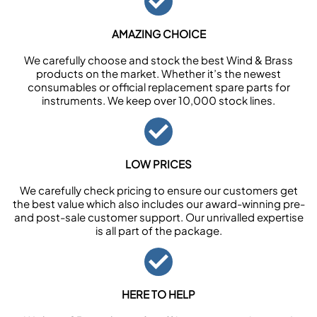
AMAZING CHOICE
We carefully choose and stock the best Wind & Brass
products on the market. Whether it’s the newest
consumables or official replacement spare parts for
instruments. We keep over 10,000 stock lines.
LOW PRICES
We carefully check pricing to ensure our customers get
the best value which also includes our award-winning pre-
and post-sale customer support. Our unrivalled expertise
is all part of the package.
HERE TO HELP