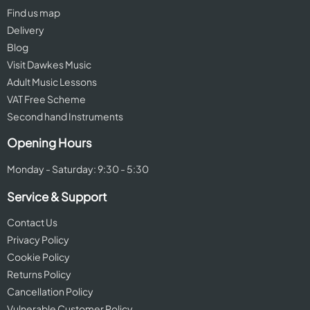
Find us map
Delivery
Blog
Visit Dawkes Music
Adult Music Lessons
VAT Free Scheme
Second hand Instruments
Opening Hours
Monday - Saturday: 9:30 - 5:30
Service & Support
Contact Us
Privacy Policy
Cookie Policy
Returns Policy
Cancellation Policy
Vulnerable Customer Policy