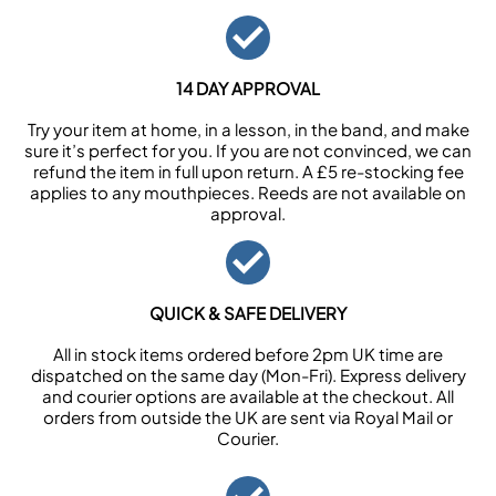
14 DAY APPROVAL
Try your item at home, in a lesson, in the band, and make
sure it’s perfect for you. If you are not convinced, we can
refund the item in full upon return. A £5 re-stocking fee
applies to any mouthpieces. Reeds are not available on
approval.
QUICK & SAFE DELIVERY
All in stock items ordered before 2pm UK time are
dispatched on the same day (Mon-Fri). Express delivery
and courier options are available at the checkout. All
orders from outside the UK are sent via Royal Mail or
Courier.