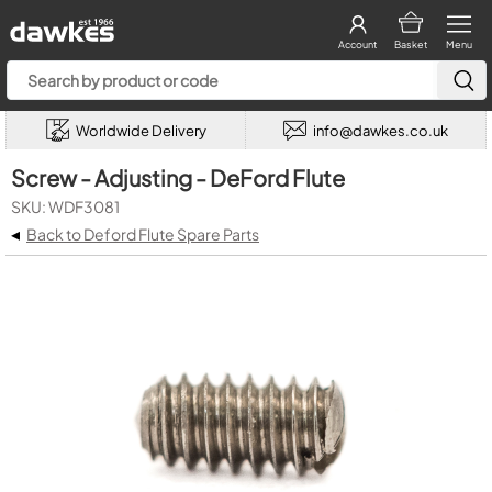
Account
Basket
Menu
Worldwide Delivery
info@dawkes.co.uk
Screw - Adjusting - DeFord Flute
SKU: WDF3081
◂
Back to Deford Flute Spare Parts