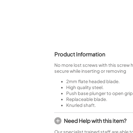
Piccolo
Bass Flute
Plastic Flute
BASSOONS
Bassoon
FIFES
Product Information
Fife
No more lost screws with this screw ho
secure while inserting or removing
2mm flate headed blade.
High quality steel.
Sale Woodwind
Push base plunger to open grip
Replaceable blade.
Knurled shaft.
Need Help with this item?
Our specialist trained staff are able 