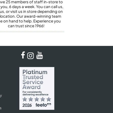
ve 25 members of staff in-store to
 you, 6 days a week. You can call us,
us, or visit us in store depending on
 location. Our award-winning team
 be on hand to help. Experience you
can trust since 1966!
cy
s