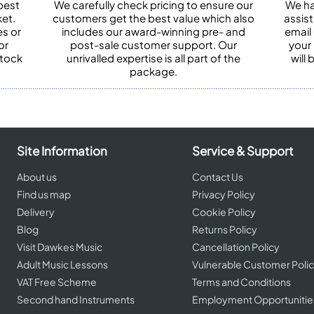
best
We carefully check pricing to ensure our
We ha
et.
customers get the best value which also
assist
es or
includes our award-winning pre- and
email 
or
post-sale customer support. Our
your
stock
unrivalled expertise is all part of the
will
package.
Site Information
Service & Support
About us
Contact Us
Find us map
Privacy Policy
Delivery
Cookie Policy
Blog
Returns Policy
Visit Dawkes Music
Cancellation Policy
Adult Music Lessons
Vulnerable Customer Poli
VAT Free Scheme
Terms and Conditions
Second hand Instruments
Employment Opportunitie