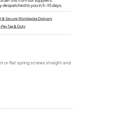
rder this from our suppliers.
Kinder French Horns
y despatched to you in 5-10 days.
Vices and Anvils
t & Secure Worldwide Delivery
EUPHONIUMS
-Pay Tax & Duty
3 Valve Euphoniums
4 Valve Euphoniums
TENOR HORNS
Tenor Horn
t or flat spring screws straight and
FLUGEL HORNS
Flugel Horn