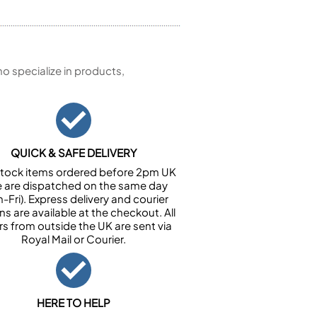
 specialize in products,
QUICK & SAFE DELIVERY
n stock items ordered before 2pm UK
e are dispatched on the same day
-Fri). Express delivery and courier
ns are available at the checkout. All
rs from outside the UK are sent via
Royal Mail or Courier.
HERE TO HELP