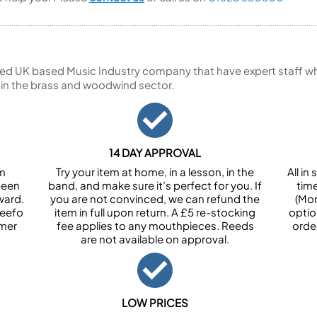
ed UK based Music Industry company that have expert staff who
 in the brass and woodwind sector.
14 DAY APPROVAL
om
Try your item at home, in a lesson, in the
All i
been
band, and make sure it’s perfect for you. If
tim
ward.
you are not convinced, we can refund the
(Mon
Feefo
item in full upon return. A £5 re-stocking
optio
omer
fee applies to any mouthpieces. Reeds
orde
are not available on approval.
LOW PRICES