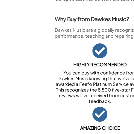
Why Buy from Dawkes Music?
Dawkes Music are a globally recogniz
performance, teaching and repairing
HIGHLY RECOMMENDED
You can buy with confidence fr
Dawkes Music knowing that we’ve 
awarded a Feefo Platinum Service a
This recognizes the 8,500 five-star 
reviews we’ve received from cust
feedback.
AMAZING CHOICE