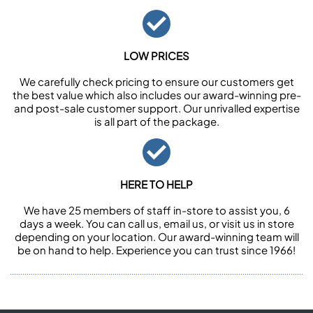
LOW PRICES
We carefully check pricing to ensure our customers get
the best value which also includes our award-winning pre-
and post-sale customer support. Our unrivalled expertise
is all part of the package.
HERE TO HELP
We have 25 members of staff in-store to assist you, 6
days a week. You can call us, email us, or visit us in store
depending on your location. Our award-winning team will
be on hand to help. Experience you can trust since 1966!