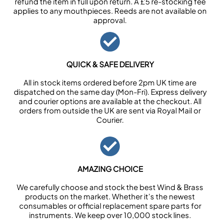
refund the item in full upon return. A £5 re-stocking fee
applies to any mouthpieces. Reeds are not available on
approval.
QUICK & SAFE DELIVERY
All in stock items ordered before 2pm UK time are
dispatched on the same day (Mon-Fri). Express delivery
and courier options are available at the checkout. All
orders from outside the UK are sent via Royal Mail or
Courier.
AMAZING CHOICE
We carefully choose and stock the best Wind & Brass
products on the market. Whether it’s the newest
consumables or official replacement spare parts for
instruments. We keep over 10,000 stock lines.