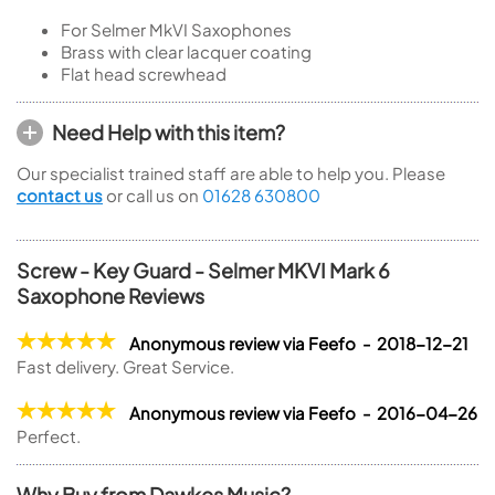
For Selmer MkVI Saxophones
Brass with clear lacquer coating
Flat head screwhead
Need Help with this item?
Our specialist trained staff are able to help you. Please
contact us
or call us on
01628 630800
Screw - Key Guard - Selmer MKVI Mark 6
Saxophone Reviews
Anonymous review via Feefo - 2018-12-21
Fast delivery. Great Service.
Anonymous review via Feefo - 2016-04-26
Perfect.
Why Buy from Dawkes Music?