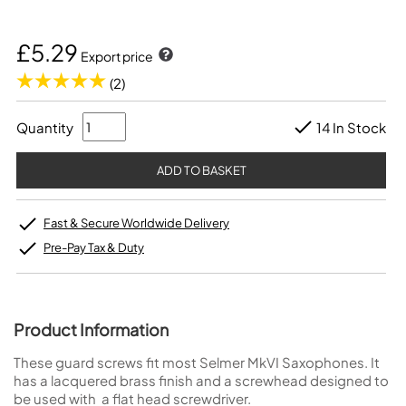
£5.29
Export price
(2)
Quantity
14 In Stock
Fast & Secure Worldwide Delivery
Pre-Pay Tax & Duty
Product Information
These guard screws fit most Selmer MkVI Saxophones. It
has a lacquered brass finish and a screwhead designed to
be used with a flat head screwdriver.