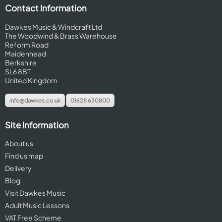
Contact Information
Dawkes Music & Windcraft Ltd
The Woodwind & Brass Warehouse
Reform Road
Maidenhead
Berkshire
SL6 8BT
United Kingdom
info@dawkes.co.uk
01628 630800
Site Information
About us
Find us map
Delivery
Blog
Visit Dawkes Music
Adult Music Lessons
VAT Free Scheme