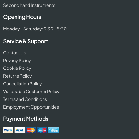
Second hand Instruments
Opening Hours
Monday - Saturday: 9:30 - 5:30
Service & Support
Contact Us
Privacy Policy
Cookie Policy
Returns Policy
Cancellation Policy
Vulnerable Customer Policy
Terms and Conditions
Employment Opportunities
Payment Methods