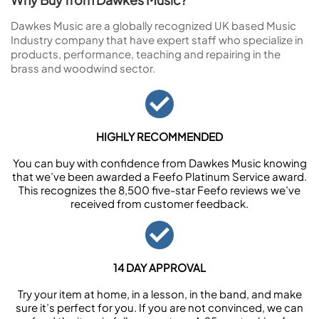
Dawkes Music are a globally recognized UK based Music
Industry company that have expert staff who specialize in
products, performance, teaching and repairing in the
brass and woodwind sector.
HIGHLY RECOMMENDED
You can buy with confidence from Dawkes Music knowing
that we’ve been awarded a Feefo Platinum Service award.
This recognizes the 8,500 five-star Feefo reviews we’ve
received from customer feedback.
14 DAY APPROVAL
Try your item at home, in a lesson, in the band, and make
sure it’s perfect for you. If you are not convinced, we can