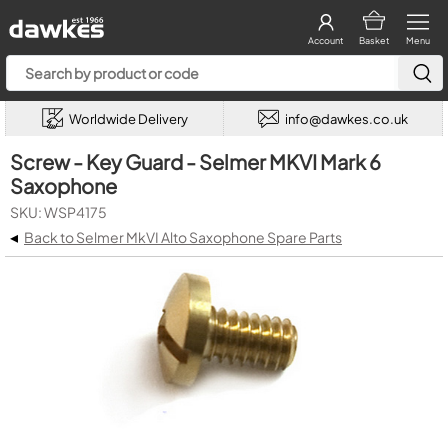
Account
Basket
Menu
Worldwide Delivery
info@dawkes.co.uk
Screw - Key Guard - Selmer MKVI Mark 6
Saxophone
SKU: WSP4175
◂
Back to Selmer MkVI Alto Saxophone Spare Parts