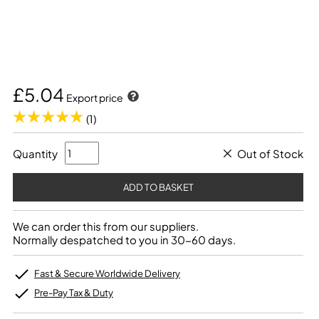
£5.04
Export price
(1)
Quantity
Out of Stock
We can order this from our suppliers.
Normally despatched to you in 30-60 days.
Fast & Secure Worldwide Delivery
Pre-Pay Tax & Duty