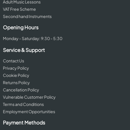
Adult Music Lessons
VAT Free Scheme
Second hand Instruments
Opening Hours
Monday - Saturday: 9:30 - 5:30
Service & Support
Contact Us
Privacy Policy
Cookie Policy
Returns Policy
Cancellation Policy
Vulnerable Customer Policy
Terms and Conditions
Employment Opportunities
Payment Methods