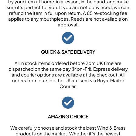
Try your item at home, in a lesson, in the band, and make
sure it’s perfect for you. If you are not convinced, we can
refund the item in full upon return. A £5 re-stocking fee
applies to any mouthpieces. Reeds are not available on
approval.
QUICK & SAFE DELIVERY
All in stock items ordered before 2pm UK time are
dispatched on the same day (Mon-Fri). Express delivery
and courier options are available at the checkout. All
orders from outside the UK are sent via Royal Mail or
Courier.
AMAZING CHOICE
We carefully choose and stock the best Wind & Brass
products on the market. Whether it’s the newest