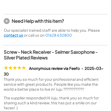
Need Help with this item?
Our specialist trained staff are able to help you. Please
contact us
or call us on
01628 630800
Screw - Neck Receiver - Selmer Saxophone -
Silver Plated Reviews
Anonymous review via Feefo - 2025-03-
30
Thank you so much for your professional and efficient
service with great products. People like you make the
world a better place to live in! Juju ????????????
The supplier responded:
Hi Juju, thank you so much for
sharing such a kind review, this has put a smile on our
faces! :)