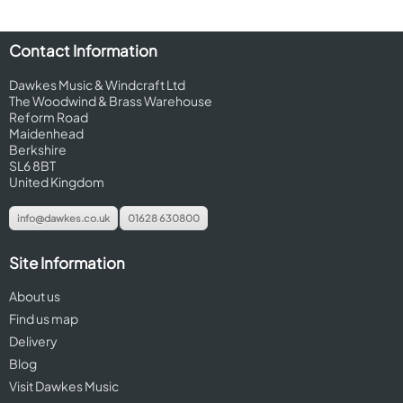
Contact Information
Dawkes Music & Windcraft Ltd
The Woodwind & Brass Warehouse
Reform Road
Maidenhead
Berkshire
SL6 8BT
United Kingdom
info@dawkes.co.uk
01628 630800
Site Information
About us
Find us map
Delivery
Blog
Visit Dawkes Music