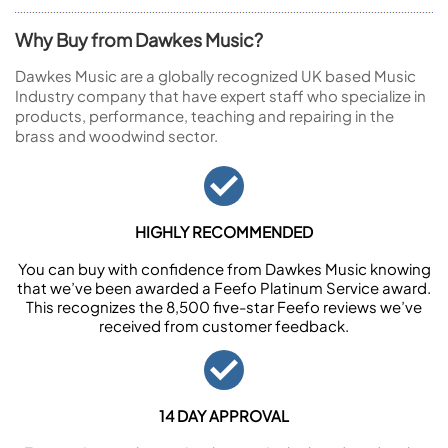
Why Buy from Dawkes Music?
Dawkes Music are a globally recognized UK based Music
Industry company that have expert staff who specialize in
products, performance, teaching and repairing in the
brass and woodwind sector.
HIGHLY RECOMMENDED
You can buy with confidence from Dawkes Music knowing
that we’ve been awarded a Feefo Platinum Service award.
This recognizes the 8,500 five-star Feefo reviews we’ve
received from customer feedback.
14 DAY APPROVAL