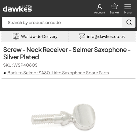
Account
Basket
Menu
Worldwide Delivery
info@dawkes.co.uk
Screw - Neck Receiver - Selmer Saxophone -
Silver Plated
SKU: WSP4080S
◂
Back to Selmer SA80 II Alto Saxophone Spare Parts