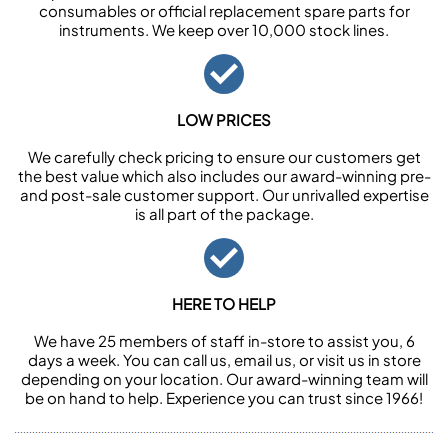
consumables or official replacement spare parts for
instruments. We keep over 10,000 stock lines.
LOW PRICES
We carefully check pricing to ensure our customers get
the best value which also includes our award-winning pre-
and post-sale customer support. Our unrivalled expertise
is all part of the package.
HERE TO HELP
We have 25 members of staff in-store to assist you, 6
days a week. You can call us, email us, or visit us in store
depending on your location. Our award-winning team will
be on hand to help. Experience you can trust since 1966!