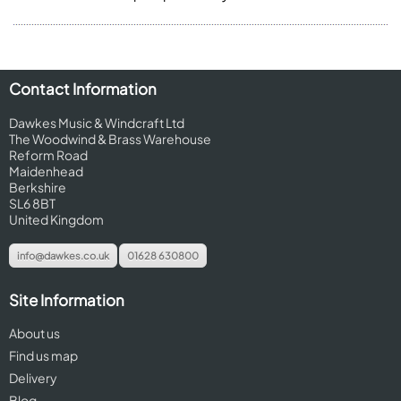
Contact Information
Dawkes Music & Windcraft Ltd
The Woodwind & Brass Warehouse
Reform Road
Maidenhead
Berkshire
SL6 8BT
United Kingdom
info@dawkes.co.uk
01628 630800
Site Information
About us
Find us map
Delivery
Blog