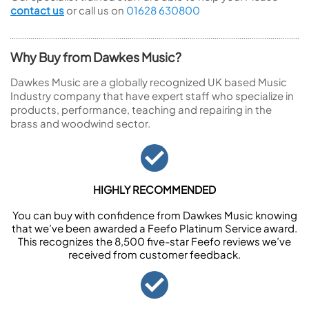
contact us
or call us on
01628 630800
Why Buy from Dawkes Music?
Dawkes Music are a globally recognized UK based Music
Industry company that have expert staff who specialize in
products, performance, teaching and repairing in the
brass and woodwind sector.
HIGHLY RECOMMENDED
You can buy with confidence from Dawkes Music knowing
that we’ve been awarded a Feefo Platinum Service award.
This recognizes the 8,500 five-star Feefo reviews we’ve
received from customer feedback.