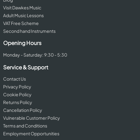
Visit Dawkes Music
Adult Music Lessons
VAT Free Scheme
Second hand Instruments
Opening Hours
Monday - Saturday: 9:30 - 5:30
Service & Support
Contact Us
Privacy Policy
Cookie Policy
Returns Policy
Cancellation Policy
Vulnerable Customer Policy
Terms and Conditions
Employment Opportunities