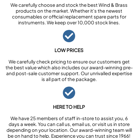
We carefully choose and stock the best Wind & Brass
products on the market. Whether it’s the newest
consumables or official replacement spare parts for
instruments. We keep over 10,000 stock lines.
LOW PRICES
We carefully check pricing to ensure our customers get
the best value which also includes our award-winning pre-
and post-sale customer support. Our unrivalled expertise
is all part of the package.
HERE TO HELP
We have 25 members of staff in-store to assist you, 6
days a week. You can call us, email us, or visit us in store
depending on your location. Our award-winning team will
be on hand to help. Experience you can trust since 1966!