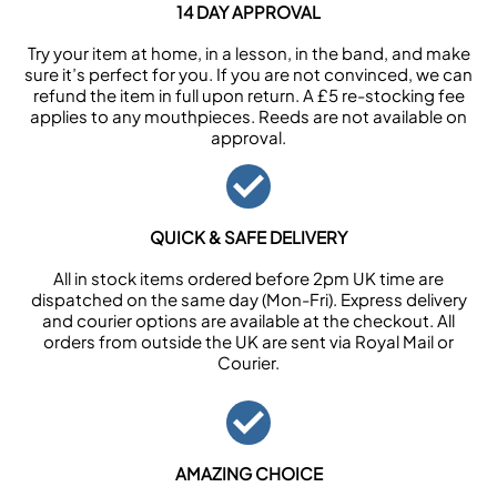
14 DAY APPROVAL
Try your item at home, in a lesson, in the band, and make
sure it’s perfect for you. If you are not convinced, we can
refund the item in full upon return. A £5 re-stocking fee
applies to any mouthpieces. Reeds are not available on
approval.
QUICK & SAFE DELIVERY
All in stock items ordered before 2pm UK time are
dispatched on the same day (Mon-Fri). Express delivery
and courier options are available at the checkout. All
orders from outside the UK are sent via Royal Mail or
Courier.
AMAZING CHOICE