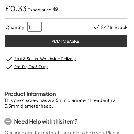
£0.33
Export price
Quantity
847 In Stock
Fast & Secure Worldwide Delivery
Pre-Pay Tax & Duty
Product Information
This pivot screw has a 2.5mm diameter thread with a
3.5mm diameter head.
Need Help with this item?
Our specialist trained staff are able to help you. Please