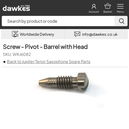
Account
Basket
Menu
Worldwide Delivery
info@dawkes.co.uk
Screw - Pivot - Barrel with Head
SKU: WKJ6082
◂
Back to Jupiter Tenor Saxophone Spare Parts