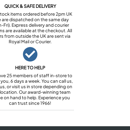
QUICK & SAFE DELIVERY
n stock items ordered before 2pm UK
e are dispatched on the same day
-Fri). Express delivery and courier
ns are available at the checkout. All
rs from outside the UK are sent via
Royal Mail or Courier.
HERE TO HELP
ve 25 members of staff in-store to
 you, 6 days a week. You can call us,
us, or visit us in store depending on
 location. Our award-winning team
 be on hand to help. Experience you
can trust since 1966!