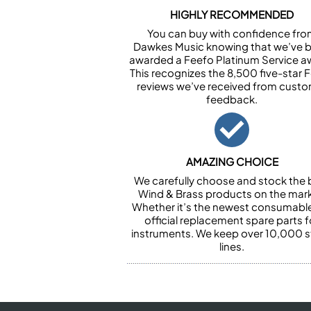
HIGHLY RECOMMENDED
You can buy with confidence fr
Dawkes Music knowing that we’ve 
awarded a Feefo Platinum Service a
This recognizes the 8,500 five-star 
reviews we’ve received from cust
feedback.
AMAZING CHOICE
We carefully choose and stock the 
Wind & Brass products on the mark
Whether it’s the newest consumabl
official replacement spare parts f
instruments. We keep over 10,000 
lines.