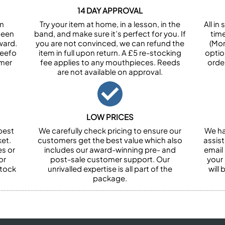
14 DAY APPROVAL
om
Try your item at home, in a lesson, in the
All i
been
band, and make sure it’s perfect for you. If
tim
ward.
you are not convinced, we can refund the
(Mon
Feefo
item in full upon return. A £5 re-stocking
optio
omer
fee applies to any mouthpieces. Reeds
orde
are not available on approval.
LOW PRICES
best
We carefully check pricing to ensure our
We ha
et.
customers get the best value which also
assist
es or
includes our award-winning pre- and
email 
or
post-sale customer support. Our
your
stock
unrivalled expertise is all part of the
will
package.