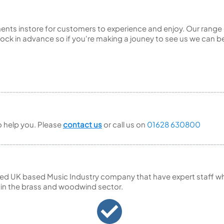
ents instore for customers to experience and enjoy. Our range 
ck in advance so if you're making a jouney to see us we can be
to help you. Please
contact us
or call us on
01628 630800
ed UK based Music Industry company that have expert staff who
 in the brass and woodwind sector.