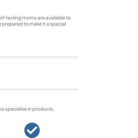
of testing rooms are available to
 prepared to make it a special
 specialize in products,