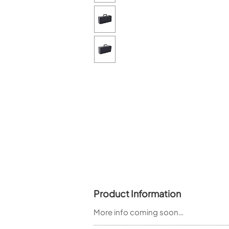
Piccolo
Bass Flute
Plastic Flute
BASSOONS
Bassoon
FIFES
Fife
Sale Woodwind
Product Information
More info coming soon…