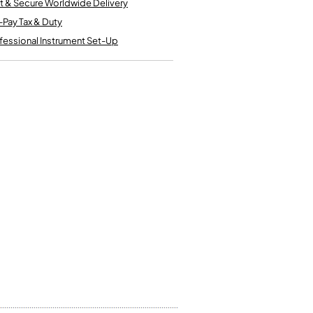
t & Secure Worldwide Delivery
Kinder French Horns
Vices and Anvils
-Pay Tax & Duty
fessional Instrument Set-Up
EUPHONIUMS
3 Valve Euphoniums
4 Valve Euphoniums
TENOR HORNS
Tenor Horn
FLUGEL HORNS
Flugel Horn