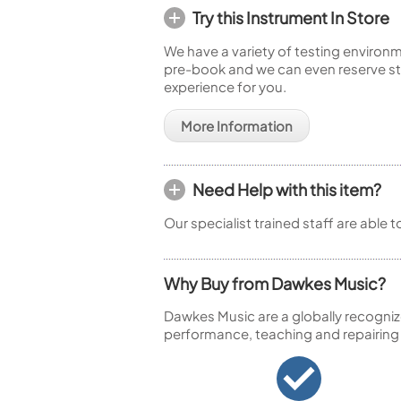
Try this Instrument In Store
We have a variety of testing environm
pre-book and we can even reserve sto
experience for you.
More Information
Need Help with this item?
Our specialist trained staff are able 
Why Buy from Dawkes Music?
Dawkes Music are a globally recogniz
performance, teaching and repairing