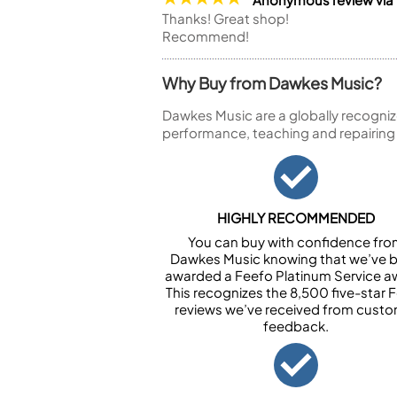
Thanks! Great shop!
Recommend!
Why Buy from Dawkes Music?
Dawkes Music are a globally recogniz
performance, teaching and repairing
HIGHLY RECOMMENDED
You can buy with confidence fr
Dawkes Music knowing that we’ve 
awarded a Feefo Platinum Service a
This recognizes the 8,500 five-star 
reviews we’ve received from cust
feedback.