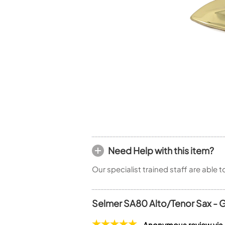
Piccolo
Bass Flute
Plastic Flute
BASSOONS
Bassoon
FIFES
Fife
Sale Woodwind
Need Help with this item?
Our specialist trained staff are able 
Selmer SA80 Alto/Tenor Sax - G
Anonymous review via