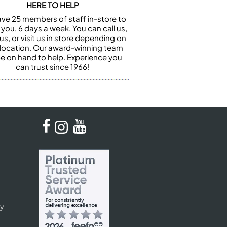
HERE TO HELP
ve 25 members of staff in-store to
 you, 6 days a week. You can call us,
us, or visit us in store depending on
 location. Our award-winning team
 be on hand to help. Experience you
can trust since 1966!
cy