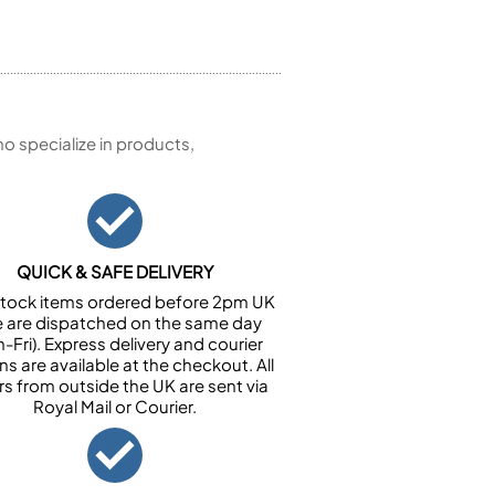
 specialize in products,
QUICK & SAFE DELIVERY
n stock items ordered before 2pm UK
e are dispatched on the same day
-Fri). Express delivery and courier
ns are available at the checkout. All
rs from outside the UK are sent via
Royal Mail or Courier.