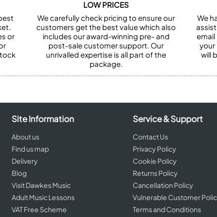
LOW PRICES
best
We carefully check pricing to ensure our
We ha
et.
customers get the best value which also
assist
es or
includes our award-winning pre- and
email 
or
post-sale customer support. Our
your
stock
unrivalled expertise is all part of the
will
package.
Site Information
Service & Support
About us
Contact Us
Find us map
Privacy Policy
Delivery
Cookie Policy
Blog
Returns Policy
Visit Dawkes Music
Cancellation Policy
Adult Music Lessons
Vulnerable Customer Poli
VAT Free Scheme
Terms and Conditions