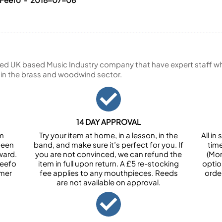
ed UK based Music Industry company that have expert staff who
 in the brass and woodwind sector.
14 DAY APPROVAL
om
Try your item at home, in a lesson, in the
All i
been
band, and make sure it’s perfect for you. If
tim
ward.
you are not convinced, we can refund the
(Mon
Feefo
item in full upon return. A £5 re-stocking
optio
omer
fee applies to any mouthpieces. Reeds
orde
are not available on approval.