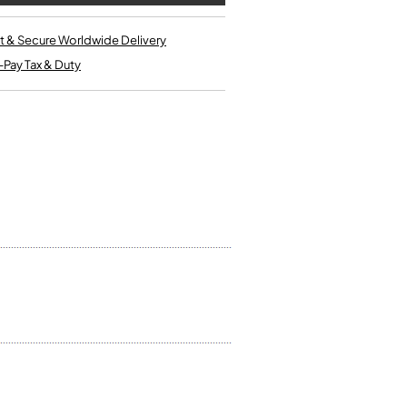
Kinder French Horns
Vices and Anvils
t & Secure Worldwide Delivery
-Pay Tax & Duty
EUPHONIUMS
3 Valve Euphoniums
4 Valve Euphoniums
TENOR HORNS
Tenor Horn
FLUGEL HORNS
Flugel Horn