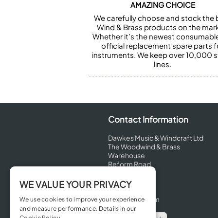
AMAZING CHOICE
We carefully choose and stock the 
Wind & Brass products on the mark
Whether it’s the newest consumabl
official replacement spare parts f
instruments. We keep over 10,000 
lines.
Contact Information
Dawkes Music & Windcraft Ltd
The Woodwind & Brass
Warehouse
Reform Road
Maidenhead
Berkshire
WE VALUE YOUR PRIVACY
SL6 8BT
United Kingdom
We use cookies to improve your experience
and measure performance. Details in our
Cookie Policy