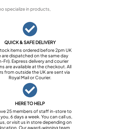
 specialize in products,
QUICK & SAFE DELIVERY
n stock items ordered before 2pm UK
e are dispatched on the same day
-Fri). Express delivery and courier
ns are available at the checkout. All
rs from outside the UK are sent via
Royal Mail or Courier.
HERE TO HELP
ve 25 members of staff in-store to
 you, 6 days a week. You can call us,
us, or visit us in store depending on
 location. Our award-winning team