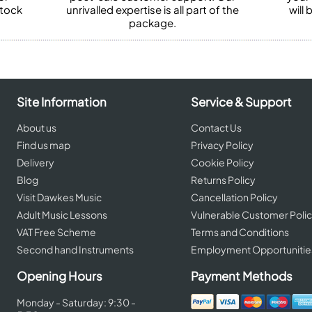
stock
unrivalled expertise is all part of the
will
package.
Site Information
Service & Support
About us
Contact Us
Find us map
Privacy Policy
Delivery
Cookie Policy
Blog
Returns Policy
Visit Dawkes Music
Cancellation Policy
Adult Music Lessons
Vulnerable Customer Poli
VAT Free Scheme
Terms and Conditions
Second hand Instruments
Employment Opportunitie
Opening Hours
Payment Methods
Monday - Saturday: 9:30 -