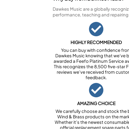
Dawkes Music are a globally recogniz
performance, teaching and repairing
HIGHLY RECOMMENDED
You can buy with confidence fr
Dawkes Music knowing that we’ve 
awarded a Feefo Platinum Service a
This recognizes the 8,500 five-star 
reviews we’ve received from cust
feedback.
AMAZING CHOICE
We carefully choose and stock the 
Wind & Brass products on the mark
Whether it’s the newest consumabl
official replacement spare parts f