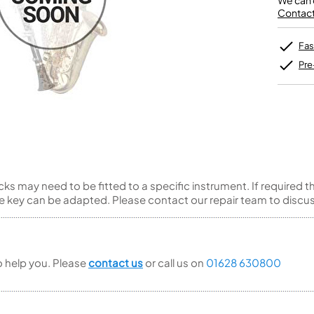
We can o
Unidentified Brass Parts
Levelling and Straightening
Tenor Recorder
Cornet in Eb
Contact 
Batteries
Leak Detection
Treble Recorder
Bugle
MusicMedic Pads
Bass Recorder
MusicMedic Single Pads
Fas
MusicMedic Pad-Sets
OBOES
BARITONE HORNS
Pre
Oboe
3 Valve Baritone Horns
4 Valve Baritone Horns
COR ANGLAIS
TUBAS
Cor Anglais
3 Valve Tubas
4 Valve Tubas
s may need to be fitted to a specific instrument. If required t
ve key can be adapted. Please contact our repair team to discuss 
Sale Brass
to help you. Please
contact us
or call us on
01628 630800