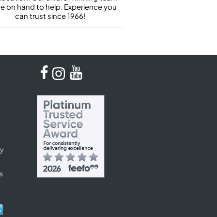
 be on hand to help. Experience you
can trust since 1966!
cy
s