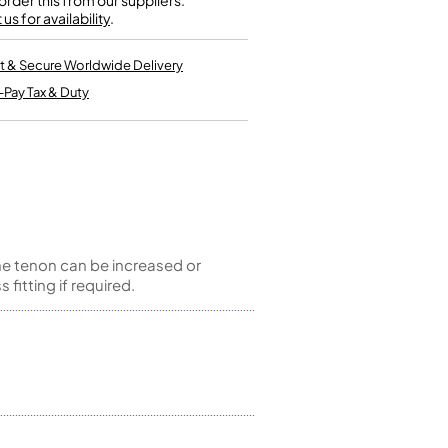
rder this from our suppliers.
Kinder French Horns
us for availability
Vices and Anvils
.
t & Secure Worldwide Delivery
EUPHONIUMS
-Pay Tax & Duty
3 Valve Euphoniums
4 Valve Euphoniums
TENOR HORNS
Tenor Horn
FLUGEL HORNS
he tenon can be increased or
Flugel Horn
fitting if required.