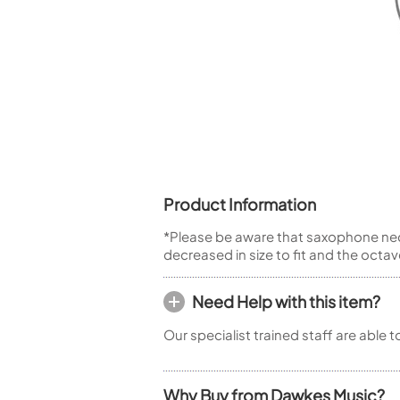
Piccolo
Bass Flute
Plastic Flute
BASSOONS
Bassoon
FIFES
Fife
Product Information
*Please be aware that saxophone neck
decreased in size to fit and the octa
Sale Woodwind
Need Help with this item?
Our specialist trained staff are able 
Why Buy from Dawkes Music?