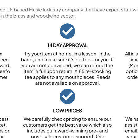
ed UK based Music Industry company that have expert staff who
 in the brass and woodwind sector.
14 DAY APPROVAL
om
Try your item at home, in a lesson, in the
All i
been
band, and make sure it’s perfect for you. If
tim
ward.
you are not convinced, we can refund the
(Mon
Feefo
item in full upon return. A £5 re-stocking
optio
omer
fee applies to any mouthpieces. Reeds
orde
are not available on approval.
LOW PRICES
best
We carefully check pricing to ensure our
We ha
et.
customers get the best value which also
assist
es or
includes our award-winning pre- and
email 
or
post-sale customer support. Our
your