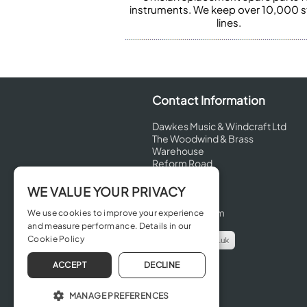
instruments. We keep over 10,000 
lines.
Contact Information
Dawkes Music & Windcraft Ltd
The Woodwind & Brass
Warehouse
Reform Road
Maidenhead
Berkshire
WE VALUE YOUR PRIVACY
SL6 8BT
United Kingdom
We use cookies to improve your experience
and measure performance. Details in our
Cookie Policy
info@dawkes.co.uk
01628 630800
ACCEPT
DECLINE
MANAGE PREFERENCES