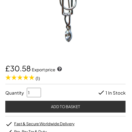
£30.58
Export price
(1)
Quantity
1 In Stock
Fast & Secure Worldwide Delivery
Pre-Pay Tax & Duty