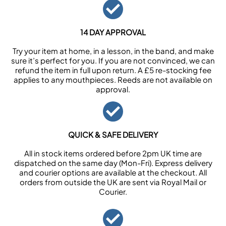
14 DAY APPROVAL
Try your item at home, in a lesson, in the band, and make
sure it’s perfect for you. If you are not convinced, we can
refund the item in full upon return. A £5 re-stocking fee
applies to any mouthpieces. Reeds are not available on
approval.
QUICK & SAFE DELIVERY
All in stock items ordered before 2pm UK time are
dispatched on the same day (Mon-Fri). Express delivery
and courier options are available at the checkout. All
orders from outside the UK are sent via Royal Mail or
Courier.