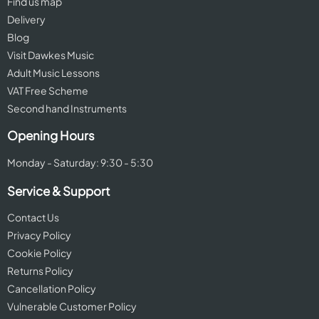
Find us map
Delivery
Blog
Visit Dawkes Music
Adult Music Lessons
VAT Free Scheme
Second hand Instruments
Opening Hours
Monday - Saturday: 9:30 - 5:30
Service & Support
Contact Us
Privacy Policy
Cookie Policy
Returns Policy
Cancellation Policy
Vulnerable Customer Policy