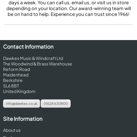
days a week. You can call us, email us, or visit us in store
depending on your location. Our award-winning team will
be on hand to help. Experience you can trust since 1966!
Contact Information
Dawkes Music & Windcraft Ltd
The Woodwind & Brass Warehouse
Reform Road
Maidenhead
Berkshire
SL6 8BT
United Kingdom
info@dawkes.co.uk
01628 630800
Site Information
About us