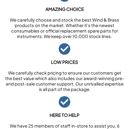
AMAZING CHOICE
We carefully choose and stock the best Wind & Brass
products on the market. Whether it’s the newest
consumables or official replacement spare parts for
instruments. We keep over 10,000 stock lines.
LOW PRICES
We carefully check pricing to ensure our customers get
the best value which also includes our award-winning pre-
and post-sale customer support. Our unrivalled expertise
is all part of the package.
HERE TO HELP
We have 25 members of staff in-store to assist you, 6