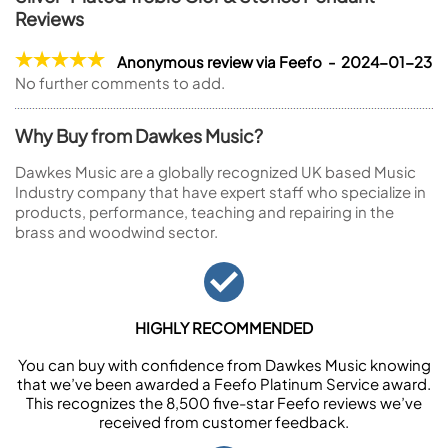
Reviews
Anonymous review via Feefo - 2024-01-23
No further comments to add.
Why Buy from Dawkes Music?
Dawkes Music are a globally recognized UK based Music
Industry company that have expert staff who specialize in
products, performance, teaching and repairing in the
brass and woodwind sector.
HIGHLY RECOMMENDED
You can buy with confidence from Dawkes Music knowing
that we’ve been awarded a Feefo Platinum Service award.
This recognizes the 8,500 five-star Feefo reviews we’ve
received from customer feedback.