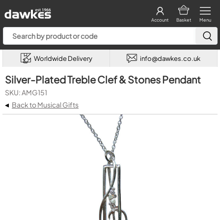
Account
Basket
Menu
Worldwide Delivery
info@dawkes.co.uk
Silver-Plated Treble Clef & Stones Pendant
SKU: AMG151
◂
Back to Musical Gifts