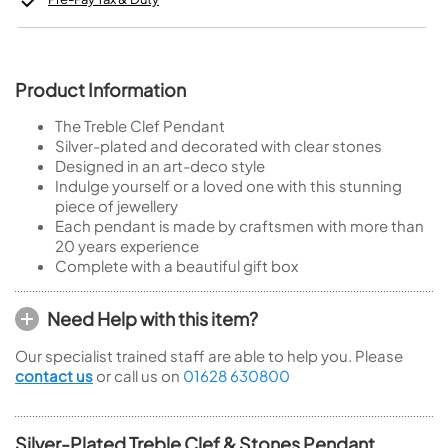
Product Information
The Treble Clef Pendant
Silver-plated and decorated with clear stones
Designed in an art-deco style
Indulge yourself or a loved one with this stunning
piece of jewellery
Each pendant is made by craftsmen with more than
20 years experience
Complete with a beautiful gift box
Need Help with this item?
Our specialist trained staff are able to help you. Please
contact us
or call us on
01628 630800
Silver-Plated Treble Clef & Stones Pendant