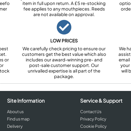
Feefo
item in full upon return. A £5 re-stocking
optio
omer
fee applies to any mouthpieces. Reeds
orde
are not available on approval.
LOW PRICES
best
We carefully check pricing to ensure our
We ha
et.
customers get the best value which also
assist
es or
includes our award-winning pre- and
email 
or
post-sale customer support. Our
your
stock
unrivalled expertise is all part of the
will
package.
Site Information
Service & Support
About us
Contact Us
Find us map
Privacy Policy
Delivery
Cookie Policy