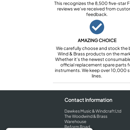
This recognizes the 8,500 five-star 
reviews we’ve received from cust
feedback.
AMAZING CHOICE
We carefully choose and stock the 
Wind & Brass products on the mark
Whether it’s the newest consumabl
official replacement spare parts f
instruments. We keep over 10,000 
lines.
Contact Information
Dawkes Music & Windcraft Ltd
The Woodwind & Brass
Warehouse
Reform Road