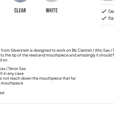
Unidentified Brass Parts
Levelling and Straightening
Tenor Recorder
Cornet in Eb
Batteries
Leak Detection
Treble Recorder
Bugle
MusicMedic Pads
Fas
Bass Recorder
MusicMedic Single Pads
Pre
MusicMedic Pad-Sets
OBOES
BARITONE HORNS
Oboe
3 Valve Baritone Horns
4 Valve Baritone Horns
COR ANGLAIS
TUBAS
Cor Anglais
m Silverstein is designed to work on Bb Clarinet / Alto Sax / 
3 Valve Tubas
cts the tip of the reed and mouthpiece and amazingly it should f
4 Valve Tubas
d on.
Sax / Tenor Sax
t in any case
Sale Brass
 does not reach down the mouthpiece that far
he mouthpiece
xed