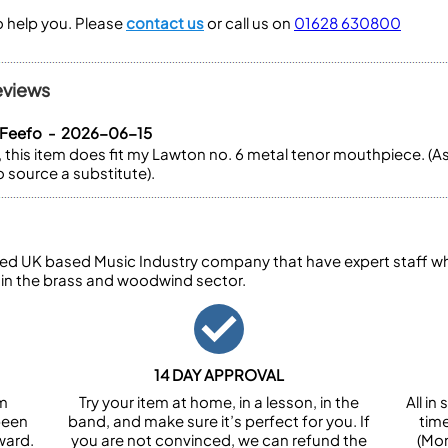
to help you. Please
contact us
or call us on
01628 630800
eviews
 Feefo - 2026-06-15
this item does fit my Lawton no. 6 metal tenor mouthpiece. (A
 source a substitute).
ed UK based Music Industry company that have expert staff who
 in the brass and woodwind sector.
14 DAY APPROVAL
om
Try your item at home, in a lesson, in the
All i
been
band, and make sure it’s perfect for you. If
tim
ward.
you are not convinced, we can refund the
(Mon