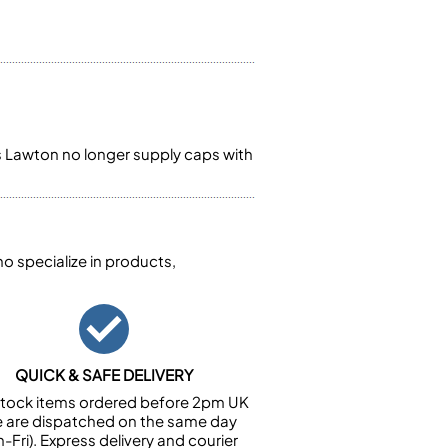
s Lawton no longer supply caps with
 specialize in products,
QUICK & SAFE DELIVERY
n stock items ordered before 2pm UK
e are dispatched on the same day
-Fri). Express delivery and courier