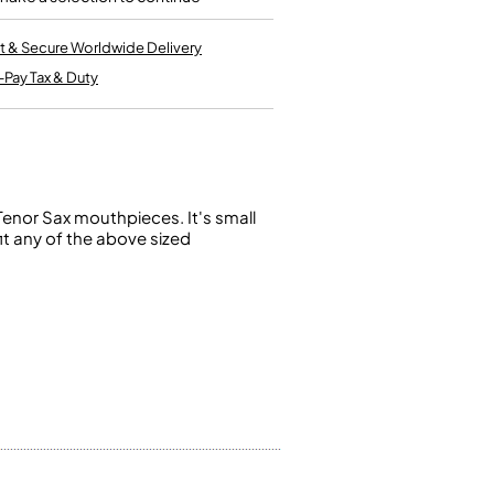
Kinder French Horns
Vices and Anvils
t & Secure Worldwide Delivery
-Pay Tax & Duty
EUPHONIUMS
3 Valve Euphoniums
4 Valve Euphoniums
TENOR HORNS
Tenor Sax mouthpieces. It's small
Tenor Horn
it any of the above sized
FLUGEL HORNS
Flugel Horn