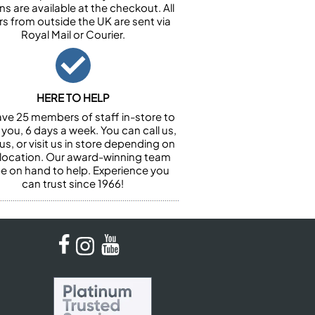
ns are available at the checkout. All
rs from outside the UK are sent via
Royal Mail or Courier.
HERE TO HELP
ve 25 members of staff in-store to
 you, 6 days a week. You can call us,
us, or visit us in store depending on
 location. Our award-winning team
 be on hand to help. Experience you
can trust since 1966!