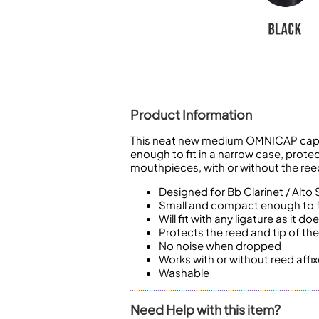
Piccolo
Bass Flute
Plastic Flute
BASSOONS
Bassoon
FIFES
Product Information
Fife
This neat new medium OMNICAP cap fro
enough to fit in a narrow case, prote
mouthpieces, with or without the ree
Designed for Bb Clarinet / Alto 
Small and compact enough to fi
Sale Woodwind
Will fit with any ligature as it
Protects the reed and tip of t
No noise when dropped
Works with or without reed affi
Washable
Need Help with this item?