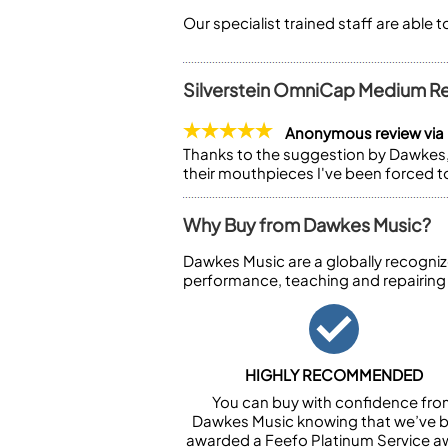
Our specialist trained staff are able 
Silverstein OmniCap Medium R
Anonymous review via
Thanks to the suggestion by Dawkes, 
their mouthpieces I've been forced to
Why Buy from Dawkes Music?
Dawkes Music are a globally recogniz
performance, teaching and repairing
HIGHLY RECOMMENDED
You can buy with confidence fr
Dawkes Music knowing that we’ve 
awarded a Feefo Platinum Service a