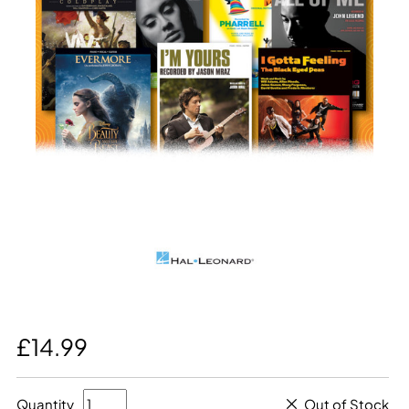
£14.99
Quantity
Out of Stock