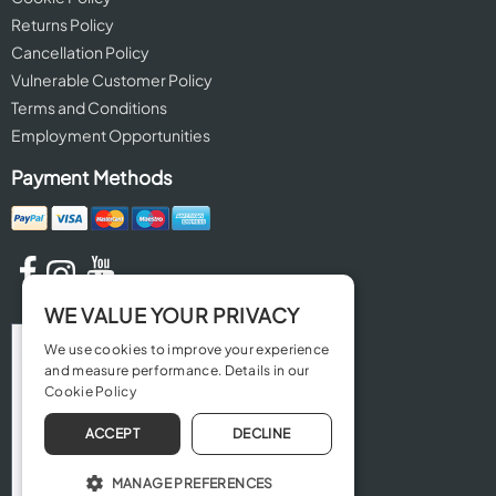
Returns Policy
Cancellation Policy
Vulnerable Customer Policy
Terms and Conditions
Employment Opportunities
Payment Methods
WE VALUE YOUR PRIVACY
We use cookies to improve your experience
and measure performance. Details in our
Cookie Policy
ACCEPT
DECLINE
MANAGE PREFERENCES