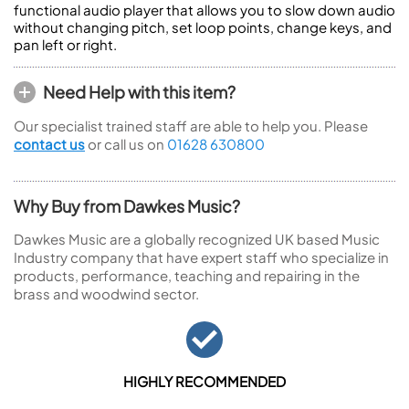
functional audio player that allows you to slow down audio
without changing pitch, set loop points, change keys, and
pan left or right.
Need Help with this item?
Our specialist trained staff are able to help you. Please
contact us
or call us on
01628 630800
Why Buy from Dawkes Music?
Dawkes Music are a globally recognized UK based Music
Industry company that have expert staff who specialize in
products, performance, teaching and repairing in the
brass and woodwind sector.
HIGHLY RECOMMENDED