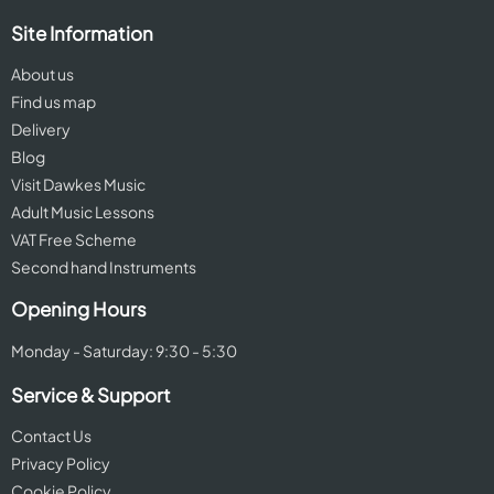
Site Information
About us
Find us map
Delivery
Blog
Visit Dawkes Music
Adult Music Lessons
VAT Free Scheme
Second hand Instruments
Opening Hours
Monday - Saturday: 9:30 - 5:30
Service & Support
Contact Us
Privacy Policy
Cookie Policy