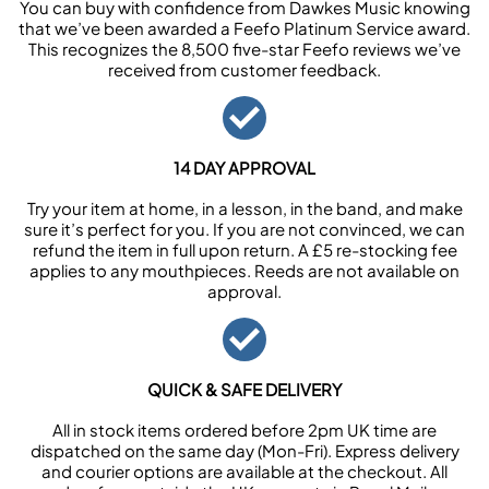
You can buy with confidence from Dawkes Music knowing
that we’ve been awarded a Feefo Platinum Service award.
This recognizes the 8,500 five-star Feefo reviews we’ve
received from customer feedback.
14 DAY APPROVAL
Try your item at home, in a lesson, in the band, and make
sure it’s perfect for you. If you are not convinced, we can
refund the item in full upon return. A £5 re-stocking fee
applies to any mouthpieces. Reeds are not available on
approval.
QUICK & SAFE DELIVERY
All in stock items ordered before 2pm UK time are
dispatched on the same day (Mon-Fri). Express delivery
and courier options are available at the checkout. All