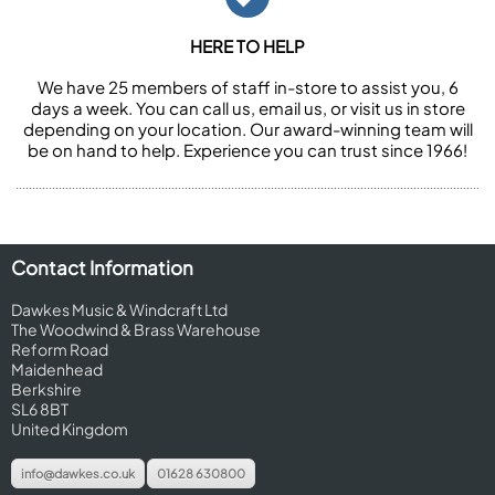
HERE TO HELP
We have 25 members of staff in-store to assist you, 6
days a week. You can call us, email us, or visit us in store
depending on your location. Our award-winning team will
be on hand to help. Experience you can trust since 1966!
Contact Information
Dawkes Music & Windcraft Ltd
The Woodwind & Brass Warehouse
Reform Road
Maidenhead
Berkshire
SL6 8BT
United Kingdom
info@dawkes.co.uk
01628 630800