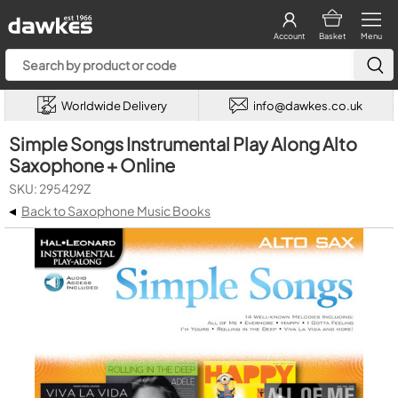
Account
Basket
Menu
Worldwide Delivery
info@dawkes.co.uk
Simple Songs Instrumental Play Along Alto
Saxophone + Online
SKU: 295429Z
◂
Back to Saxophone Music Books