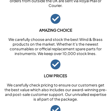
orders from outside the UK are sent via Royal Mail or
Courier.
AMAZING CHOICE
We carefully choose and stock the best Wind & Brass
products on the market. Whether it’s the newest
consumables or official replacement spare parts for
instruments. We keep over 10,000 stock lines.
LOW PRICES
We carefully check pricing to ensure our customers get
the best value which also includes our award-winning pre-
and post-sale customer support. Our unrivalled expertise
is all part of the package.