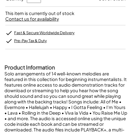
This item is currently out of stock
Contact us for availability
Fast & Secure Worldwide Delivery
Pre-Pay Tax & Duty
Product Information
Solo arrangements of 14 well-known melodies are
featured in this collection for beginning instrumentalists. It
features online access to audio demonstration tracks for
download or streaming to help you hear how the song
should sound and so you can sound great while playing
along with the backing tracks! Songs include: All of Me •
Evermore • Hallelujah • Happy • I Gotta Feeling • I'm Yours
• Lava • Rolling in the Deep • Viva la Vida • You Raise Me Up
• and more. The audio is accessed online using the unique
code inside each book and can be streamed or
downloaded. The audio files include PLAYBACK+, a multi-