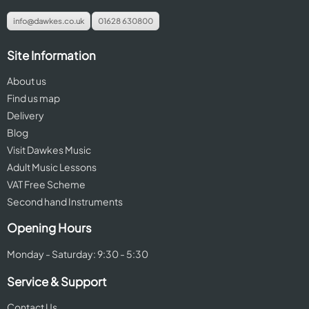
info@dawkes.co.uk
01628 630800
Site Information
About us
Find us map
Delivery
Blog
Visit Dawkes Music
Adult Music Lessons
VAT Free Scheme
Second hand Instruments
Opening Hours
Monday - Saturday: 9:30 - 5:30
Service & Support
Contact Us