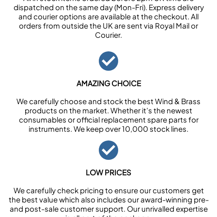
dispatched on the same day (Mon-Fri). Express delivery
and courier options are available at the checkout. All
orders from outside the UK are sent via Royal Mail or
Courier.
AMAZING CHOICE
We carefully choose and stock the best Wind & Brass
products on the market. Whether it’s the newest
consumables or official replacement spare parts for
instruments. We keep over 10,000 stock lines.
LOW PRICES
We carefully check pricing to ensure our customers get
the best value which also includes our award-winning pre-
and post-sale customer support. Our unrivalled expertise