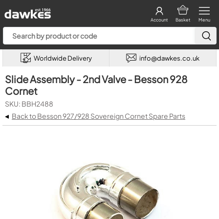
Account
Basket
Menu
Worldwide Delivery
info@dawkes.co.uk
Slide Assembly - 2nd Valve - Besson 928
Cornet
SKU: BBH2488
◂
Back to Besson 927/928 Sovereign Cornet Spare Parts