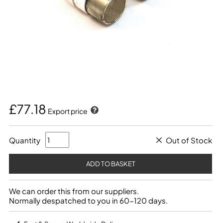
£77.18
Export price
Quantity
Out of Stock
We can order this from our suppliers.
Normally despatched to you in 60-120 days.