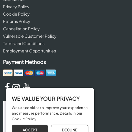
Privacy Policy
Cookie Policy
Returns Policy
Cancellation Policy
Vulnerable Customer Policy
Terms and Conditions
Employment Opportunities
Payment Methods
WE VALUE YOUR PRIVACY
We use cookies to improve your experience
and measure performance. Details in our
Cookie Policy
ACCEPT
DECLINE