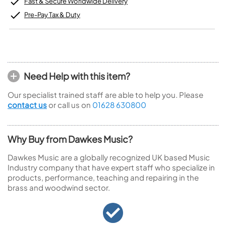
Fast & Secure Worldwide Delivery
Pre-Pay Tax & Duty
Need Help with this item?
Our specialist trained staff are able to help you. Please
contact us
or call us on
01628 630800
Why Buy from Dawkes Music?
Dawkes Music are a globally recognized UK based Music
Industry company that have expert staff who specialize in
products, performance, teaching and repairing in the
brass and woodwind sector.