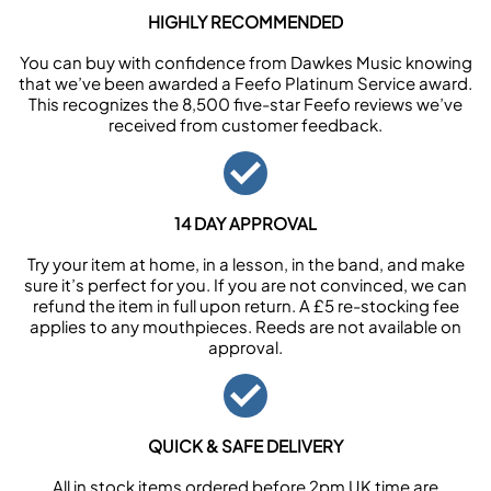
HIGHLY RECOMMENDED
You can buy with confidence from Dawkes Music knowing
that we’ve been awarded a Feefo Platinum Service award.
This recognizes the 8,500 five-star Feefo reviews we’ve
received from customer feedback.
14 DAY APPROVAL
Try your item at home, in a lesson, in the band, and make
sure it’s perfect for you. If you are not convinced, we can
refund the item in full upon return. A £5 re-stocking fee
applies to any mouthpieces. Reeds are not available on
approval.
QUICK & SAFE DELIVERY
All in stock items ordered before 2pm UK time are