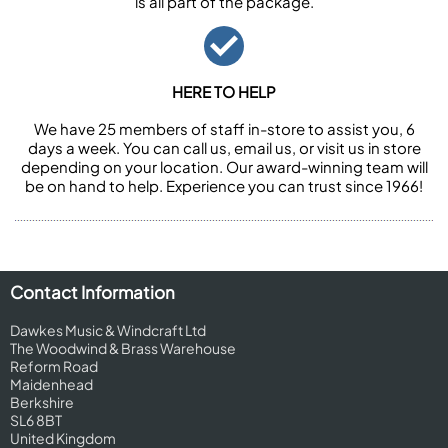
is all part of the package.
HERE TO HELP
We have 25 members of staff in-store to assist you, 6
days a week. You can call us, email us, or visit us in store
depending on your location. Our award-winning team will
be on hand to help. Experience you can trust since 1966!
Contact Information
Dawkes Music & Windcraft Ltd
The Woodwind & Brass Warehouse
Reform Road
Maidenhead
Berkshire
SL6 8BT
United Kingdom