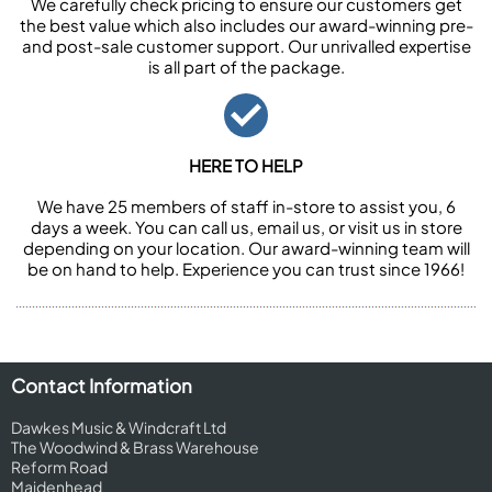
We carefully check pricing to ensure our customers get
the best value which also includes our award-winning pre-
and post-sale customer support. Our unrivalled expertise
is all part of the package.
HERE TO HELP
We have 25 members of staff in-store to assist you, 6
days a week. You can call us, email us, or visit us in store
depending on your location. Our award-winning team will
be on hand to help. Experience you can trust since 1966!
Contact Information
Dawkes Music & Windcraft Ltd
The Woodwind & Brass Warehouse
Reform Road
Maidenhead