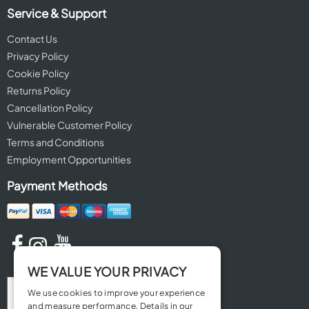
Service & Support
Contact Us
Privacy Policy
Cookie Policy
Returns Policy
Cancellation Policy
Vulnerable Customer Policy
Terms and Conditions
Employment Opportunities
Payment Methods
WE VALUE YOUR PRIVACY
We use cookies to improve your experience
and measure performance. Details in our