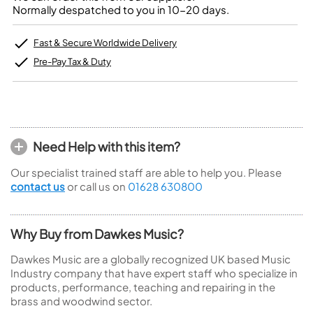
Normally despatched to you in 10-20 days.
Fast & Secure Worldwide Delivery
Pre-Pay Tax & Duty
Need Help with this item?
Our specialist trained staff are able to help you. Please
contact us
or call us on
01628 630800
Why Buy from Dawkes Music?
Dawkes Music are a globally recognized UK based Music
Industry company that have expert staff who specialize in
products, performance, teaching and repairing in the
brass and woodwind sector.