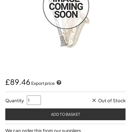
£89.46
Export price
Quantity
Out of Stock
We can order this from our suppliers.