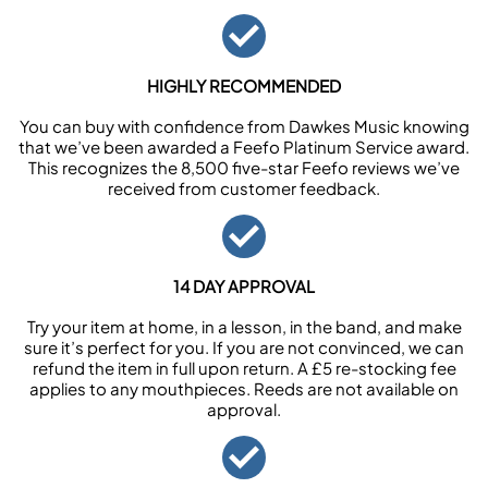
HIGHLY RECOMMENDED
You can buy with confidence from Dawkes Music knowing
that we’ve been awarded a Feefo Platinum Service award.
This recognizes the 8,500 five-star Feefo reviews we’ve
received from customer feedback.
14 DAY APPROVAL
Try your item at home, in a lesson, in the band, and make
sure it’s perfect for you. If you are not convinced, we can
refund the item in full upon return. A £5 re-stocking fee
applies to any mouthpieces. Reeds are not available on
approval.