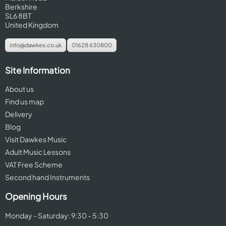
Berkshire
SL6 8BT
United Kingdom
info@dawkes.co.uk
01628 630800
Site Information
About us
Find us map
Delivery
Blog
Visit Dawkes Music
Adult Music Lessons
VAT Free Scheme
Second hand Instruments
Opening Hours
Monday - Saturday: 9:30 - 5:30