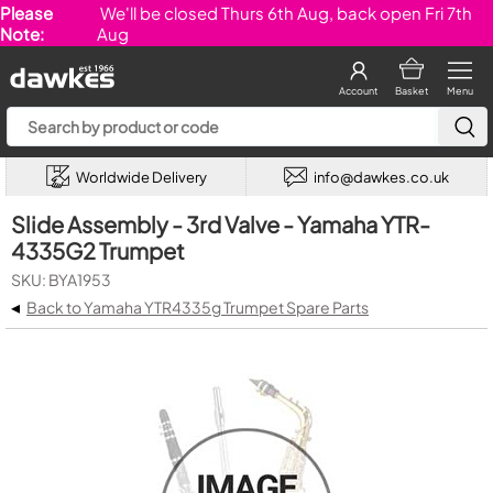
Please
We'll be closed Thurs 6th Aug, back open Fri 7th
Note:
Aug
Account
Basket
Menu
Worldwide Delivery
info@dawkes.co.uk
Slide Assembly - 3rd Valve - Yamaha YTR-
4335G2 Trumpet
SKU: BYA1953
◂
Back to Yamaha YTR4335g Trumpet Spare Parts