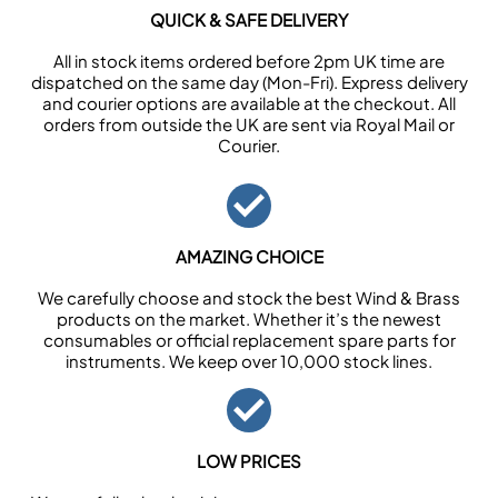
QUICK & SAFE DELIVERY
All in stock items ordered before 2pm UK time are
dispatched on the same day (Mon-Fri). Express delivery
and courier options are available at the checkout. All
orders from outside the UK are sent via Royal Mail or
Courier.
AMAZING CHOICE
We carefully choose and stock the best Wind & Brass
products on the market. Whether it’s the newest
consumables or official replacement spare parts for
instruments. We keep over 10,000 stock lines.
LOW PRICES