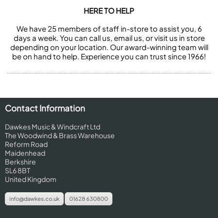
HERE TO HELP
We have 25 members of staff in-store to assist you, 6
days a week. You can call us, email us, or visit us in store
depending on your location. Our award-winning team will
be on hand to help. Experience you can trust since 1966!
Contact Information
Dawkes Music & Windcraft Ltd
The Woodwind & Brass Warehouse
Reform Road
Maidenhead
Berkshire
SL6 8BT
United Kingdom
info@dawkes.co.uk
01628 630800