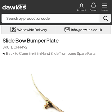
Account
Basket
Menu
Worldwide Delivery
info@dawkes.co.uk
Slide Bow Bumper Plate
SKU: BCN4492
◂
Back to Conn 8h/88h Hand Slide Trombone Spare Parts