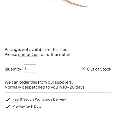
Pricing is not available for this item
Please
contact us
for further details
Quantity
Out of Stock
We can order this from our suppliers.
Normally despatched to you in 10-20 days.
Fast & Secure Worldwide Delivery
Pre-Pay Tax & Duty