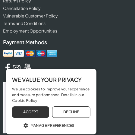
Returns Policy
Cancellation Policy
Vulnerable Customer Policy
Terms and Conditions
Employment Opportunities
Payment Methods
WE VALUE YOUR PRIVACY
We use cookies to improve your experience
and measure performance. Details in our
Cookie Policy
ACCEPT
DECLINE
MANAGE PREFERENCES