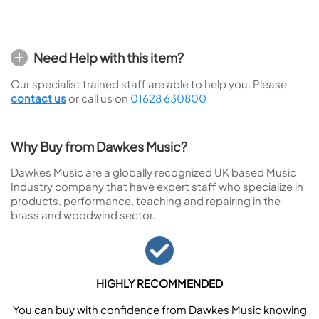
Need Help with this item?
Our specialist trained staff are able to help you. Please
contact us
or call us on
01628 630800
Why Buy from Dawkes Music?
Dawkes Music are a globally recognized UK based Music
Industry company that have expert staff who specialize in
products, performance, teaching and repairing in the
brass and woodwind sector.
HIGHLY RECOMMENDED
You can buy with confidence from Dawkes Music knowing