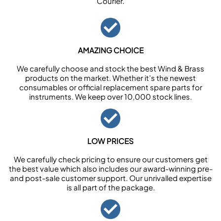
Courier.
AMAZING CHOICE
We carefully choose and stock the best Wind & Brass
products on the market. Whether it’s the newest
consumables or official replacement spare parts for
instruments. We keep over 10,000 stock lines.
LOW PRICES
We carefully check pricing to ensure our customers get
the best value which also includes our award-winning pre-
and post-sale customer support. Our unrivalled expertise
is all part of the package.