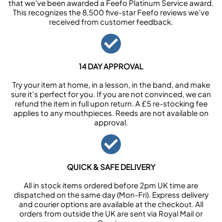
that we’ve been awarded a Feefo Platinum Service award.
This recognizes the 8,500 five-star Feefo reviews we’ve
received from customer feedback.
14 DAY APPROVAL
Try your item at home, in a lesson, in the band, and make
sure it’s perfect for you. If you are not convinced, we can
refund the item in full upon return. A £5 re-stocking fee
applies to any mouthpieces. Reeds are not available on
approval.
QUICK & SAFE DELIVERY
All in stock items ordered before 2pm UK time are
dispatched on the same day (Mon-Fri). Express delivery
and courier options are available at the checkout. All
orders from outside the UK are sent via Royal Mail or