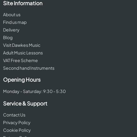
Site Information
About us
Find us map
Delivery
Blog
Visit Dawkes Music
Adult Music Lessons
VAT Free Scheme
Second hand Instruments
Opening Hours
Monday - Saturday: 9:30 - 5:30
Service & Support
Contact Us
Privacy Policy
Cookie Policy