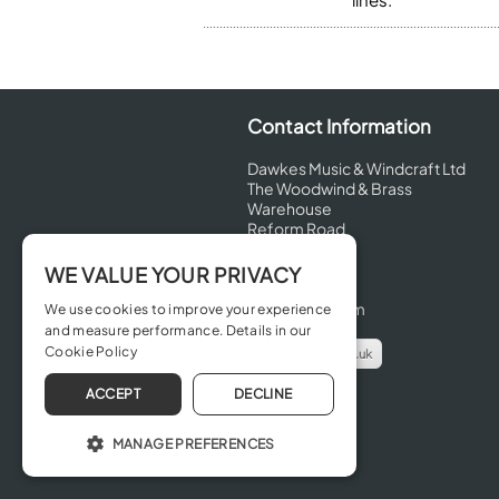
Contact Information
Dawkes Music & Windcraft Ltd
The Woodwind & Brass
Warehouse
Reform Road
Maidenhead
Berkshire
WE VALUE YOUR PRIVACY
SL6 8BT
United Kingdom
We use cookies to improve your experience
and measure performance. Details in our
Cookie Policy
info@dawkes.co.uk
01628 630800
ACCEPT
DECLINE
MANAGE PREFERENCES
OPERATE THE WEBSITE