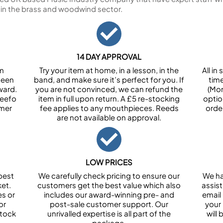
 in the brass and woodwind sector.
14 DAY APPROVAL
om
Try your item at home, in a lesson, in the
All i
been
band, and make sure it’s perfect for you. If
tim
ward.
you are not convinced, we can refund the
(Mon
Feefo
item in full upon return. A £5 re-stocking
optio
omer
fee applies to any mouthpieces. Reeds
orde
are not available on approval.
LOW PRICES
best
We carefully check pricing to ensure our
We ha
et.
customers get the best value which also
assist
es or
includes our award-winning pre- and
email 
or
post-sale customer support. Our
your
stock
unrivalled expertise is all part of the
will
package.