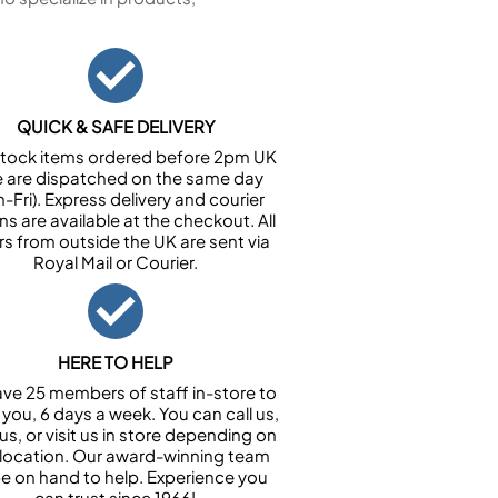
QUICK & SAFE DELIVERY
n stock items ordered before 2pm UK
e are dispatched on the same day
-Fri). Express delivery and courier
ns are available at the checkout. All
rs from outside the UK are sent via
Royal Mail or Courier.
HERE TO HELP
ve 25 members of staff in-store to
 you, 6 days a week. You can call us,
us, or visit us in store depending on
 location. Our award-winning team
 be on hand to help. Experience you
can trust since 1966!