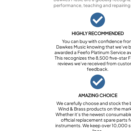
performance, teaching and repairing
HIGHLY RECOMMENDED
You can buy with confidence fr
Dawkes Music knowing that we’ve 
awarded a Feefo Platinum Service a
This recognizes the 8,500 five-star 
reviews we’ve received from cust
feedback.
AMAZING CHOICE
We carefully choose and stock the 
Wind & Brass products on the mark
Whether it’s the newest consumabl
official replacement spare parts f
instruments. We keep over 10,000 
lines.