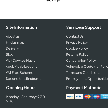
Site Information
Service & Support
About us
Contact Us
Find us map
Privacy Policy
Delivery
Cookie Policy
Blog
Returns Policy
Visit Dawkes Music
Cancellation Policy
Adult Music Lessons
Vulnerable Customer Poli
VAT Free Scheme
Terms and Conditions
Second hand Instruments
Employment Opportunitie
Opening Hours
Payment Methods
Monday - Saturday: 9:30 -
5:30