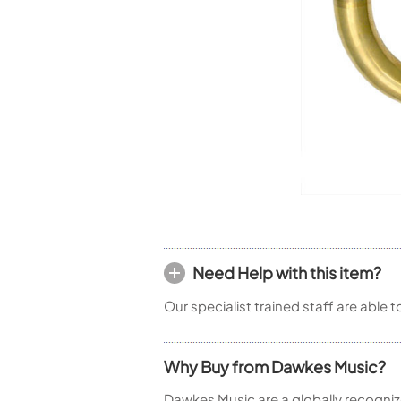
Woodwind Springs
Tenor Saxophone
Flute in C
General Pad Materials
Unidentified Woodwind Parts
Alto Flute
Piccolo
Bass Flute
Plastic Flute
BASSOONS
Bassoon
FIFES
Fife
Need Help with this item?
Sale Woodwind
Our specialist trained staff are able 
Why Buy from Dawkes Music?
Dawkes Music are a globally recogniz