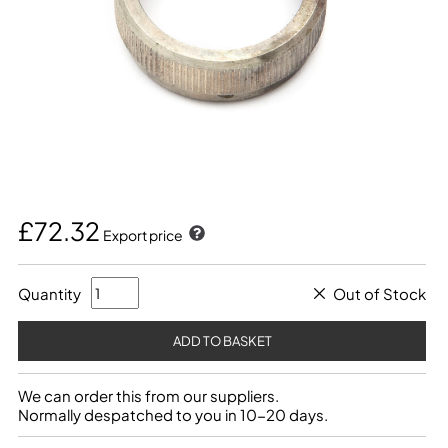
£72.32
Export price
Quantity
Out of Stock
We can order this from our suppliers.
Normally despatched to you in 10-20 days.