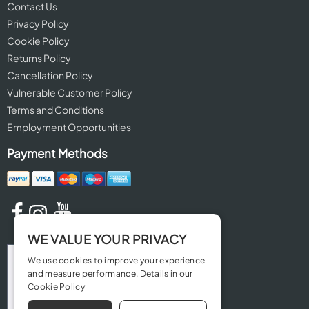
Contact Us
Privacy Policy
Cookie Policy
Returns Policy
Cancellation Policy
Vulnerable Customer Policy
Terms and Conditions
Employment Opportunities
Payment Methods
WE VALUE YOUR PRIVACY
We use cookies to improve your experience
and measure performance. Details in our
Cookie Policy