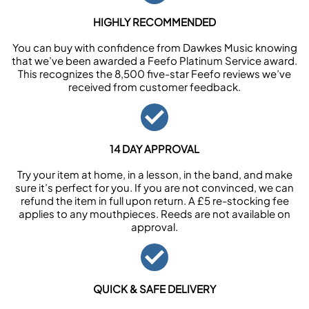
HIGHLY RECOMMENDED
You can buy with confidence from Dawkes Music knowing
that we’ve been awarded a Feefo Platinum Service award.
This recognizes the 8,500 five-star Feefo reviews we’ve
received from customer feedback.
14 DAY APPROVAL
Try your item at home, in a lesson, in the band, and make
sure it’s perfect for you. If you are not convinced, we can
refund the item in full upon return. A £5 re-stocking fee
applies to any mouthpieces. Reeds are not available on
approval.
QUICK & SAFE DELIVERY