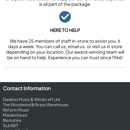
is all part of the package.
HERE TO HELP
We have 25 members of staff in-store to assist you, 6
days a week. You can call us, email us, or visit us in store
depending on your location. Our award-winning team will
be on hand to help. Experience you can trust since 1966!
Contact Information
Dawkes Music & Windcraft Ltd
The Woodwind & Brass Warehouse
Reform Road
Maidenhead
Berkshire
SL6 8BT