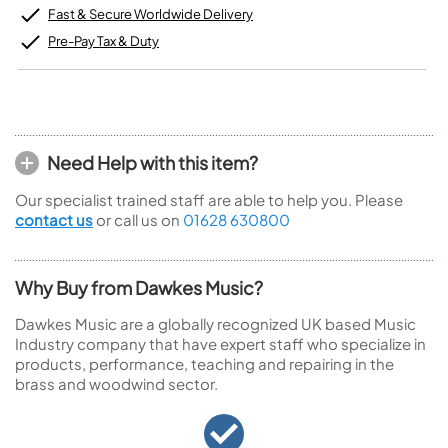
Fast & Secure Worldwide Delivery
Pre-Pay Tax & Duty
Need Help with this item?
Our specialist trained staff are able to help you. Please
contact us
or call us on
01628 630800
Why Buy from Dawkes Music?
Dawkes Music are a globally recognized UK based Music
Industry company that have expert staff who specialize in
products, performance, teaching and repairing in the
brass and woodwind sector.