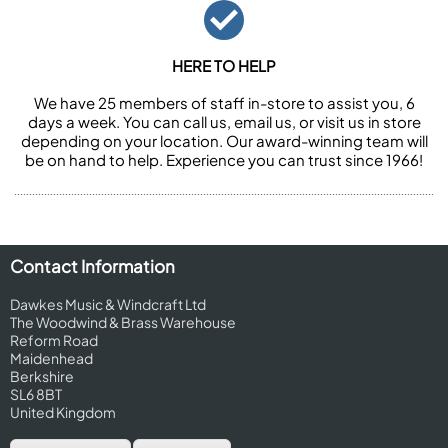
HERE TO HELP
We have 25 members of staff in-store to assist you, 6
days a week. You can call us, email us, or visit us in store
depending on your location. Our award-winning team will
be on hand to help. Experience you can trust since 1966!
Contact Information
Dawkes Music & Windcraft Ltd
The Woodwind & Brass Warehouse
Reform Road
Maidenhead
Berkshire
SL6 8BT
United Kingdom