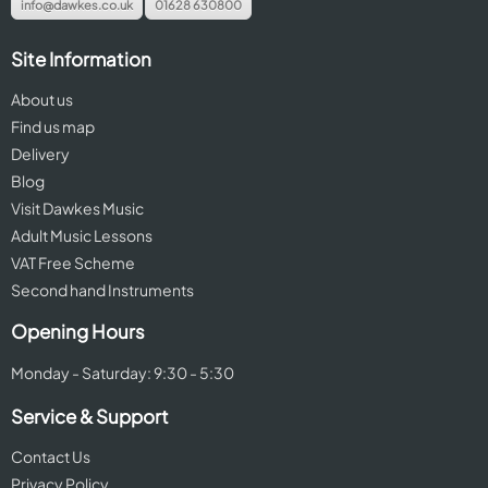
info@dawkes.co.uk
01628 630800
Site Information
About us
Find us map
Delivery
Blog
Visit Dawkes Music
Adult Music Lessons
VAT Free Scheme
Second hand Instruments
Opening Hours
Monday - Saturday: 9:30 - 5:30
Service & Support
Contact Us
Privacy Policy