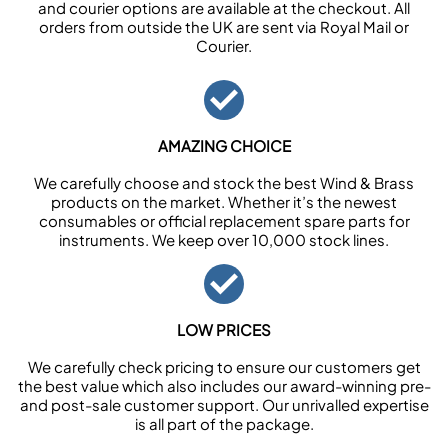
and courier options are available at the checkout. All
orders from outside the UK are sent via Royal Mail or
Courier.
AMAZING CHOICE
We carefully choose and stock the best Wind & Brass
products on the market. Whether it’s the newest
consumables or official replacement spare parts for
instruments. We keep over 10,000 stock lines.
LOW PRICES
We carefully check pricing to ensure our customers get
the best value which also includes our award-winning pre-
and post-sale customer support. Our unrivalled expertise
is all part of the package.