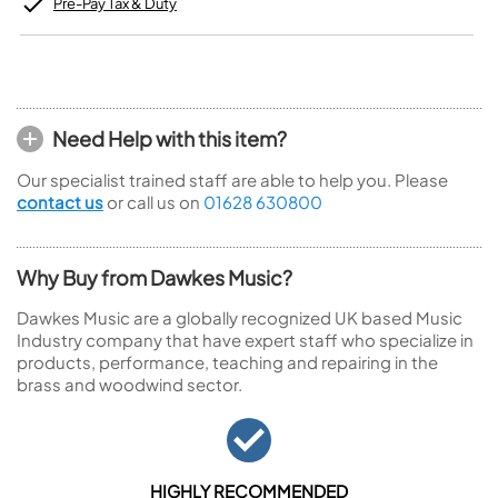
Pre-Pay Tax & Duty
Need Help with this item?
Our specialist trained staff are able to help you. Please
contact us
or call us on
01628 630800
Why Buy from Dawkes Music?
Dawkes Music are a globally recognized UK based Music
Industry company that have expert staff who specialize in
products, performance, teaching and repairing in the
brass and woodwind sector.
HIGHLY RECOMMENDED