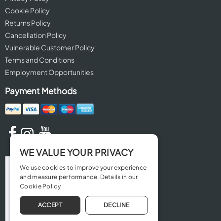
Cookie Policy
Returns Policy
Cancellation Policy
Vulnerable Customer Policy
Terms and Conditions
Employment Opportunities
Payment Methods
WE VALUE YOUR PRIVACY
We use cookies to improve your experience
and measure performance. Details in our
Cookie Policy
ACCEPT
DECLINE