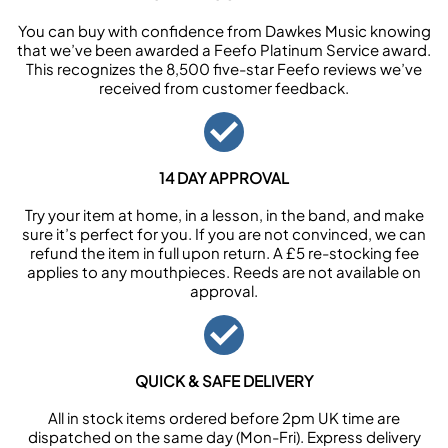
You can buy with confidence from Dawkes Music knowing
that we’ve been awarded a Feefo Platinum Service award.
This recognizes the 8,500 five-star Feefo reviews we’ve
received from customer feedback.
14 DAY APPROVAL
Try your item at home, in a lesson, in the band, and make
sure it’s perfect for you. If you are not convinced, we can
refund the item in full upon return. A £5 re-stocking fee
applies to any mouthpieces. Reeds are not available on
approval.
QUICK & SAFE DELIVERY
All in stock items ordered before 2pm UK time are
dispatched on the same day (Mon-Fri). Express delivery