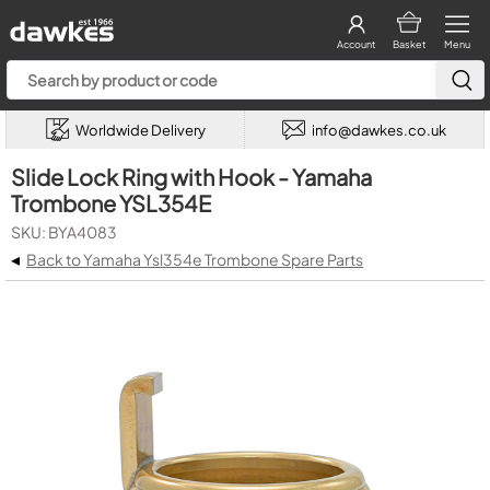
Account
Basket
Menu
Worldwide Delivery
info@dawkes.co.uk
Slide Lock Ring with Hook - Yamaha
Trombone YSL354E
SKU: BYA4083
◂
Back to Yamaha Ysl354e Trombone Spare Parts