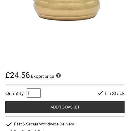
£24.58
Export price
Quantity
1 In Stock
Fast & Secure Worldwide Delivery