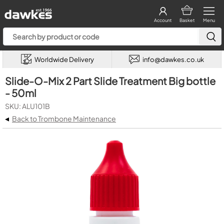
Account
Basket
Menu
Worldwide Delivery
info@dawkes.co.uk
Slide-O-Mix 2 Part Slide Treatment Big bottle
- 50ml
SKU: ALU101B
◂
Back to Trombone Maintenance