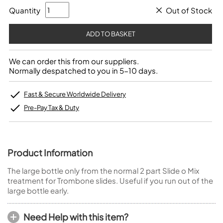
Quantity
Out of Stock
We can order this from our suppliers.
Normally despatched to you in 5-10 days.
Fast & Secure Worldwide Delivery
Pre-Pay Tax & Duty
Product Information
The large bottle only from the normal 2 part Slide o Mix
treatment for Trombone slides. Useful if you run out of the
large bottle early.
Need Help with this item?