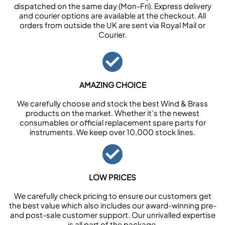
dispatched on the same day (Mon-Fri). Express delivery
and courier options are available at the checkout. All
orders from outside the UK are sent via Royal Mail or
Courier.
AMAZING CHOICE
We carefully choose and stock the best Wind & Brass
products on the market. Whether it’s the newest
consumables or official replacement spare parts for
instruments. We keep over 10,000 stock lines.
LOW PRICES
We carefully check pricing to ensure our customers get
the best value which also includes our award-winning pre-
and post-sale customer support. Our unrivalled expertise
is all part of the package.