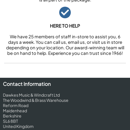
HERE TO HELP
We have 25 members of staff in-store to assist you, 6
days a week. You can call us, email us, or visit us in store
depending on your location. Our award-winning team will
be on hand to help. Experience you can trust since 1966!
Contact Information
Dawkes Music & Windcraft Ltd
The Woodwind & Brass Warehouse
Reform Road
Maidenhead
Berkshire
SL6 8BT
United Kingdom