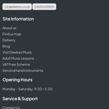
info@dawkes.co.uk
01628 630800
Site Information
About us
Find us map
Delivery
Blog
Visit Dawkes Music
Adult Music Lessons
VAT Free Scheme
Second hand Instruments
Opening Hours
Monday - Saturday: 9:30 - 5:30
Service & Support
Contact Us