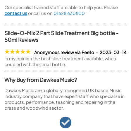
Our specialist trained staff are able to help you. Please
contact us
or call us on
01628 630800
Slide-O-Mix 2 Part Slide Treatment Big bottle -
50ml Reviews
Anonymous review via Feefo - 2023-03-14
In my opinion the best slide treatment available, when
coupled with the small bottle.
Why Buy from Dawkes Music?
Dawkes Music are a globally recognized UK based Music
Industry company that have expert staff who specialize in
products, performance, teaching and repairing in the
brass and woodwind sector.