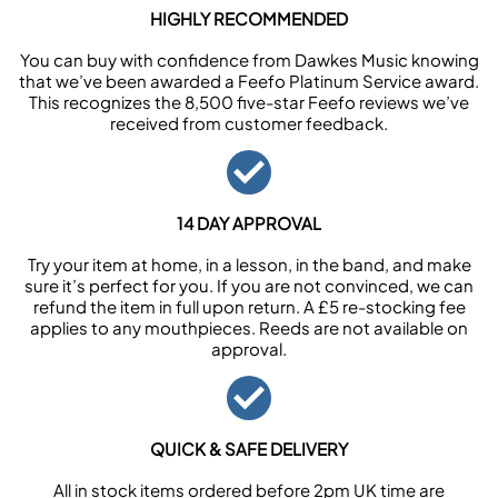
HIGHLY RECOMMENDED
You can buy with confidence from Dawkes Music knowing
that we’ve been awarded a Feefo Platinum Service award.
This recognizes the 8,500 five-star Feefo reviews we’ve
received from customer feedback.
14 DAY APPROVAL
Try your item at home, in a lesson, in the band, and make
sure it’s perfect for you. If you are not convinced, we can
refund the item in full upon return. A £5 re-stocking fee
applies to any mouthpieces. Reeds are not available on
approval.
QUICK & SAFE DELIVERY
All in stock items ordered before 2pm UK time are