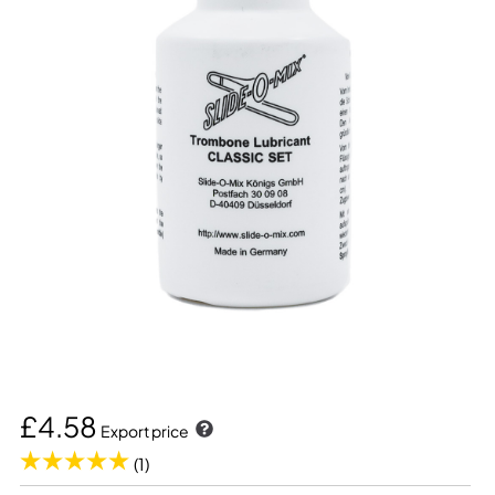
£4.58
Export price
(1)