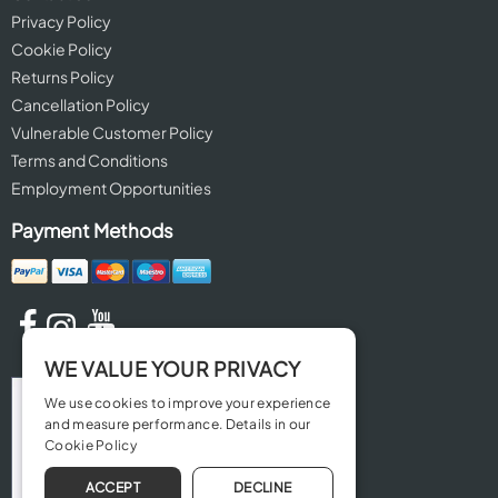
Privacy Policy
Cookie Policy
Returns Policy
Cancellation Policy
Vulnerable Customer Policy
Terms and Conditions
Employment Opportunities
Payment Methods
WE VALUE YOUR PRIVACY
We use cookies to improve your experience
and measure performance. Details in our
Cookie Policy
ACCEPT
DECLINE