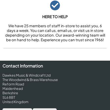
HERE TO HELP
We have 25 members of staff in-store to assist you, 6
days a week. You can call us, email us, or visit us in store
depending on your location. Our award-winning team will
be on hand to help. Experience you can trust since 1966!
Contact Information
Dawkes Music & Windcraft Ltd
The Woodwind & Brass Warehouse
Reform Road
Maidenhead
Berkshire
SL6 8BT
United Kingdom