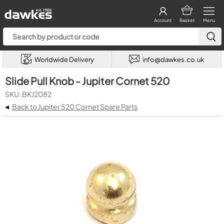
Account
Basket
Menu
Worldwide Delivery
info@dawkes.co.uk
Slide Pull Knob - Jupiter Cornet 520
SKU: BKJ2082
◂
Back to Jupiter 520 Cornet Spare Parts