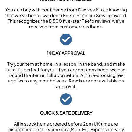
You can buy with confidence from Dawkes Music knowing
that we’ve been awarded a Feefo Platinum Service award.
This recognizes the 8,500 five-star Feefo reviews we’ve
received from customer feedback.
14 DAY APPROVAL
Try your item at home, in a lesson, in the band, and make
sure it’s perfect for you. If you are not convinced, we can
refund the item in full upon return. A £5 re-stocking fee
applies to any mouthpieces. Reeds are not available on
approval.
QUICK & SAFE DELIVERY
All in stock items ordered before 2pm UK time are
dispatched on the same day (Mon-Fri). Express delivery