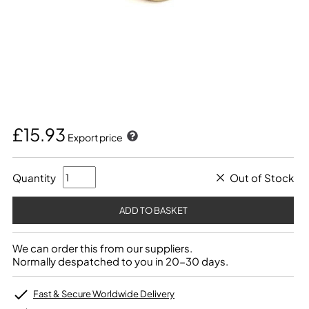
£15.93
Export price
Quantity
Out of Stock
We can order this from our suppliers.
Normally despatched to you in 20-30 days.
Fast & Secure Worldwide Delivery