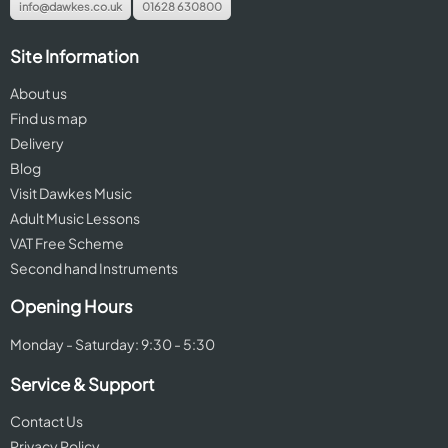
info@dawkes.co.uk
01628 630800
Site Information
About us
Find us map
Delivery
Blog
Visit Dawkes Music
Adult Music Lessons
VAT Free Scheme
Second hand Instruments
Opening Hours
Monday - Saturday: 9:30 - 5:30
Service & Support
Contact Us
Privacy Policy