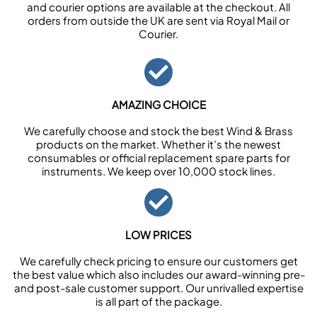
and courier options are available at the checkout. All
orders from outside the UK are sent via Royal Mail or
Courier.
AMAZING CHOICE
We carefully choose and stock the best Wind & Brass
products on the market. Whether it’s the newest
consumables or official replacement spare parts for
instruments. We keep over 10,000 stock lines.
LOW PRICES
We carefully check pricing to ensure our customers get
the best value which also includes our award-winning pre-
and post-sale customer support. Our unrivalled expertise
is all part of the package.