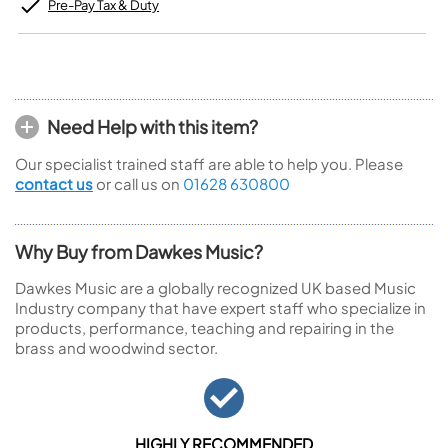
Pre-Pay Tax & Duty
Need Help with this item?
Our specialist trained staff are able to help you. Please
contact us
or call us on
01628 630800
Why Buy from Dawkes Music?
Dawkes Music are a globally recognized UK based Music
Industry company that have expert staff who specialize in
products, performance, teaching and repairing in the
brass and woodwind sector.
HIGHLY RECOMMENDED