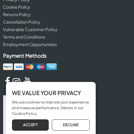
Cookie Policy
Returns Policy
Cancellation Policy
Vulnerable Customer Policy
Terms and Conditions
Employment Opportunities
Payment Methods
WE VALUE YOUR PRIVACY
We use cookies to improve your experience
and measure performance. Details in our
Cookie Policy
ACCEPT
DECLINE