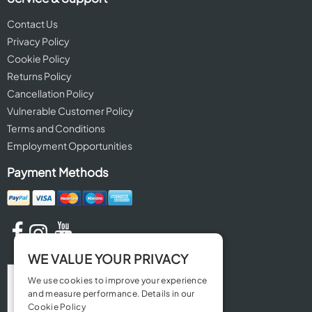
Contact Us
Privacy Policy
Cookie Policy
Returns Policy
Cancellation Policy
Vulnerable Customer Policy
Terms and Conditions
Employment Opportunities
Payment Methods
WE VALUE YOUR PRIVACY
We use cookies to improve your experience
and measure performance. Details in our
Cookie Policy