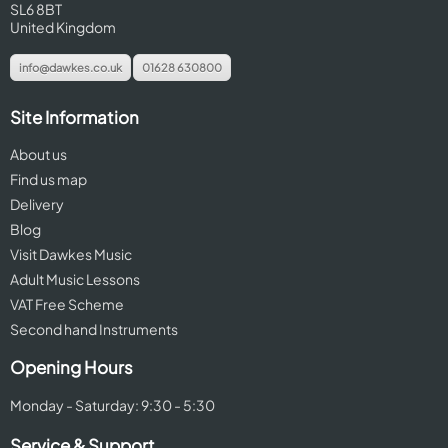
SL6 8BT
United Kingdom
info@dawkes.co.uk
01628 630800
Site Information
About us
Find us map
Delivery
Blog
Visit Dawkes Music
Adult Music Lessons
VAT Free Scheme
Second hand Instruments
Opening Hours
Monday - Saturday: 9:30 - 5:30
Service & Support