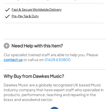
Fast & Secure Worldwide Delivery
Pre-Pay Tax & Duty
Need Help with this item?
Our specialist trained staff are able to help you. Please
contact us
or call us on
01628 630800
Why Buy from Dawkes Music?
Dawkes Music are a globally recognized UK based Music
Industry company that have expert staff who specialize in
products, performance, teaching and repairing in the
brass and woodwind sector.