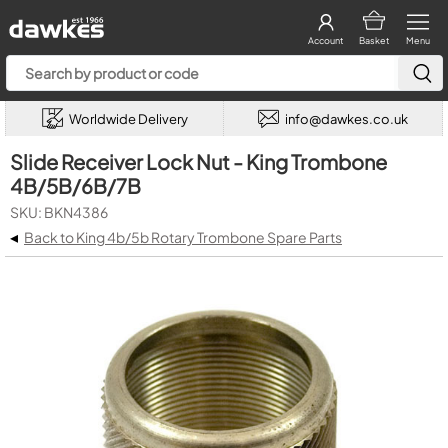
Account
Basket
Menu
Worldwide Delivery
info@dawkes.co.uk
Slide Receiver Lock Nut - King Trombone
4B/5B/6B/7B
SKU: BKN4386
◂
Back to King 4b/5b Rotary Trombone Spare Parts