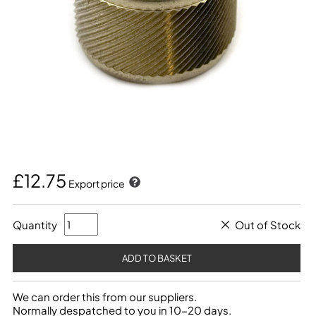
£12.75
Export price
Quantity
Out of Stock
We can order this from our suppliers.
Normally despatched to you in 10-20 days.