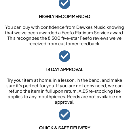
HIGHLY RECOMMENDED
You can buy with confidence from Dawkes Music knowing
that we’ve been awarded a Feefo Platinum Service award.
This recognizes the 8,500 five-star Feefo reviews we’ve
received from customer feedback.
14 DAY APPROVAL
Try your item at home, in a lesson, in the band, and make
sure it’s perfect for you. If you are not convinced, we can
refund the item in full upon return. A £5 re-stocking fee
applies to any mouthpieces. Reeds are not available on
approval.
QUICK & SAFE DELIVERY