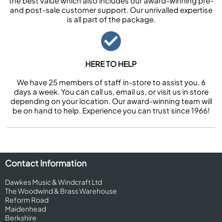
the best value which also includes our award-winning pre-
and post-sale customer support. Our unrivalled expertise
is all part of the package.
HERE TO HELP
We have 25 members of staff in-store to assist you, 6
days a week. You can call us, email us, or visit us in store
depending on your location. Our award-winning team will
be on hand to help. Experience you can trust since 1966!
Contact Information
Dawkes Music & Windcraft Ltd
The Woodwind & Brass Warehouse
Reform Road
Maidenhead
Berkshire