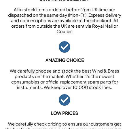
All in stock items ordered before 2pm UK time are
dispatched on the same day (Mon-Fri). Express delivery
and courier options are available at the checkout. All
orders from outside the UK are sent via Royal Mail or
Courier.
AMAZING CHOICE
We carefully choose and stock the best Wind & Brass
products on the market. Whether it’s the newest
consumables or official replacement spare parts for
instruments. We keep over 10,000 stock lines.
LOW PRICES
We carefully check pricing to ensure our customers get