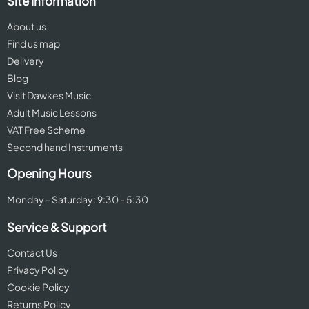
Site Information
About us
Find us map
Delivery
Blog
Visit Dawkes Music
Adult Music Lessons
VAT Free Scheme
Second hand Instruments
Opening Hours
Monday - Saturday: 9:30 - 5:30
Service & Support
Contact Us
Privacy Policy
Cookie Policy
Returns Policy