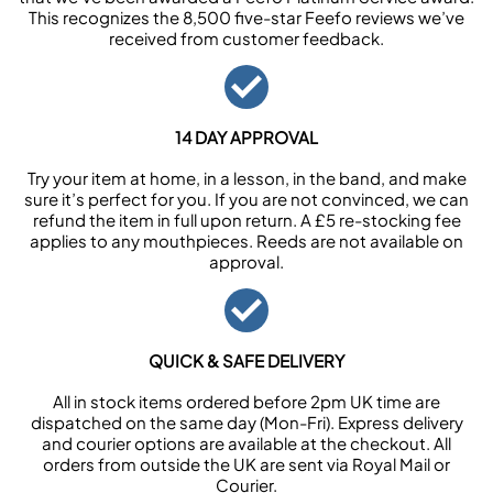
This recognizes the 8,500 five-star Feefo reviews we’ve
received from customer feedback.
14 DAY APPROVAL
Try your item at home, in a lesson, in the band, and make
sure it’s perfect for you. If you are not convinced, we can
refund the item in full upon return. A £5 re-stocking fee
applies to any mouthpieces. Reeds are not available on
approval.
QUICK & SAFE DELIVERY
All in stock items ordered before 2pm UK time are
dispatched on the same day (Mon-Fri). Express delivery
and courier options are available at the checkout. All
orders from outside the UK are sent via Royal Mail or
Courier.