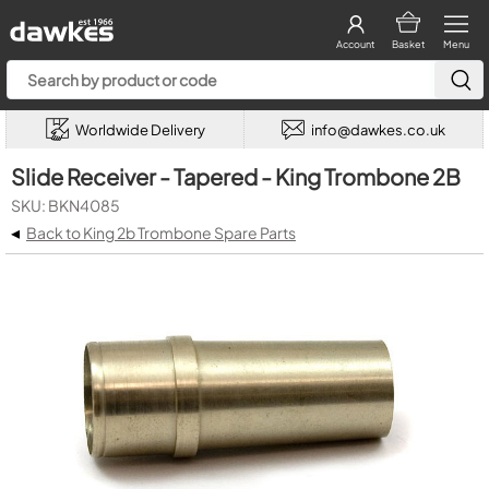
Account
Basket
Menu
Worldwide Delivery
info@dawkes.co.uk
Slide Receiver - Tapered - King Trombone 2B
SKU: BKN4085
◂
Back to King 2b Trombone Spare Parts