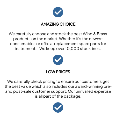
AMAZING CHOICE
We carefully choose and stock the best Wind & Brass
products on the market. Whether it’s the newest
consumables or official replacement spare parts for
instruments. We keep over 10,000 stock lines.
LOW PRICES
We carefully check pricing to ensure our customers get
the best value which also includes our award-winning pre-
and post-sale customer support. Our unrivalled expertise
is all part of the package.