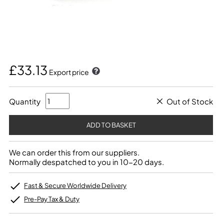
£33.13
Export price
Quantity
Out of Stock
We can order this from our suppliers.
Normally despatched to you in 10-20 days.
Fast & Secure Worldwide Delivery
Pre-Pay Tax & Duty