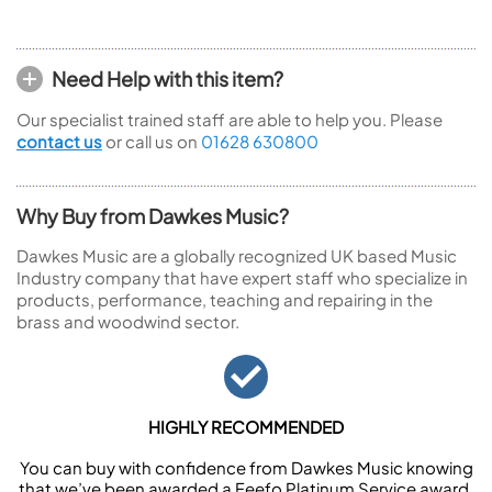
Need Help with this item?
Our specialist trained staff are able to help you. Please
contact us
or call us on
01628 630800
Why Buy from Dawkes Music?
Dawkes Music are a globally recognized UK based Music
Industry company that have expert staff who specialize in
products, performance, teaching and repairing in the
brass and woodwind sector.
HIGHLY RECOMMENDED
You can buy with confidence from Dawkes Music knowing
that we’ve been awarded a Feefo Platinum Service award.