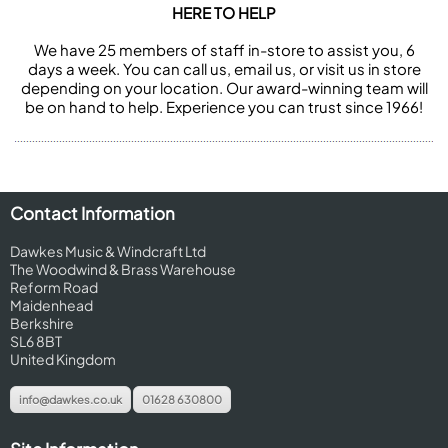
HERE TO HELP
We have 25 members of staff in-store to assist you, 6
days a week. You can call us, email us, or visit us in store
depending on your location. Our award-winning team will
be on hand to help. Experience you can trust since 1966!
Contact Information
Dawkes Music & Windcraft Ltd
The Woodwind & Brass Warehouse
Reform Road
Maidenhead
Berkshire
SL6 8BT
United Kingdom
info@dawkes.co.uk
01628 630800