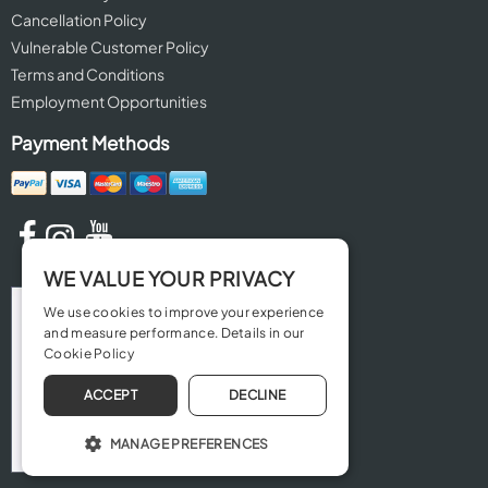
Cancellation Policy
Vulnerable Customer Policy
Terms and Conditions
Employment Opportunities
Payment Methods
WE VALUE YOUR PRIVACY
We use cookies to improve your experience
and measure performance. Details in our
Cookie Policy
ACCEPT
DECLINE
MANAGE PREFERENCES
OPERATE THE WEBSITE