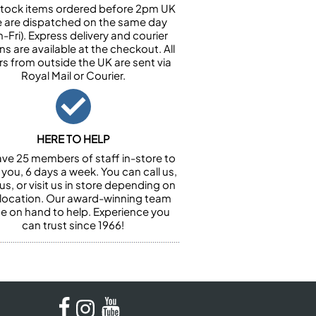
n stock items ordered before 2pm UK
e are dispatched on the same day
-Fri). Express delivery and courier
ns are available at the checkout. All
rs from outside the UK are sent via
Royal Mail or Courier.
HERE TO HELP
ve 25 members of staff in-store to
 you, 6 days a week. You can call us,
us, or visit us in store depending on
 location. Our award-winning team
 be on hand to help. Experience you
can trust since 1966!