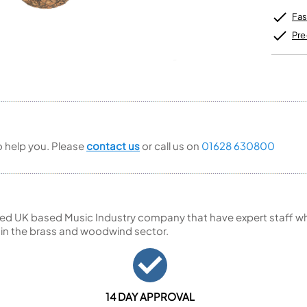
Unidentified Brass Parts
Levelling and Straightening
Tenor Recorder
Cornet in Eb
Batteries
Leak Detection
Fas
Treble Recorder
Bugle
MusicMedic Pads
Bass Recorder
MusicMedic Single Pads
Pre
MusicMedic Pad-Sets
OBOES
BARITONE HORNS
Oboe
3 Valve Baritone Horns
4 Valve Baritone Horns
COR ANGLAIS
TUBAS
Cor Anglais
3 Valve Tubas
to help you. Please
contact us
or call us on
01628 630800
4 Valve Tubas
Sale Brass
ed UK based Music Industry company that have expert staff who
 in the brass and woodwind sector.
14 DAY APPROVAL