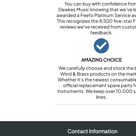
You can buy with confidence fr
Dawkes Music knowing that we’ve 
awarded a Feefo Platinum Service a
This recognizes the 8,500 five-star 
reviews we’ve received from cust
feedback.
AMAZING CHOICE
We carefully choose and stock the 
Wind & Brass products on the mark
Whether it’s the newest consumabl
official replacement spare parts f
instruments. We keep over 10,000 
lines.
Contact Information