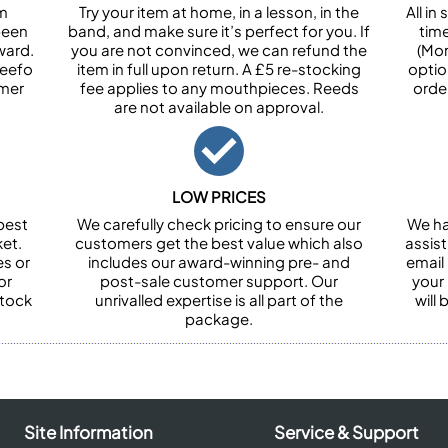
om
Try your item at home, in a lesson, in the
All i
been
band, and make sure it’s perfect for you. If
tim
ward.
you are not convinced, we can refund the
(Mon
Feefo
item in full upon return. A £5 re-stocking
optio
omer
fee applies to any mouthpieces. Reeds
orde
are not available on approval.
LOW PRICES
best
We carefully check pricing to ensure our
We ha
et.
customers get the best value which also
assist
es or
includes our award-winning pre- and
email 
or
post-sale customer support. Our
your
stock
unrivalled expertise is all part of the
will
package.
Site Information
Service & Support