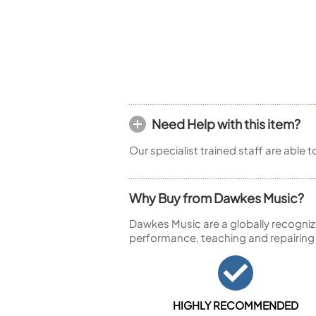
Piccolo
Bass Flute
Plastic Flute
BASSOONS
Bassoon
FIFES
Need Help with this item?
Fife
Our specialist trained staff are able 
Why Buy from Dawkes Music?
Sale Woodwind
Dawkes Music are a globally recogniz
performance, teaching and repairing
HIGHLY RECOMMENDED