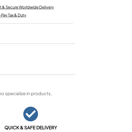
Kinder French Horns
Vices and Anvils
t & Secure Worldwide Delivery
-Pay Tax & Duty
EUPHONIUMS
3 Valve Euphoniums
4 Valve Euphoniums
TENOR HORNS
Tenor Horn
FLUGEL HORNS
Flugel Horn
 specialize in products,
QUICK & SAFE DELIVERY