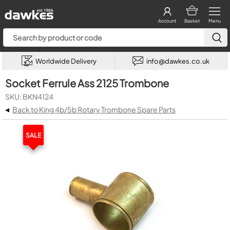
Account
Basket
Menu
Worldwide Delivery
info@dawkes.co.uk
Socket Ferrule Ass 2125 Trombone
SKU: BKN4124
◂
Back to King 4b/5b Rotary Trombone Spare Parts
SALE