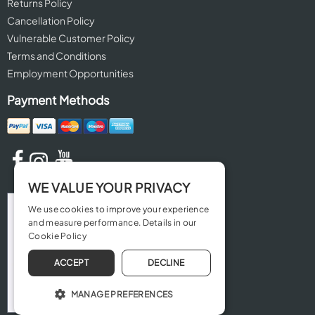
Returns Policy
Cancellation Policy
Vulnerable Customer Policy
Terms and Conditions
Employment Opportunities
Payment Methods
WE VALUE YOUR PRIVACY
We use cookies to improve your experience
and measure performance. Details in our
Cookie Policy
ACCEPT
DECLINE
MANAGE PREFERENCES