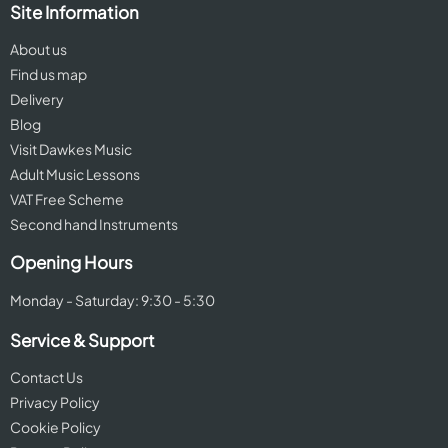
Site Information
About us
Find us map
Delivery
Blog
Visit Dawkes Music
Adult Music Lessons
VAT Free Scheme
Second hand Instruments
Opening Hours
Monday - Saturday: 9:30 - 5:30
Service & Support
Contact Us
Privacy Policy
Cookie Policy