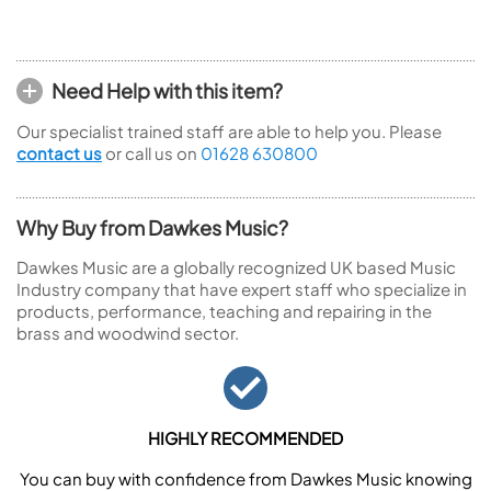
Need Help with this item?
Our specialist trained staff are able to help you. Please
contact us
or call us on
01628 630800
Why Buy from Dawkes Music?
Dawkes Music are a globally recognized UK based Music
Industry company that have expert staff who specialize in
products, performance, teaching and repairing in the
brass and woodwind sector.
HIGHLY RECOMMENDED
You can buy with confidence from Dawkes Music knowing