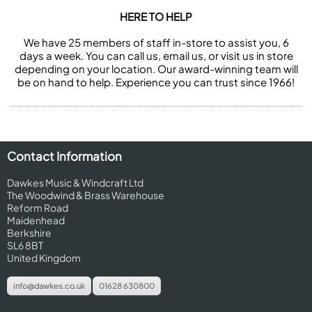
HERE TO HELP
We have 25 members of staff in-store to assist you, 6
days a week. You can call us, email us, or visit us in store
depending on your location. Our award-winning team will
be on hand to help. Experience you can trust since 1966!
Contact Information
Dawkes Music & Windcraft Ltd
The Woodwind & Brass Warehouse
Reform Road
Maidenhead
Berkshire
SL6 8BT
United Kingdom
info@dawkes.co.uk
01628 630800