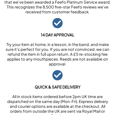
that we’ve been awarded a Feefo Platinum Service award.
This recognizes the 8,500 five-star Feefo reviews we’ve
received from customer feedback.
14 DAY APPROVAL
Try your item at home, in a lesson, in the band, and make
sure it’s perfect for you. If you are not convinced, we can
refund the item in full upon return. A £5 re-stocking fee
applies to any mouthpieces. Reeds are not available on
approval.
QUICK & SAFE DELIVERY
All in stock items ordered before 2pm UK time are
dispatched on the same day (Mon-Fri). Express delivery
and courier options are available at the checkout. All
orders from outside the UK are sent via Royal Mail or