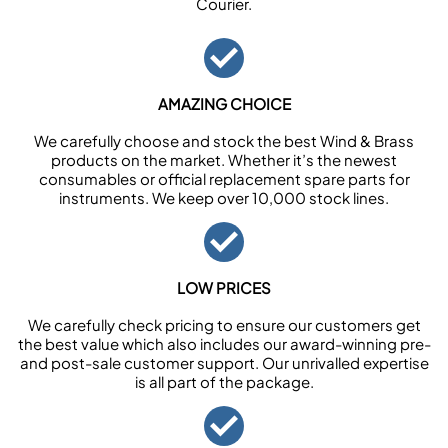
Courier.
AMAZING CHOICE
We carefully choose and stock the best Wind & Brass
products on the market. Whether it’s the newest
consumables or official replacement spare parts for
instruments. We keep over 10,000 stock lines.
LOW PRICES
We carefully check pricing to ensure our customers get
the best value which also includes our award-winning pre-
and post-sale customer support. Our unrivalled expertise
is all part of the package.