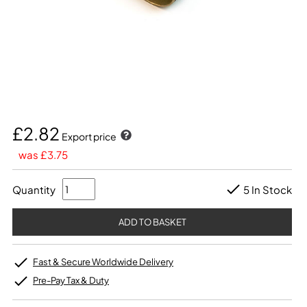
£2.82
Export price
was £3.75
Quantity
5 In Stock
Fast & Secure Worldwide Delivery
Pre-Pay Tax & Duty