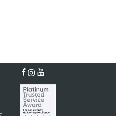
Kinder French Horns
Vices and Anvils
EUPHONIUMS
3 Valve Euphoniums
4 Valve Euphoniums
TENOR HORNS
Tenor Horn
FLUGEL HORNS
Flugel Horn
cy