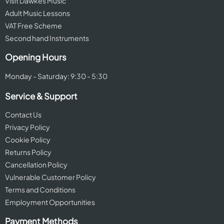
Visit Dawkes Music
Adult Music Lessons
VAT Free Scheme
Second hand Instruments
Opening Hours
Monday - Saturday: 9:30 - 5:30
Service & Support
Contact Us
Privacy Policy
Cookie Policy
Returns Policy
Cancellation Policy
Vulnerable Customer Policy
Terms and Conditions
Employment Opportunities
Payment Methods