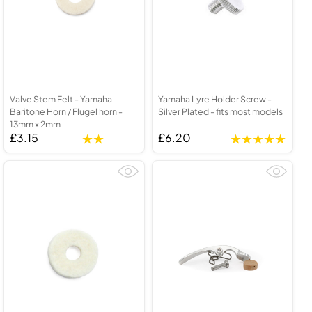
Valve Stem Felt - Yamaha
Yamaha Lyre Holder Screw -
Baritone Horn / Flugel horn -
Silver Plated - fits most models
13mm x 2mm
£3.15
£6.20