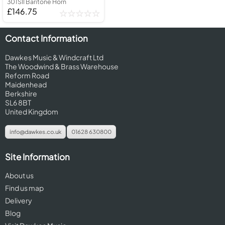
301SII Baritone Horn
£146.75
Contact Information
Dawkes Music & Windcraft Ltd
The Woodwind & Brass Warehouse
Reform Road
Maidenhead
Berkshire
SL6 8BT
United Kingdom
info@dawkes.co.uk
01628 630800
Site Information
About us
Find us map
Delivery
Blog