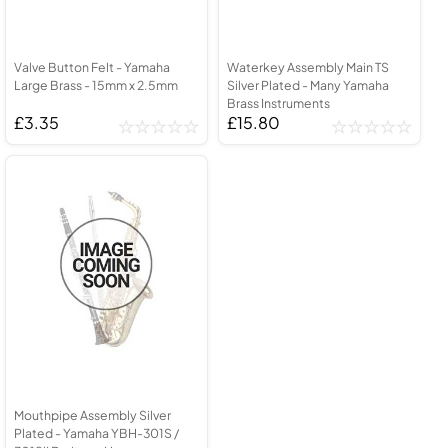
Valve Button Felt - Yamaha
Waterkey Assembly Main TS
Large Brass - 15mm x 2.5mm
Silver Plated - Many Yamaha
Brass Instruments
£3.35
£15.80
Mouthpipe Assembly Silver
Plated - Yamaha YBH-301S /