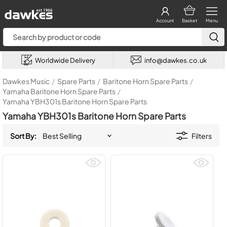
Account
Basket
Menu
Worldwide Delivery
info@dawkes.co.uk
Dawkes Music
/
Spare Parts
/
Baritone Horn Spare Parts
/
Yamaha Baritone Horn Spare Parts
/
Yamaha YBH301s Baritone Horn Spare Parts
Yamaha YBH301s Baritone Horn Spare Parts
Sort By:
Filters