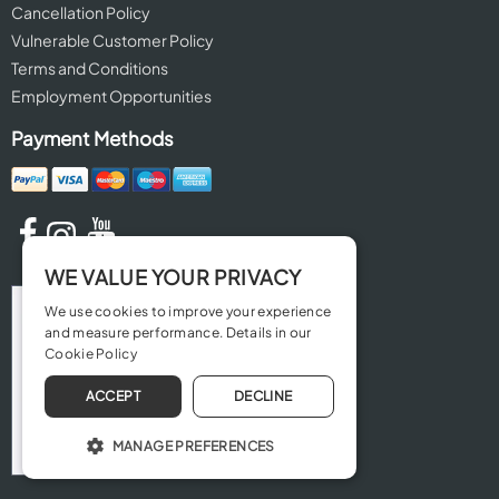
Cancellation Policy
Vulnerable Customer Policy
Terms and Conditions
Employment Opportunities
Payment Methods
WE VALUE YOUR PRIVACY
We use cookies to improve your experience
and measure performance. Details in our
Cookie Policy
ACCEPT
DECLINE
MANAGE PREFERENCES
OPERATE THE WEBSITE