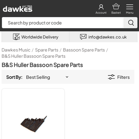
Account
Basket
Menu
Worldwide Delivery
info@dawkes.co.uk
Dawkes Music
/
Spare Parts
/
Bassoon Spare Parts
/
B&S Huller Bassoon Spare Parts
B&S Huller Bassoon Spare Parts
Sort By:
Filters