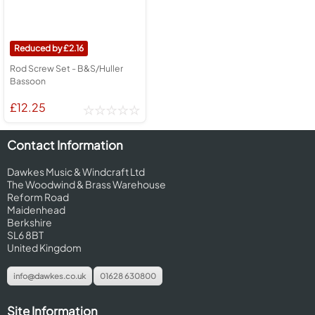
2.16
Rod Screw Set - B&S/Huller
Bassoon
£12.25
Contact Information
Dawkes Music & Windcraft Ltd
The Woodwind & Brass Warehouse
Reform Road
Maidenhead
Berkshire
SL6 8BT
United Kingdom
info@dawkes.co.uk
01628 630800
Site Information