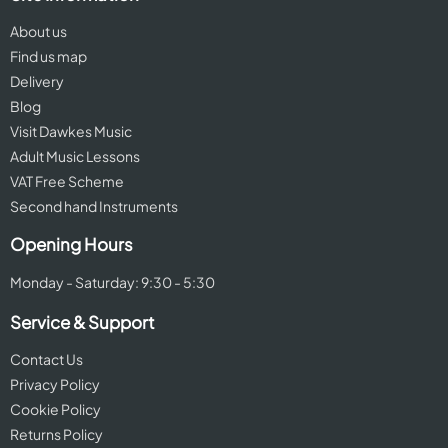
About us
Find us map
Delivery
Blog
Visit Dawkes Music
Adult Music Lessons
VAT Free Scheme
Second hand Instruments
Opening Hours
Monday - Saturday: 9:30 - 5:30
Service & Support
Contact Us
Privacy Policy
Cookie Policy
Returns Policy