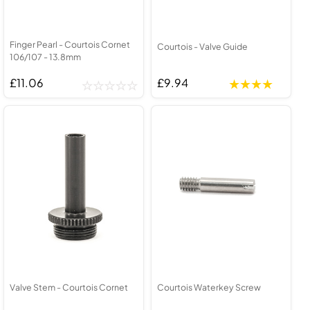
Finger Pearl - Courtois Cornet
Courtois - Valve Guide
106/107 - 13.8mm
£11.06
£9.94
Valve Stem - Courtois Cornet
Courtois Waterkey Screw