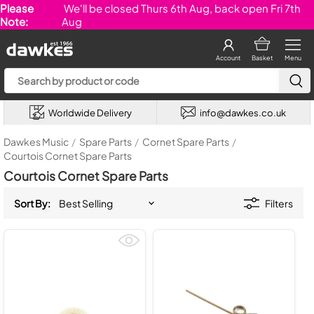
Please
We'll be closed Thurs 6th Aug, back open Fri 7th
Note:
Aug
Account
Basket
Menu
Worldwide Delivery
info@dawkes.co.uk
Dawkes Music
/
Spare Parts
/
Cornet Spare Parts
/
Courtois Cornet Spare Parts
Courtois Cornet Spare Parts
Sort By:
Filters