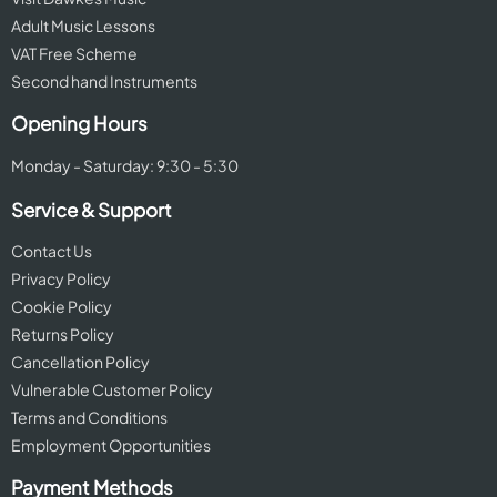
Adult Music Lessons
VAT Free Scheme
Second hand Instruments
Opening Hours
Monday - Saturday: 9:30 - 5:30
Service & Support
Contact Us
Privacy Policy
Cookie Policy
Returns Policy
Cancellation Policy
Vulnerable Customer Policy
Terms and Conditions
Employment Opportunities
Payment Methods