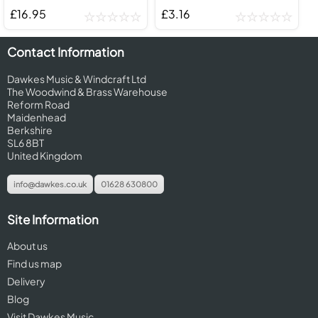
£16.95
£3.16
Contact Information
Dawkes Music & Windcraft Ltd
The Woodwind & Brass Warehouse
Reform Road
Maidenhead
Berkshire
SL6 8BT
United Kingdom
info@dawkes.co.uk
01628 630800
Site Information
About us
Find us map
Delivery
Blog
Visit Dawkes Music