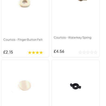
Courtois - Waterkey Spring
Courtois - Finger Button Felt
£4.56
£2.15