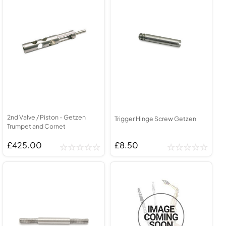
2nd Valve / Piston - Getzen
Trigger Hinge Screw Getzen
Trumpet and Cornet
£425.00
£8.50