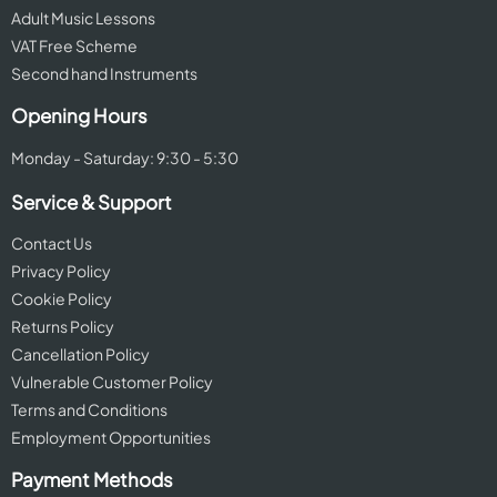
Adult Music Lessons
VAT Free Scheme
Second hand Instruments
Opening Hours
Monday - Saturday: 9:30 - 5:30
Service & Support
Contact Us
Privacy Policy
Cookie Policy
Returns Policy
Cancellation Policy
Vulnerable Customer Policy
Terms and Conditions
Employment Opportunities
Payment Methods