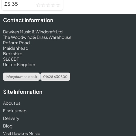
£5.35
Contact Information
Dawkes Music & Windcraft Ltd
The Woodwind & Brass Warehouse
Reform Road
Maidenhead
Berkshire
SL6 8BT
United Kingdom
info@dawkes.co.uk
01628 630800
Site Information
About us
Find us map
Delivery
Blog
Visit Dawkes Music