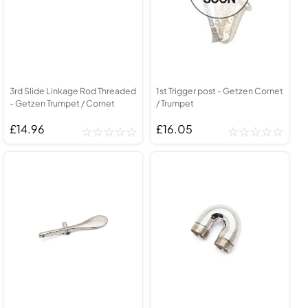
3rd Slide Linkage Rod Threaded
1st Trigger post - Getzen Cornet
- Getzen Trumpet / Cornet
/ Trumpet
£14.96
£16.05