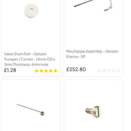
Mouthpipe Assembly - Getzen
Valve Stem Felt - Getzen
Eterna - SP
Trumpet / Cornet - 14mm OD x
3mm Thickness, 4mm hole
£252.80
£1.28