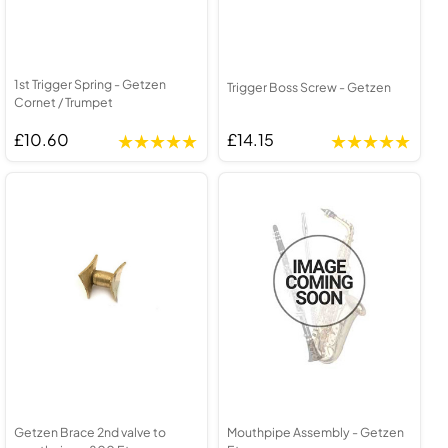
1st Trigger Spring - Getzen
Trigger Boss Screw - Getzen
Cornet / Trumpet
£10.60
£14.15
Getzen Brace 2nd valve to
Mouthpipe Assembly - Getzen