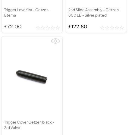
Trigger Lever 1st - Getzen
2nd Slide Assembly - Getzen
Eterna
800 LB - Silver plated
£72.00
£122.80
Trigger Cover Getzen black -
3rd Valve