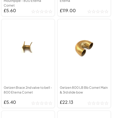
mouthpipe - 800 Eterna
Eterna
Cornet
£5.60
£119.00
Getzen Brace 2nd valve to bell -
Getzen 800 LB Bb Cornet Main
800 Eterna Cornet
& 3rd slide bow
£5.40
£22.13