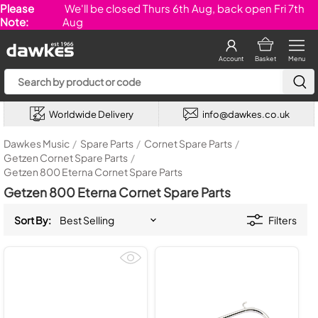
Please
We'll be closed Thurs 6th Aug, back open Fri 7th
Note:
Aug
Account
Basket
Menu
Worldwide Delivery
info@dawkes.co.uk
Dawkes Music
/
Spare Parts
/
Cornet Spare Parts
/
Getzen Cornet Spare Parts
/
Getzen 800 Eterna Cornet Spare Parts
Getzen 800 Eterna Cornet Spare Parts
Sort By:
Filters