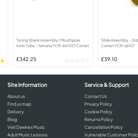
ed Brass Parts
Batteries
Levelling and Straightening
order
Cornet in Eb
Leak Detection
corder
Bugle
MusicMedic Pads
rder
MusicMedic Single Pads
MusicMedic Pad-Sets
BARITONE HORNS
3 Valve Baritone Horns
Tuning Shank Assembly / Mouthpipe
Slide Assembly - 2n
4 Valve Baritone Horns
-
Inner Tube - Yamaha YCR-6610ST Cornet
Cornet YCR-6610T
IS
TUBAS
is
£342.25
£39.10
3 Valve Tubas
4 Valve Tubas
Site Information
Service & Support
Sale Brass
About us
Contact Us
Find us map
Privacy Policy
Delivery
Cookie Policy
Blog
Returns Policy
Visit Dawkes Music
Cancellation Policy
Adult Music Lessons
Vulnerable Customer Poli