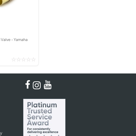
Kinder French Horns
Vices and Anvils
EUPHONIUMS
3 Valve Euphoniums
d Valve - Yamaha
4 Valve Euphoniums
TENOR HORNS
Tenor Horn
FLUGEL HORNS
Flugel Horn
cy