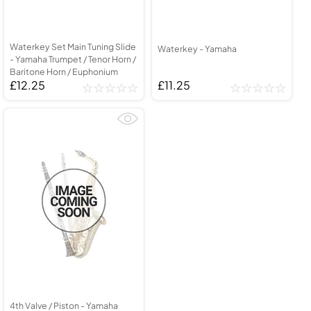
Waterkey Set Main Tuning Slide
Waterkey - Yamaha
- Yamaha Trumpet / Tenor Horn /
Baritone Horn / Euphonium
£12.25
£11.25
4th Valve / Piston - Yamaha