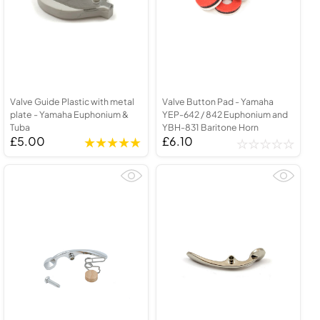
Valve Guide Plastic with metal
Valve Button Pad - Yamaha
plate - Yamaha Euphonium &
YEP-642 / 842 Euphonium and
Tuba
YBH-831 Baritone Horn
£5.00
£6.10