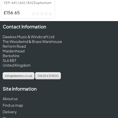
YEP-641 / 642 / 842 Euphonium
£156.65
Contact Information
Dawkes Music & Windcraft Ltd
The Woodwind & Brass Warehouse
Reform Road
Maidenhead
Berkshire
SL6 8BT
United Kingdom
info@dawkes.co.uk
01628 630800
Site Information
About us
Find us map
Delivery