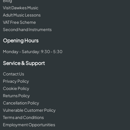
Blog
Visit Dawkes Music
Adult Music Lessons
VAT Free Scheme
Second hand Instruments
Opening Hours
Monday - Saturday: 9:30 - 5:30
Service & Support
Contact Us
Privacy Policy
Cookie Policy
Returns Policy
Cancellation Policy
Vulnerable Customer Policy
Terms and Conditions
Employment Opportunities