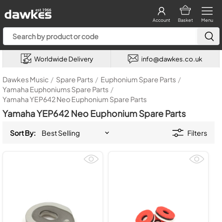
Account
Basket
Menu
Worldwide Delivery
info@dawkes.co.uk
Dawkes Music
/
Spare Parts
/
Euphonium Spare Parts
/
Yamaha Euphoniums Spare Parts
/
Yamaha YEP642 Neo Euphonium Spare Parts
Yamaha YEP642 Neo Euphonium Spare Parts
Sort By:
Filters