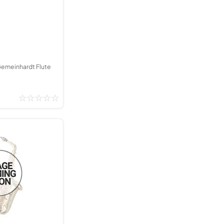
Kinder French Horns
Vices and Anvils
EUPHONIUMS
3 Valve Euphoniums
Gemeinhardt Flute
4 Valve Euphoniums
TENOR HORNS
Tenor Horn
FLUGEL HORNS
Flugel Horn