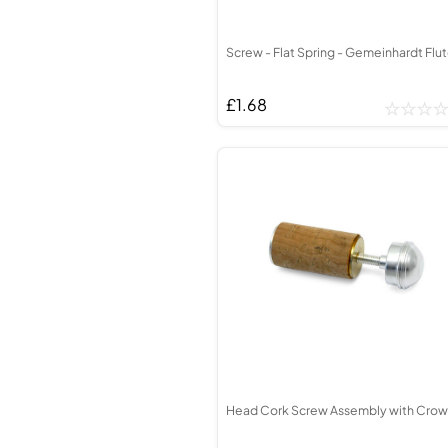
Screw - Flat Spring - Gemeinhardt Flu
£1.68
Head Cork Screw Assembly with Cro