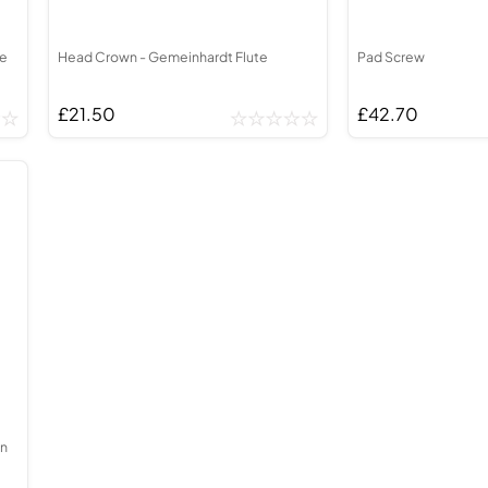
te
Head Crown - Gemeinhardt Flute
Pad Screw
£21.50
£42.70
wn