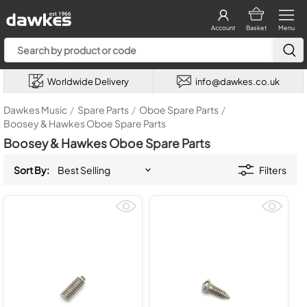
Account
Basket
Menu
Worldwide Delivery
info@dawkes.co.uk
Dawkes Music
/
Spare Parts
/
Oboe Spare Parts
/
Boosey & Hawkes Oboe Spare Parts
Boosey & Hawkes Oboe Spare Parts
Sort By:
Filters