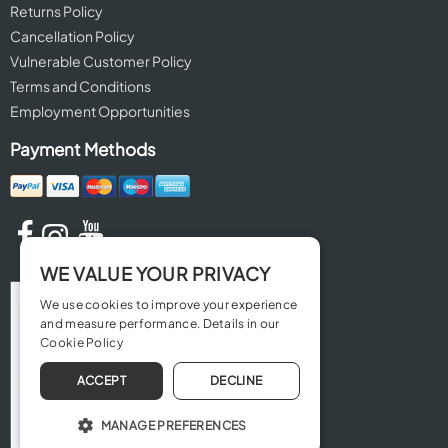
Returns Policy
Cancellation Policy
Vulnerable Customer Policy
Terms and Conditions
Employment Opportunities
Payment Methods
WE VALUE YOUR PRIVACY
We use cookies to improve your experience
and measure performance. Details in our
Cookie Policy
ACCEPT
DECLINE
MANAGE PREFERENCES