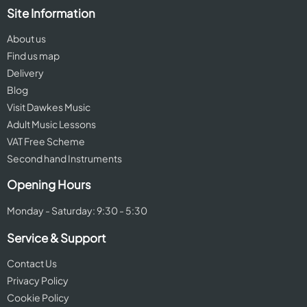
Site Information
About us
Find us map
Delivery
Blog
Visit Dawkes Music
Adult Music Lessons
VAT Free Scheme
Second hand Instruments
Opening Hours
Monday - Saturday: 9:30 - 5:30
Service & Support
Contact Us
Privacy Policy
Cookie Policy