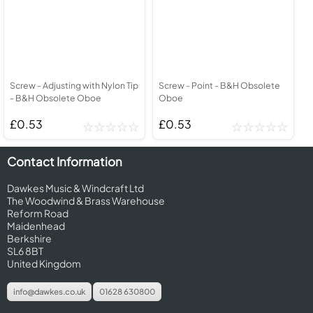
Screw - Adjusting with Nylon Tip
Screw - Point - B&H Obsolete
- B&H Obsolete Oboe
Oboe
£0.53
£0.53
Contact Information
Dawkes Music & Windcraft Ltd
The Woodwind & Brass Warehouse
Reform Road
Maidenhead
Berkshire
SL6 8BT
United Kingdom
info@dawkes.co.uk
01628 630800