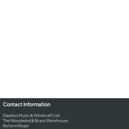
Contact Information
Dawkes Music & Windcraft Ltd
The Woodwind & Brass Warehouse
Reform Road