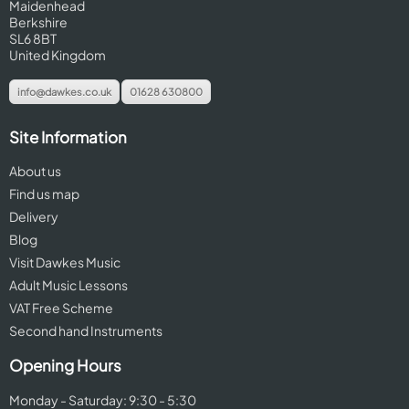
Maidenhead
Berkshire
SL6 8BT
United Kingdom
info@dawkes.co.uk
01628 630800
Site Information
About us
Find us map
Delivery
Blog
Visit Dawkes Music
Adult Music Lessons
VAT Free Scheme
Second hand Instruments
Opening Hours
Monday - Saturday: 9:30 - 5:30