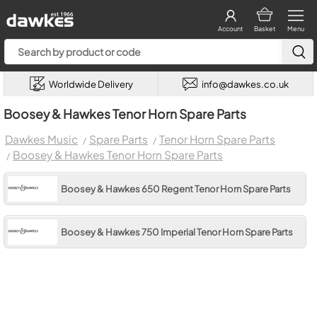
Account
Basket
Menu
Worldwide Delivery
info@dawkes.co.uk
Boosey & Hawkes Tenor Horn Spare Parts
Dawkes Music
Spare Parts
Tenor Horn Spare Parts
Boosey & Hawkes Tenor Horn Spare Parts
Boosey & Hawkes 650 Regent Tenor Horn Spare Parts
Boosey & Hawkes 750 Imperial Tenor Horn Spare Parts