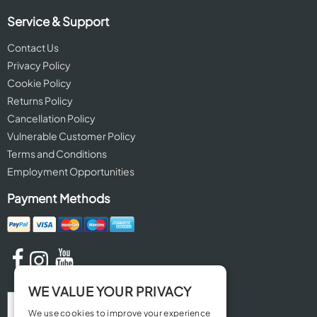
Service & Support
Contact Us
Privacy Policy
Cookie Policy
Returns Policy
Cancellation Policy
Vulnerable Customer Policy
Terms and Conditions
Employment Opportunities
Payment Methods
WE VALUE YOUR PRIVACY
We use cookies to improve your experience