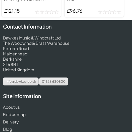
£121.15
£96.76
Contact Information
Dawkes Music & Windcraft Ltd
The Woodwind & Brass Warehouse
Reform Road
Maidenhead
Berkshire
SL6 8BT
United Kingdom
info@dawkes.co.uk
01628 630800
Site Information
About us
Find us map
Delivery
Blog