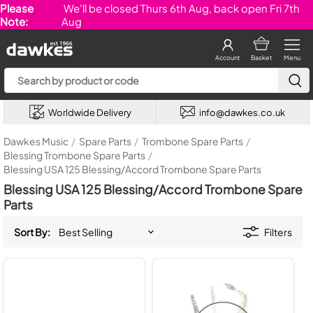
Please
We'll be closed Thurs 6th Aug, back open Fri 7th
Note:
Aug
Account
Basket
Menu
Worldwide Delivery
info@dawkes.co.uk
Dawkes Music
/
Spare Parts
/
Trombone Spare Parts
/
Blessing Trombone Spare Parts
/
Blessing USA 125 Blessing/Accord Trombone Spare Parts
Blessing USA 125 Blessing/Accord Trombone Spare
Parts
Sort By:
Filters