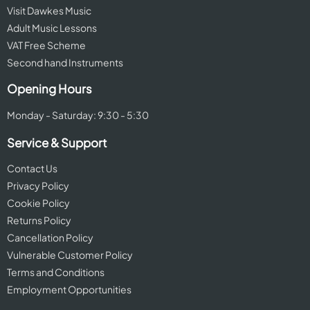
Visit Dawkes Music
Adult Music Lessons
VAT Free Scheme
Second hand Instruments
Opening Hours
Monday - Saturday: 9:30 - 5:30
Service & Support
Contact Us
Privacy Policy
Cookie Policy
Returns Policy
Cancellation Policy
Vulnerable Customer Policy
Terms and Conditions
Employment Opportunities