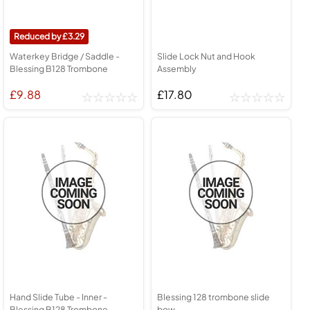
3.29
Waterkey Bridge / Saddle -
Slide Lock Nut and Hook
Blessing B128 Trombone
Assembly
£9.88
£17.80
Hand Slide Tube - Inner -
Blessing 128 trombone slide
Blessing B128 Trombone
bow