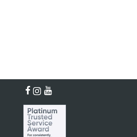
Single French Horns
Tenon Replacement
Full Double French Horns
Valve Tools
Kinder French Horns
Vices and Anvils
EUPHONIUMS
3 Valve Euphoniums
4 Valve Euphoniums
TENOR HORNS
Tenor Horn
FLUGEL HORNS
Flugel Horn