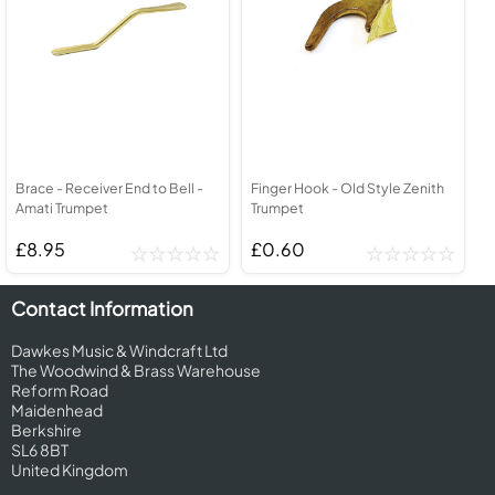
Brace - Receiver End to Bell -
Finger Hook - Old Style Zenith
Amati Trumpet
Trumpet
£8.95
£0.60
Contact Information
Dawkes Music & Windcraft Ltd
The Woodwind & Brass Warehouse
Reform Road
Maidenhead
Berkshire
SL6 8BT
United Kingdom