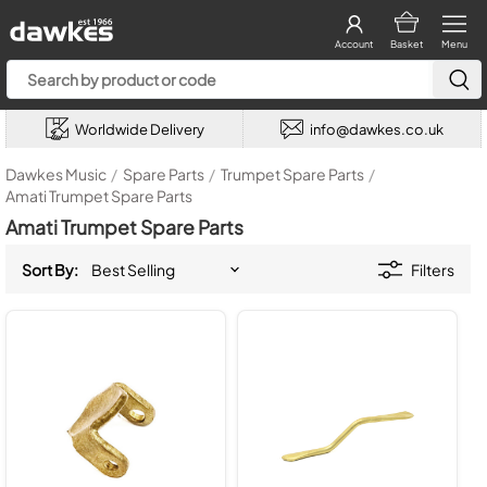
Account
Basket
Menu
Worldwide Delivery
info@dawkes.co.uk
Dawkes Music
/
Spare Parts
/
Trumpet Spare Parts
/
Amati Trumpet Spare Parts
Amati Trumpet Spare Parts
Sort By:
Filters