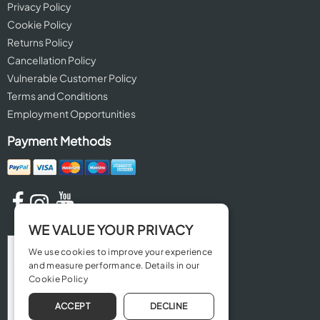
Privacy Policy
Cookie Policy
Returns Policy
Cancellation Policy
Vulnerable Customer Policy
Terms and Conditions
Employment Opportunities
Payment Methods
WE VALUE YOUR PRIVACY
We use cookies to improve your experience
and measure performance. Details in our
Cookie Policy
ACCEPT
DECLINE