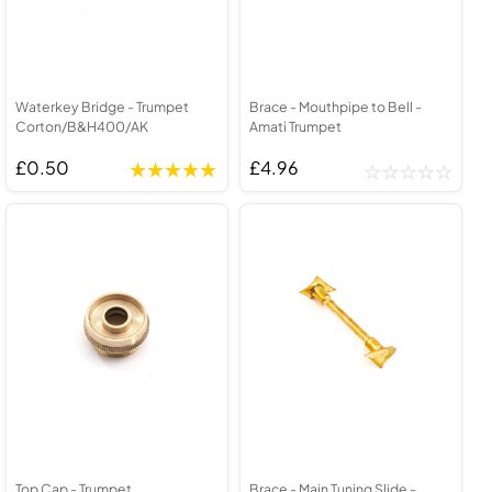
Waterkey Bridge - Trumpet
Brace - Mouthpipe to Bell -
Corton/B&H400/AK
Amati Trumpet
£0.50
£4.96
Top Cap - Trumpet
Brace - Main Tuning Slide -