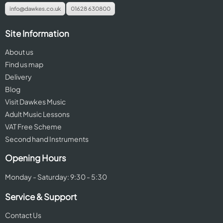
info@dawkes.co.uk
01628 630800
Site Information
About us
Find us map
Delivery
Blog
Visit Dawkes Music
Adult Music Lessons
VAT Free Scheme
Second hand Instruments
Opening Hours
Monday - Saturday: 9:30 - 5:30
Service & Support
Contact Us