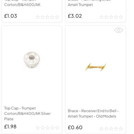
Corton/B&H400/AK
Amati Trumpet
£1.03
£3.02
Top Cap - Trumpet
Brace - Receiver End to Bell -
Corton/B&H400/AK Silver
Amati Trumpet - Old Models
Plate
£1.98
£0.60