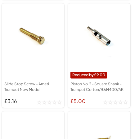
9.00
Slide Stop Screw - Amati
Piston No.2 - Square Shank -
Trumpet New Model
Trumpet Corton/B&H400/AK
£3.16
£5.00